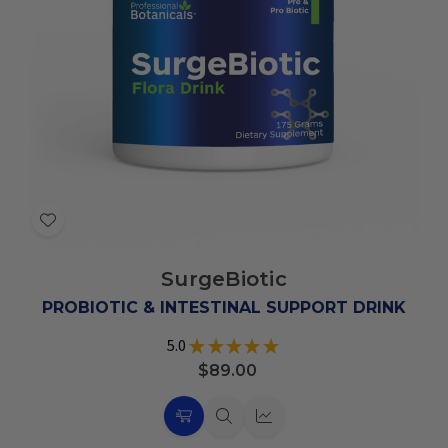
Add
to
SurgeBiotic
Wish
List
PROBIOTIC & INTESTINAL SUPPORT DRINK
5.0
★
★
★
★
★
2
$89.00
Choose
Quick
Quick