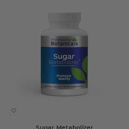
Add
to
Sugar Metabolizer
Wish