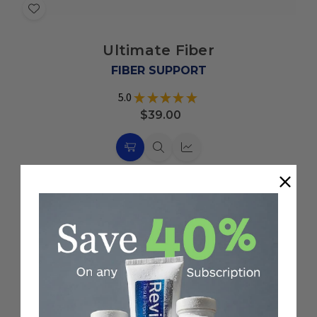
Add
to
Ultimate Fiber
Wish
List
FIBER SUPPORT
5.0
★
★
★
★
★
2
$39.00
Choose
Quick
Quick
Options
view
view