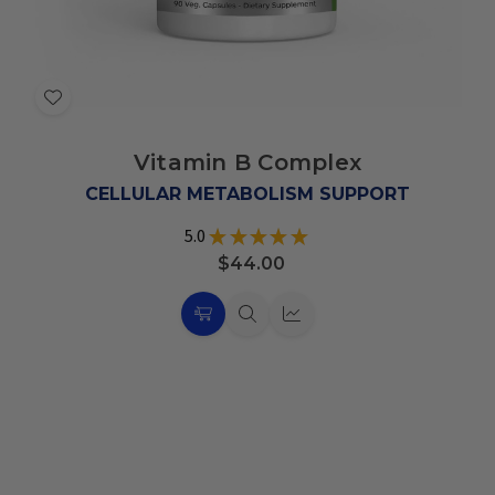
Add
to
Vitamin B Complex
Wish
List
CELLULAR METABOLISM SUPPORT
5.0
★
★
★
★
★
4
$44.00
Choose
Quick
Quick
Options
view
view