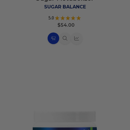
List
SUGAR BALANCE
5.0
★
★
★
★
★
6
$54.00
Choose
Quick
Quick
Options
view
view