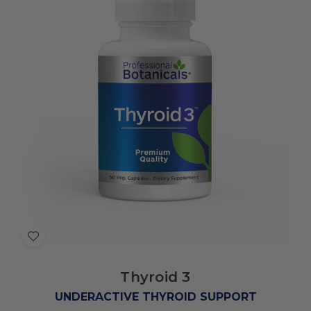
Add
to
Thyroid 3
Wish
List
UNDERACTIVE THYROID SUPPORT