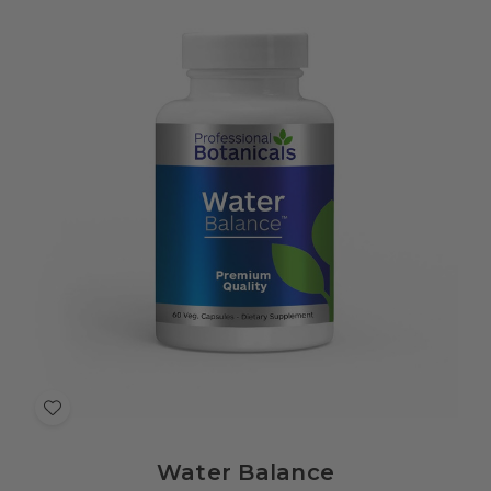
Add
to
Water Balance
Wish