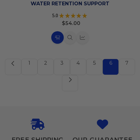
List
WATER RETENTION SUPPORT
5.0
★
★
★
★
★
1
$54.00
Choose
Quick
Quick
Options
view
view
1
2
3
4
5
6
7
FREE SHIPPING
OUR GUARANTEE