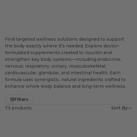
Find targeted wellness solutions designed to support
the body exactly where it’s needed. Explore doctor-
formulated supplements created to nourish and
strengthen key body systems—including endocrine,
nervous, respiratory, urinary, musculoskeletal,
cardiovascular, glandular, and intestinal health. Each
formula uses synergistic, natural ingredients crafted to
enhance whole-body balance and long-term wellness.
Filters
73 products
Sort By: