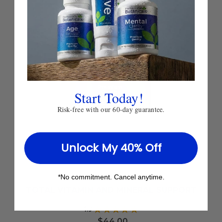
Start Today!
Risk-free with our 60-day guarantee.
Unlock My 40% Off
Add
to
Ultimate Vita-Min
*No commitment. Cancel anytime.
Wish
List
TOTAL VITAMIN AND MINERAL SUPPORT
4.9
★
★
★
★
★
19
$44.00