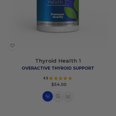
Add
to
Thyroid Health 1
Wish
List
OVERACTIVE THYROID SUPPORT
4.9
★
★
★
★
★
7
$54.00
Choose
Quick
Quick
Options
view
view