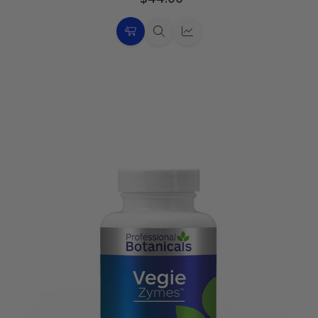
Choose
Quick
Quick
Options
view
view