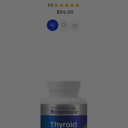
5.0
★
★
★
★
★
11
$54.00
Choose
Quick
Quick
Options
view
view