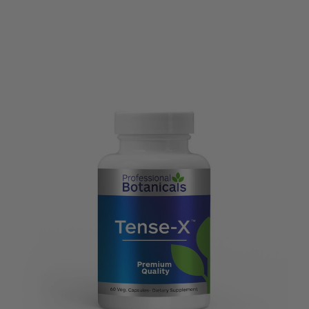
Options
view
view