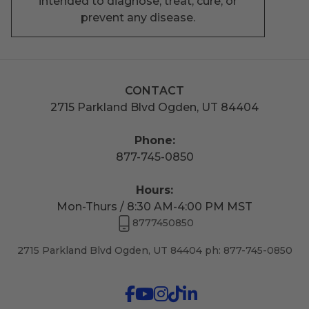
intended to diagnose, treat, cure, or
prevent any disease.
CONTACT
2715 Parkland Blvd Ogden, UT 84404
Phone:
877-745-0850
Hours:
Mon-Thurs / 8:30 AM-4:00 PM MST
8777450850
2715 Parkland Blvd Ogden, UT 84404 ph: 877-745-0850