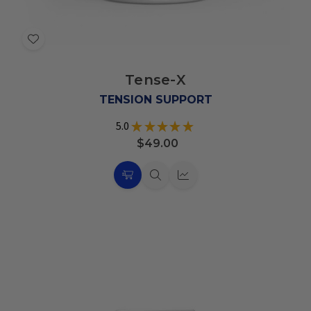
Add
to
Tense-X
Wish
List
TENSION SUPPORT
5.0
★
★
★
★
★
11
$49.00
Choose
Quick
Quick
Options
view
view