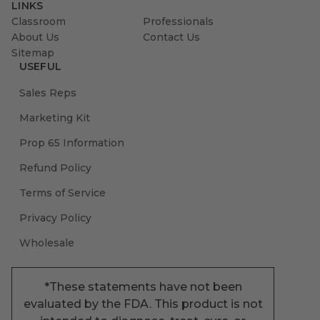
LINKS
Classroom
Professionals
About Us
Contact Us
Sitemap
USEFUL
Sales Reps
Marketing Kit
Prop 65 Information
Refund Policy
Terms of Service
Privacy Policy
Wholesale
*These statements have not been
evaluated by the FDA. This product is not