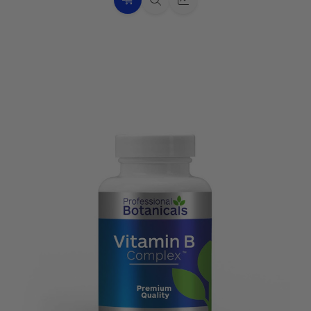
Choose
Quick
Quick
Options
view
view