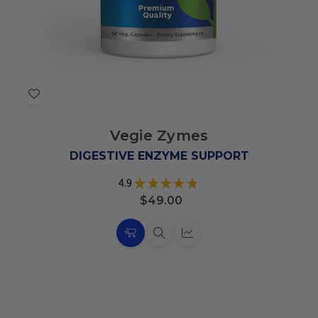
Add
to
Vegie Zymes
Wish
List
DIGESTIVE ENZYME SUPPORT
4.9
★
★
★
★
★
19
$49.00
Choose
Quick
Quick
Options
view
view