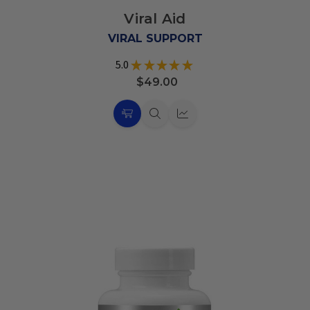
to
Viral Aid
Wish
List
VIRAL SUPPORT
5.0
★
★
★
★
★
19
$49.00
Choose
Quick
Quick
Options
view
view