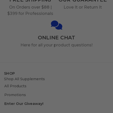
On Orders over $88 |
Love It or Return It
$399 for Professionals
ONLINE CHAT
Here for all your product questions!
SHOP
Shop All Supplements
All Products
Promotions
Enter Our Giveaway!