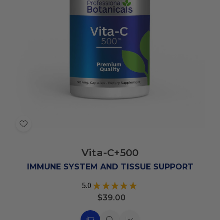
Add
to
Vita-C+500
Wish
List
IMMUNE SYSTEM AND TISSUE SUPPORT
5.0
★
★
★
★
★
6
$39.00