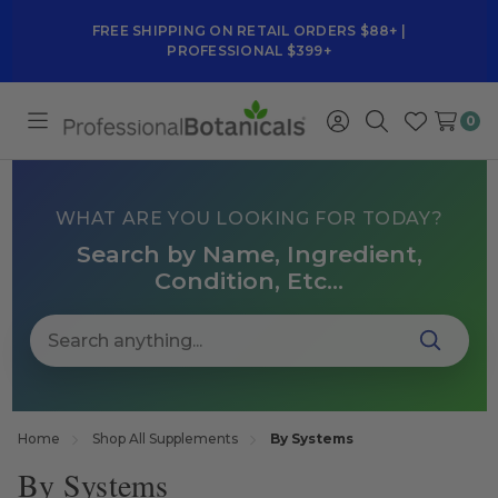
FREE SHIPPING ON RETAIL ORDERS $88+ |
PROFESSIONAL $399+
0
Toggle
Sign
Search
Wish
menu
in
Lists
WHAT ARE YOU LOOKING FOR TODAY?
Search by Name, Ingredient,
Condition, Etc...
Home
Shop All Supplements
By Systems
By Systems