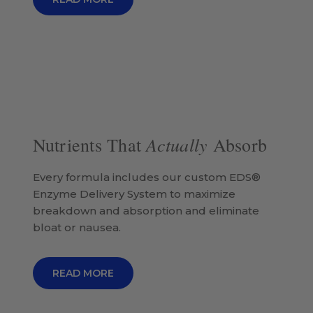
Actually
Nutrients That
Absorb
Every formula includes our custom EDS®
Enzyme Delivery System to maximize
breakdown and absorption and eliminate
bloat or nausea.
READ MORE