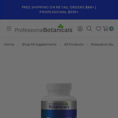
FREE SHIPPING ON RETAIL ORDERS $88+ |
PROFESSIONAL $399+
0
Toggle
Sign
Search
Wish
menu
in
Lists
Home
Shop All Supplements
All Products
Relaxation Bund