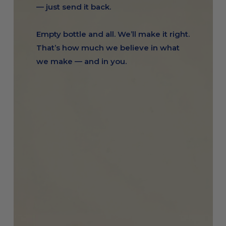
— just send it back.
Empty bottle and all. We’ll make it right.
That’s how much we believe in what