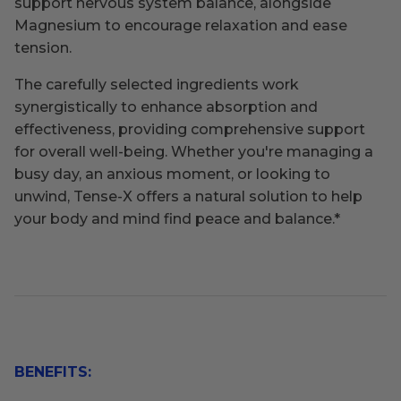
support nervous system balance, alongside
Magnesium to encourage relaxation and ease
tension.
The carefully selected ingredients work
synergistically to enhance absorption and
effectiveness, providing comprehensive support
for overall well-being. Whether you're managing a
busy day, an anxious moment, or looking to
unwind, Tense-X offers a natural solution to help
your body and mind find peace and balance.
*
BENEFITS: