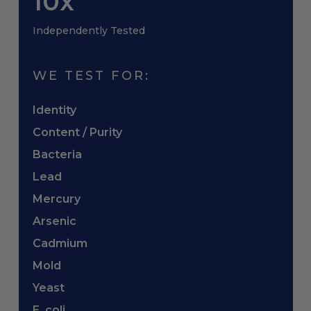
10x
Independently Tested
WE TEST FOR:
Identity
Content / Purity
Bacteria
Lead
Mercury
Arsenic
Cadmium
Mold
Yeast
E. coli