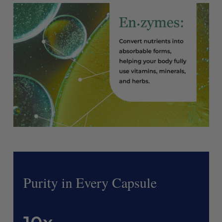
Purity in Every Capsule