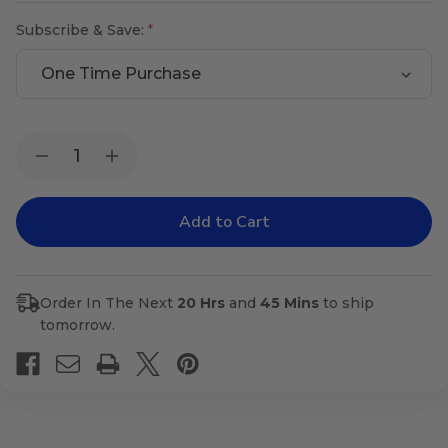
Subscribe & Save:
Current
Quantity:
Decrease
Increase
Stock:
Quantity
Quantity
of
of
Tense-
Tense-
X
X
Order In The Next
20 Hrs
and
45 Mins
to ship
tomorrow.