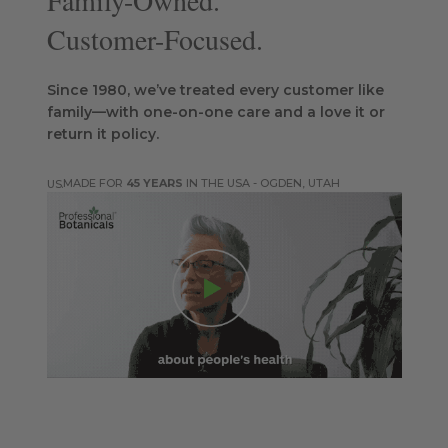
Family-Owned.
Customer-Focused.
Since 1980, we’ve treated every customer like
family—with one-on-one care and a love it or
return it policy.
MADE FOR
45 YEARS
IN THE USA - OGDEN, UTAH