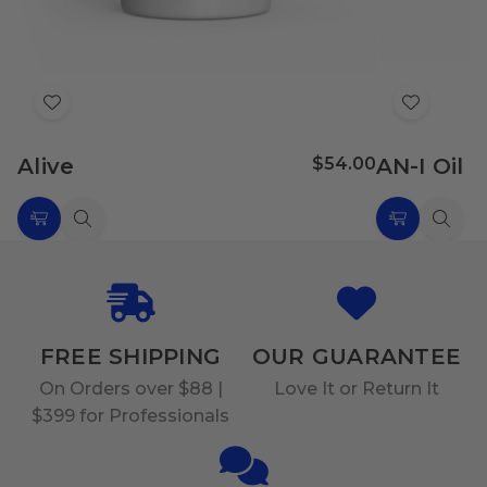
Add
Add
to
to
Alive
$54.00
AN-I Oil
Wish
Wish
List
List
Choose
Quick
Choose
Quic
Options
view
Options
view
FREE SHIPPING
OUR GUARANTEE
On Orders over $88 |
Love It or Return It
$399 for Professionals