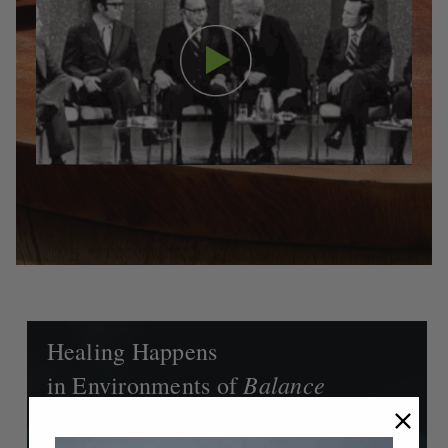
Healing Happens
Balance
in Environments of