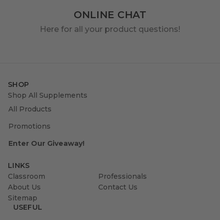
ONLINE CHAT
Here for all your product questions!
SHOP
Shop All Supplements
All Products
Promotions
Enter Our Giveaway!
LINKS
Classroom
Professionals
About Us
Contact Us
Sitemap
USEFUL