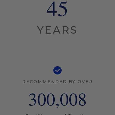
45
YEARS
RECOMMENDED BY OVER
300,008