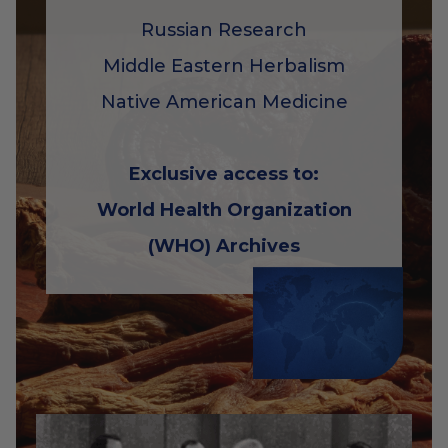
Russian Research
Middle Eastern Herbalism
Native American Medicine
Exclusive access to:
World Health Organization
(WHO) Archives