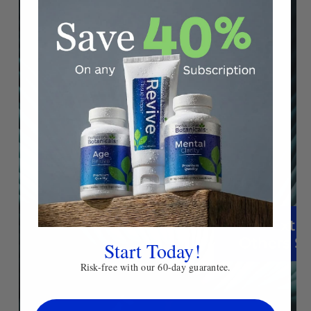
Start Today!
Risk-free with our 60-day guarantee.