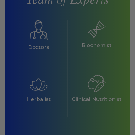
Biochemist
Doctors
Herbalist
Clinical Nutritionist