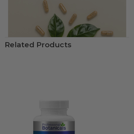
Related Products