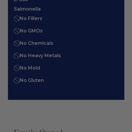
Salmonella
No Fillers
No GMOs
No Chemicals
No Heavy Metals
No Mold
No Gluten