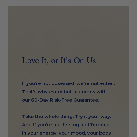
Love It, or It’s On Us
If you’re not obsessed, we’re not either.
That’s why every bottle comes with
our 60-Day Risk-Free Guarantee.
Take the whole thing. Try it your way.
And if you’re not feeling a difference
in your energy, your mood, your body