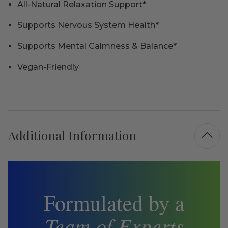
All-Natural Relaxation Support*
Supports Nervous System Health*
Supports Mental Calmness & Balance*
Vegan-Friendly
Additional Information
Formulated by a
Team of Experts