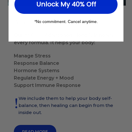
Unlock My 40% Off
Do More
Adaptogens That
*No commitment. Cancel anytime.
Our ADPT™ Adaptogen Blend is in nearly
every formula. It helps your body:
Manage Stress
Response Balance
Hormone Systems
Regulate Energy + Mood
Support Immune Response
We include them to help your body self-
balance, then healing can begin from the
inside out.
READ MORE