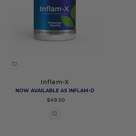
Add
to
Inflam-X
Wish
List
NOW AVAILABLE AS INFLAM-D
$49.00
Quick
view