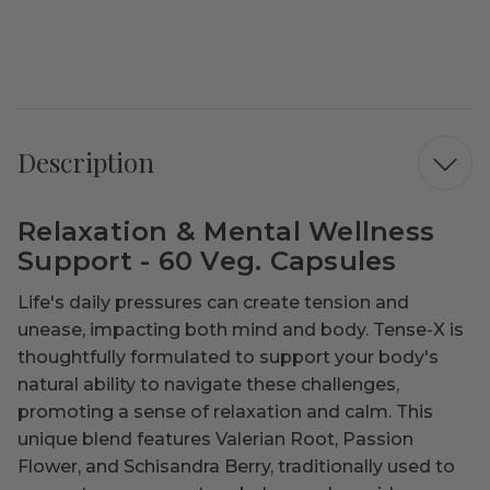
Description
Relaxation & Mental Wellness
Support - 60 Veg. Capsules
Life's daily pressures can create tension and
unease, impacting both mind and body. Tense-X is
thoughtfully formulated to support your body's
natural ability to navigate these challenges,
promoting a sense of relaxation and calm. This
unique blend features Valerian Root, Passion
Flower, and Schisandra Berry, traditionally used to