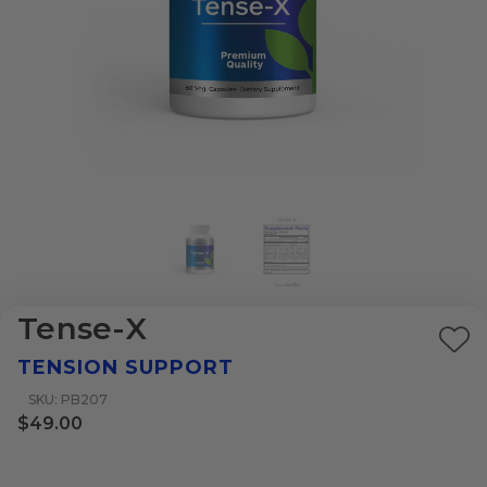
Tense-X
Ad
TENSION SUPPORT
to
SKU: PB207
Wi
$49.00
List