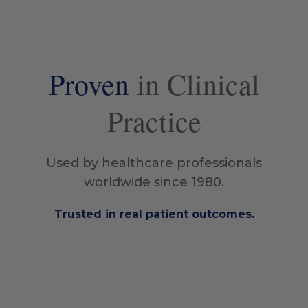
Proven
in Clinical
Practice
Used by healthcare professionals
worldwide since 1980.
Trusted in real patient outcomes.