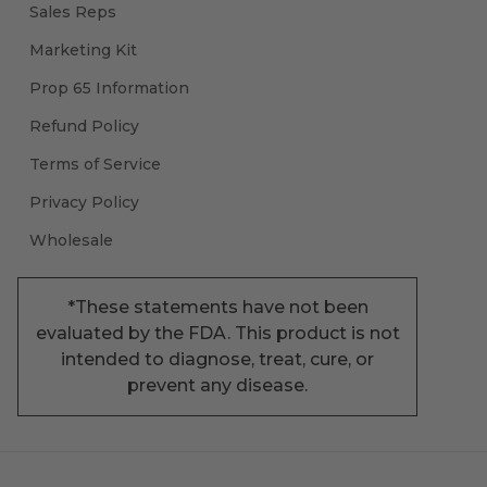
Sales Reps
Marketing Kit
Prop 65 Information
Refund Policy
Terms of Service
Privacy Policy
Wholesale
*These statements have not been
evaluated by the FDA. This product is not
intended to diagnose, treat, cure, or
prevent any disease.