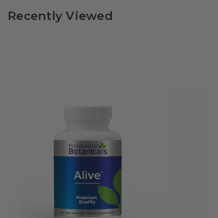
Recently Viewed