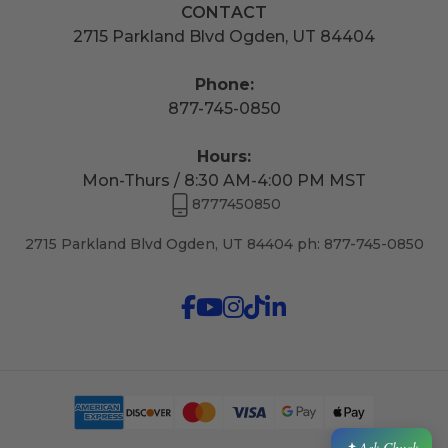
CONTACT
2715 Parkland Blvd Ogden, UT 84404
Phone:
877-745-0850
Hours:
Mon-Thurs / 8:30 AM-4:00 PM MST
8777450850
2715 Parkland Blvd Ogden, UT 84404 ph: 877-745-0850
Ask Chuck