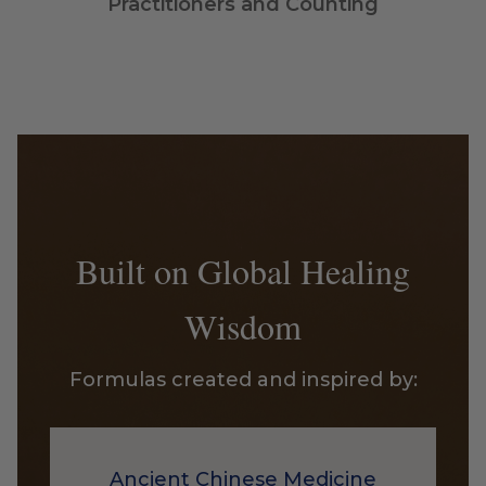
Practitioners and Counting
Built on Global Healing
Wisdom
Formulas created and inspired by:
Ancient Chinese Medicine