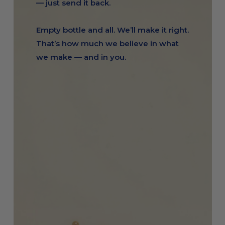
— just send it back.
Empty bottle and all. We’ll make it right.
That’s how much we believe in what