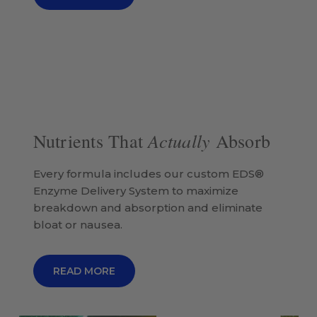
Actually
Nutrients That
Absorb
Every formula includes our custom EDS®
Enzyme Delivery System to maximize
breakdown and absorption and eliminate
bloat or nausea.
READ MORE