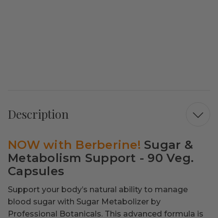
Description
NOW with Berberine!
Sugar &
Metabolism Support - 90 Veg.
Capsules
Support your body’s natural ability to manage
blood sugar with Sugar Metabolizer by
Professional Botanicals. This advanced formula is