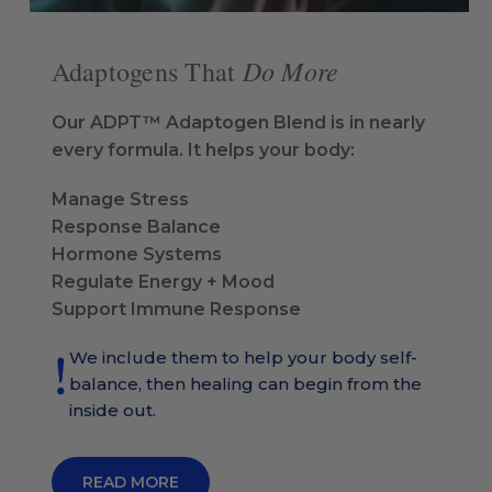
Do More
Adaptogens That
Our ADPT™ Adaptogen Blend is in nearly
every formula. It helps your body:
Manage Stress
Response Balance
Hormone Systems
Regulate Energy + Mood
Support Immune Response
We include them to help your body self-
balance, then healing can begin from the
inside out.
READ MORE