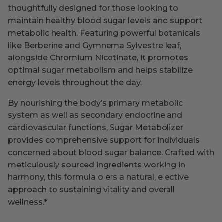
thoughtfully designed for those looking to
maintain healthy blood sugar levels and support
metabolic health. Featuring powerful botanicals
like Berberine and Gymnema Sylvestre leaf,
alongside Chromium Nicotinate, it promotes
optimal sugar metabolism and helps stabilize
energy levels throughout the day.
By nourishing the body’s primary metabolic
system as well as secondary endocrine and
cardiovascular functions, Sugar Metabolizer
provides comprehensive support for individuals
concerned about blood sugar balance. Crafted with
meticulously sourced ingredients working in
harmony, this formula o ers a natural, e ective
approach to sustaining vitality and overall
wellness.
*