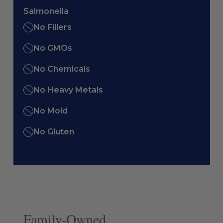
Salmonella
No Fillers
No GMOs
No Chemicals
No Heavy Metals
No Mold
No Gluten
Family-Owned.