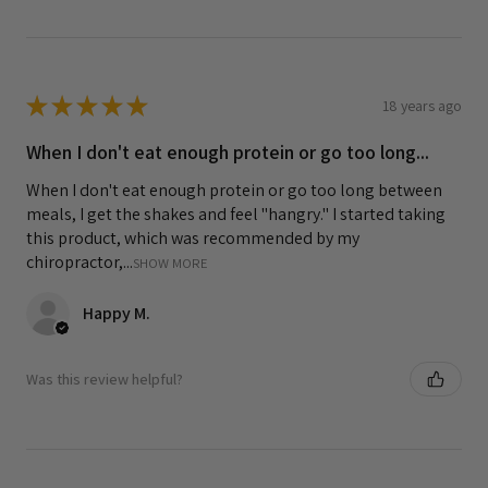
★
★
★
★
★
18 years ago
When I don't eat enough protein or go too long...
When I don't eat enough protein or go too long between
meals, I get the shakes and feel "hangry." I started taking
this product, which was recommended by my
chiropractor,...
SHOW MORE
Happy M.
Was this review helpful?