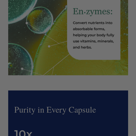
Purity in Every Capsule
10x