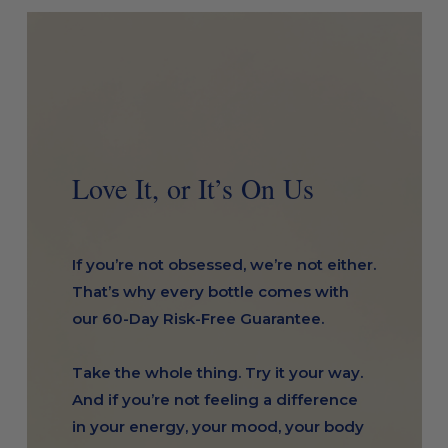
Love It, or It’s On Us
If you’re not obsessed, we’re not either.
That’s why every bottle comes with
our 60-Day Risk-Free Guarantee.
Take the whole thing. Try it your way.
And if you’re not feeling a difference
in your energy, your mood, your body