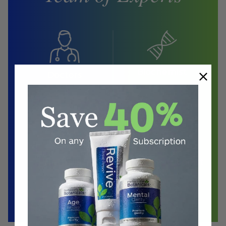
Biochemist
Doctors
Herbalist
Clinical Nutritionist