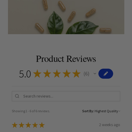
Product Reviews
5.0
★
★
★
★
★
6
6
Showing 1 - 6 of 6 reviews.
Sort By:
★
★
★
★
★
2 weeks ago