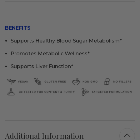
BENEFITS
Supports Healthy Blood Sugar Metabolism*
Promotes Metabolic Wellness*
Supports Liver Function*
Additional Information