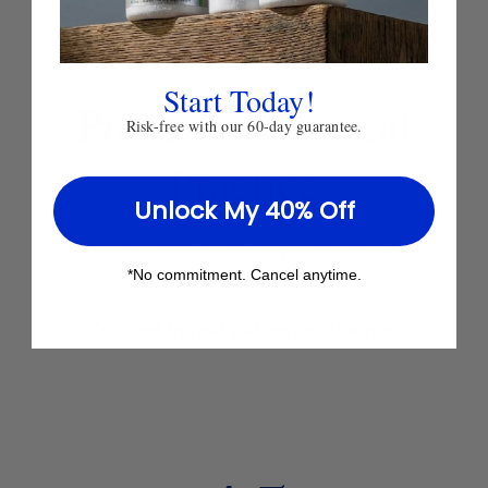
Start Today!
Proven
in Clinical
Risk-free with our 60-day guarantee.
Practice
Unlock My 40% Off
Used by healthcare professionals
*No commitment. Cancel anytime.
worldwide since 1980.
Trusted in real patient outcomes.