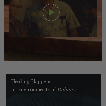
Healing Happens
Balance
in Environments of