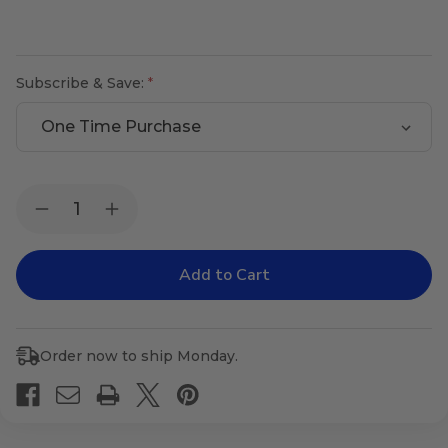
Subscribe & Save:
Current
Quantity:
Decrease
Increase
Stock:
Quantity
Quantity
of
of
Sugar
Sugar
Metabolizer
Metabolizer
Order now to ship Monday.