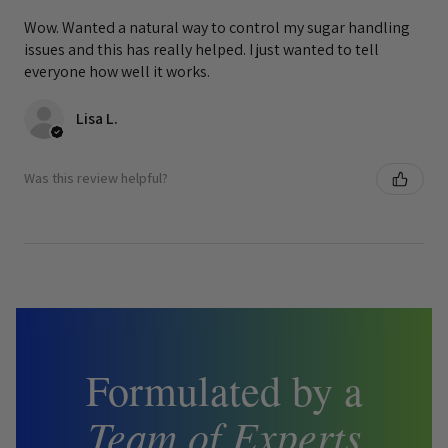
Wow. Wanted a natural way to control my sugar handling
issues and this has really helped. I just wanted to tell
everyone how well it works.
Lisa L.
Was this review helpful?
Formulated by a
Team of Experts