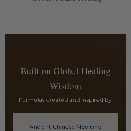
Built on Global Healing
Wisdom
Formulas created and inspired by:
Ancient Chinese Medicine