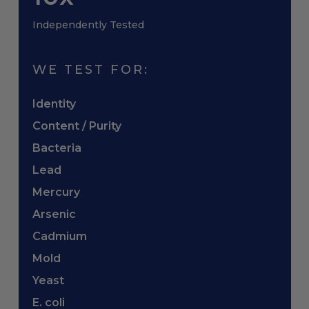
Independently Tested
WE TEST FOR:
Identity
Content / Purity
Bacteria
Lead
Mercury
Arsenic
Cadmium
Mold
Yeast
E. coli