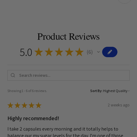
Product Reviews
5.0
★
★
★
★
★
6
6
Showing 1 - 6 of 6 reviews.
Sort By:
★
★
★
★
★
2 weeks ago
Highly recommended!
I take 2 capsules every morning and it totally helps to
balance our my sugar levels for the day. I'm one of those