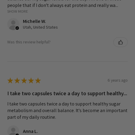
people that if I don't always eat protein and really wa...
SHOW MORE
Michelle W.
Utah, United States
Was this review helpful?
★
★
★
★
★
6 years ago
I take two capsules twice a day to support healthy...
I take two capsules twice a day to support healthy sugar
metabolism and overall balance. It's become an important
part of my daily routine.
Anna L.