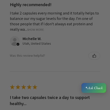
Highly recommended!
I take 2 capsules every morning and it totally helps to
balance our my sugar levels for the day. I'm one of
those people that if I don't always eat protein and
really wa...
SHOW MORE
Michelle W.
Utah, United States
Was this review helpful?
★
★
★
★
★
6 years ago
Ask Chuck
I take two capsules twice a day to support
healthy...