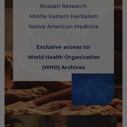
Russian Research
Middle Eastern Herbalism
Native American Medicine
Exclusive access to:
World Health Organization
(WHO) Archives