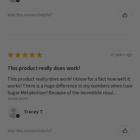
Was this review helpful?
★
★
★
★
★
12 years ago
This product really does work!
This product really does work! I know for a fact how well it
works! There is a huge difference in my numbers when I use
Sugar Metabolizer! Because of the incredible resul...
SHOW MORE
Tracey T.
Was this review helpful?