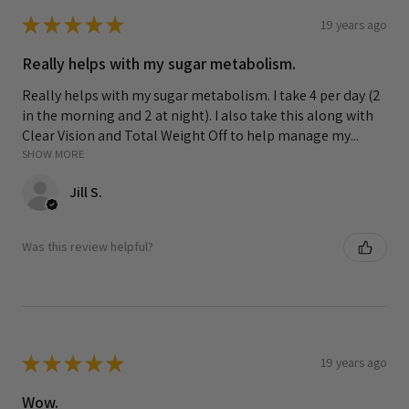
★
★
★
★
★
19 years ago
Really helps with my sugar metabolism.
Really helps with my sugar metabolism. I take 4 per day (2
in the morning and 2 at night). I also take this along with
Clear Vision and Total Weight Off to help manage my...
SHOW MORE
Jill S.
Was this review helpful?
★
★
★
★
★
19 years ago
Wow.