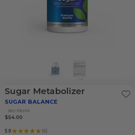
Sugar Metabolizer
Ad
SUGAR BALANCE
to
SKU: PB206
Wi
$54.00
List
5.0
★
★
★
★
★
6
6