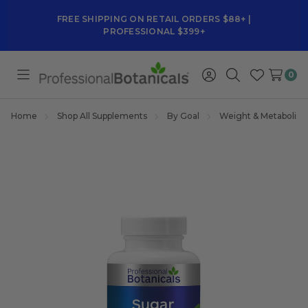
FREE SHIPPING ON RETAIL ORDERS $88+ |
PROFESSIONAL $399+
0
Toggle
Sign
Search
Wish
menu
in
Lists
Home
Shop All Supplements
By Goal
Weight & Metabolis