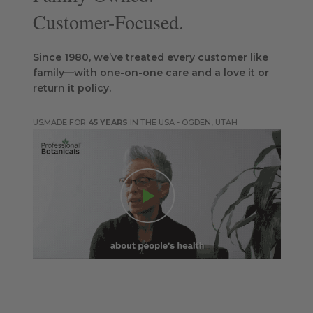
Customer-Focused.
Since 1980, we’ve treated every customer like
family—with one-on-one care and a love it or
return it policy.
MADE FOR
45 YEARS
IN THE USA - OGDEN, UTAH