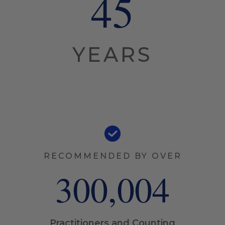
45
YEARS
RECOMMENDED BY OVER
300,005
Practitioners and Counting