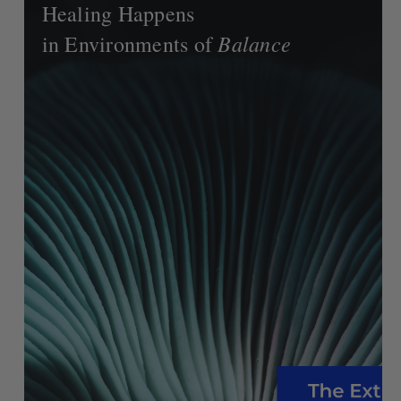
Healing Happens
Balance
in Environments of