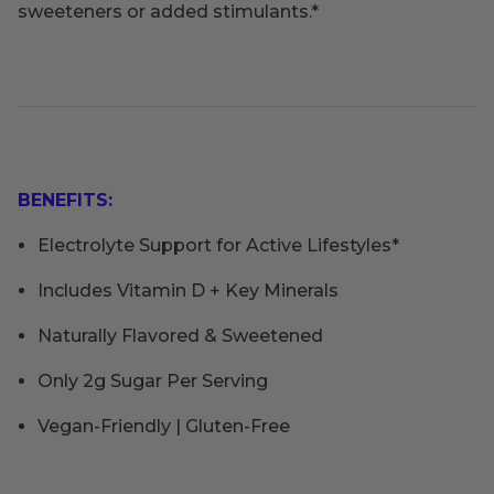
sweeteners or added stimulants.*
BENEFITS:
Electrolyte Support for Active Lifestyles*
Includes Vitamin D + Key Minerals
Naturally Flavored & Sweetened
Only 2g Sugar Per Serving
Vegan-Friendly | Gluten-Free