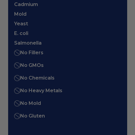
Cadmium
Mold
Yeast
E. coli
Salmonella
No Fillers
No GMOs
No Chemicals
No Heavy Metals
No Mold
No Gluten