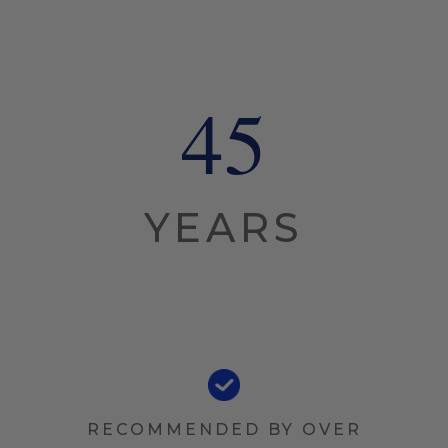
45
YEARS
RECOMMENDED BY OVER