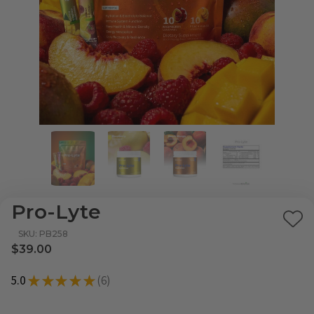
Pro-Lyte
Ad
SKU: PB258
to
$39.00
Wi
5.0
★
★
★
★
★
6
List
6