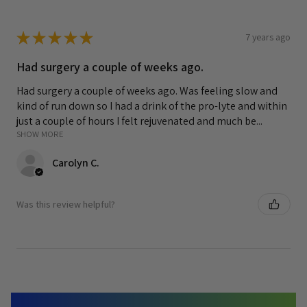
★
★
★
★
★
7 years ago
Had surgery a couple of weeks ago.
Had surgery a couple of weeks ago. Was feeling slow and
kind of run down so I had a drink of the pro-lyte and within
just a couple of hours I felt rejuvenated and much be...
SHOW MORE
Carolyn C.
Was this review helpful?