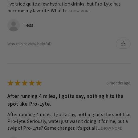
I've tried quite a few hydration drinks, but Pro-Lyte has
become my favorite. What I r...
SHOW MORE
Tess
Was this review helpful?
★
★
★
★
★
5 months ago
After running 4 miles, I gotta say, nothing hits the
spot like Pro-Lyte.
After running 4 miles, I gotta say, nothing hits the spot like
Pro-Lyte. Seriously, water just wasn't doing it for me, but a
swig of Pro-Lyte? Game changer. It's got all ...
SHOW MORE