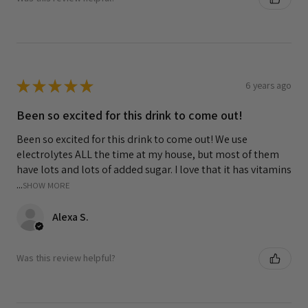
★
★
★
★
★
6 years ago
Been so excited for this drink to come out!
Been so excited for this drink to come out! We use
electrolytes ALL the time at my house, but most of them
have lots and lots of added sugar. I love that it has vitamins
...
SHOW MORE
Alexa S.
Was this review helpful?