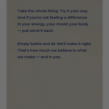
Take the whole thing. Try it your way.
And if you’re not feeling a difference
in your energy, your mood, your body
— just send it back.
Empty bottle and all. We’ll make it right.
That’s how much we believe in what