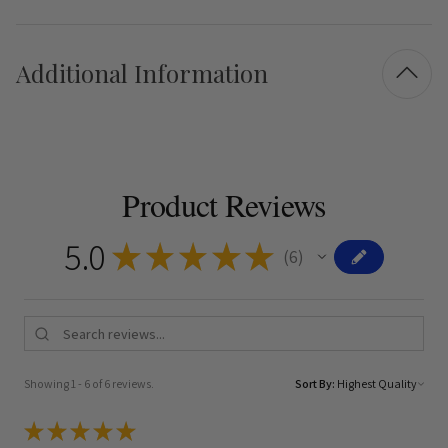
Additional Information
Product Reviews
5.0
★
★
★
★
★
6
6
Showing 1 - 6 of 6 reviews.
Sort By:
★
★
★
★
★