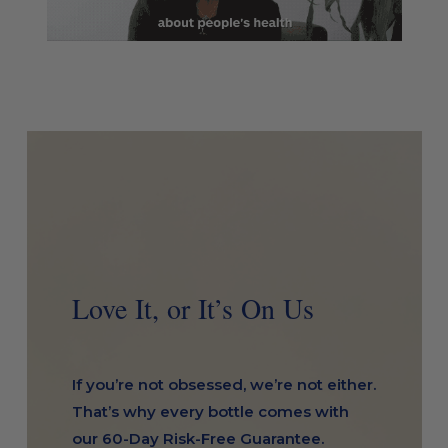
Love It, or It’s On Us
If you’re not obsessed, we’re not either.
That’s why every bottle comes with
our 60-Day Risk-Free Guarantee.