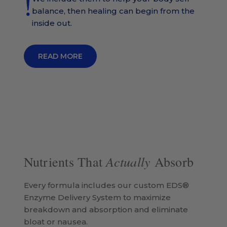
balance, then healing can begin from the
inside out.
READ MORE
Actually
Nutrients That
Absorb
Every formula includes our custom EDS®
Enzyme Delivery System to maximize
breakdown and absorption and eliminate
bloat or nausea.