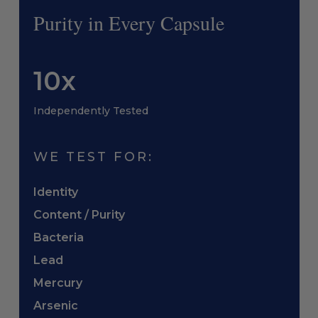
Purity in Every Capsule
10x
Independently Tested
WE TEST FOR:
Identity
Content / Purity
Bacteria
Lead
Mercury
Arsenic