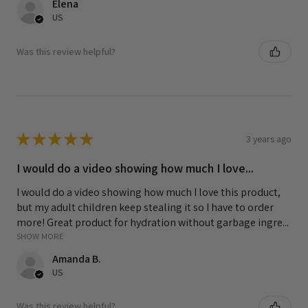
Elena
US
Was this review helpful?
★
★
★
★
★
3 years ago
I would do a video showing how much I love...
I would do a video showing how much I love this product,
but my adult children keep stealing it so I have to order
more! Great product for hydration without garbage ingre...
SHOW MORE
Amanda B.
US
Was this review helpful?