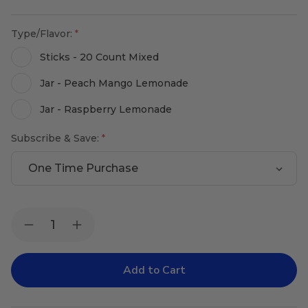
Type/Flavor:
Sticks - 20 Count Mixed
Jar - Peach Mango Lemonade
Jar - Raspberry Lemonade
Subscribe & Save:
Current
Quantity:
Decrease
Increase
Stock:
Quantity
Quantity
of
of
Pro-
Pro-
Lyte
Lyte