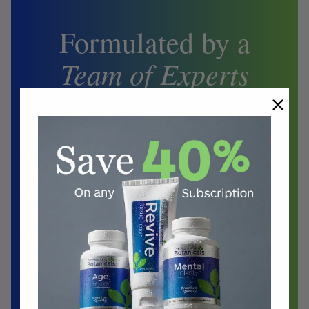
Formulated by a
Team of Experts
Biochemist
Doctors
Herbalist
Clinical Nutritionist