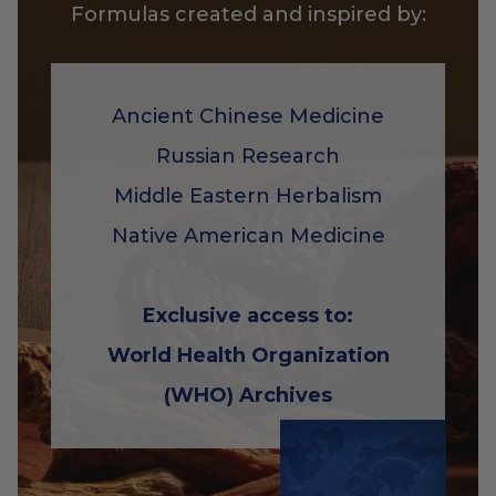
Formulas created and inspired by:
Ancient Chinese Medicine
Russian Research
Middle Eastern Herbalism
Native American Medicine
Exclusive access to:
World Health Organization
(WHO) Archives