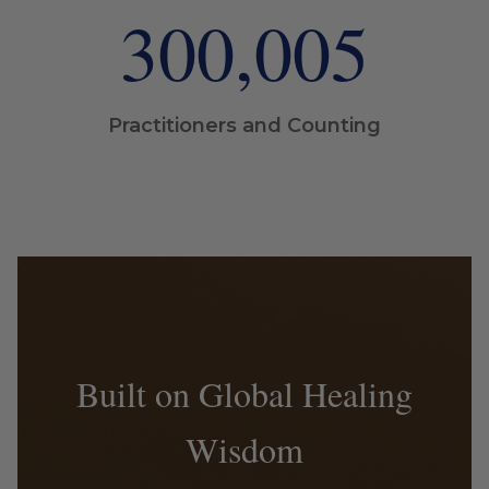
300,005
Practitioners and Counting
Built on Global Healing
Wisdom