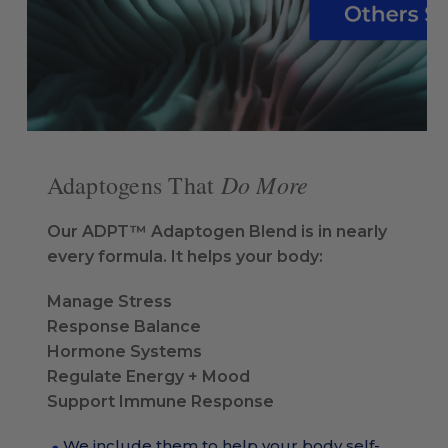
Do More
Adaptogens That
Our ADPT™ Adaptogen Blend is in nearly
every formula. It helps your body:
Manage Stress
Response Balance
Hormone Systems
Regulate Energy + Mood
Support Immune Response
We include them to help your body self-