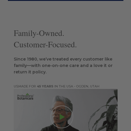
Family-Owned.
Customer-Focused.
Since 1980, we’ve treated every customer like
family—with one-on-one care and a love it or
return it policy.
MADE FOR
45 YEARS
IN THE USA - OGDEN, UTAH