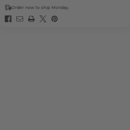
Order now to ship Monday.