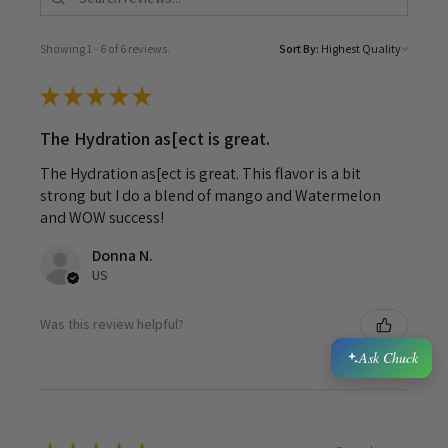
Showing 1 - 6 of 6 reviews.
Sort By:
★
★
★
★
★
The Hydration as[ect is great.
The Hydration as[ect is great. This flavor is a bit
strong but I do a blend of mango and Watermelon
and WOW success!
Donna N.
US
Was this review helpful?
Ask Chuck