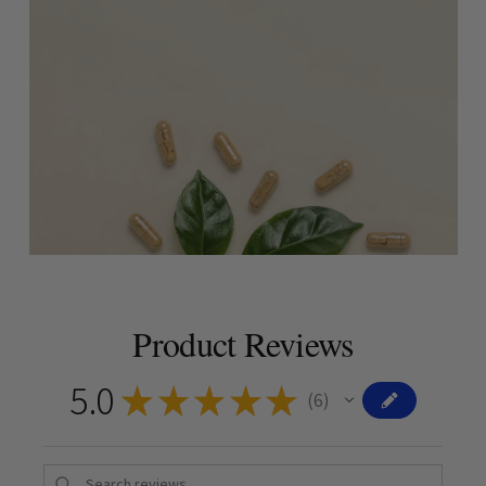
Product Reviews
5.0
★
★
★
★
★
6
6