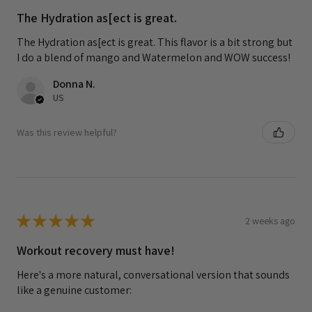
The Hydration as[ect is great.
The Hydration as[ect is great. This flavor is a bit strong but
I do a blend of mango and Watermelon and WOW success!
Donna N.
US
Was this review helpful?
★
★
★
★
★
2 weeks ago
Workout recovery must have!
Here's a more natural, conversational version that sounds
like a genuine customer: