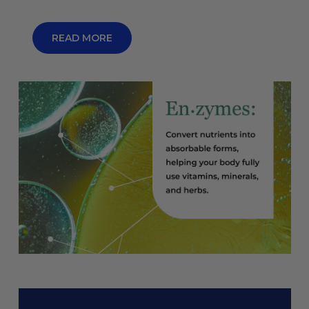
READ MORE