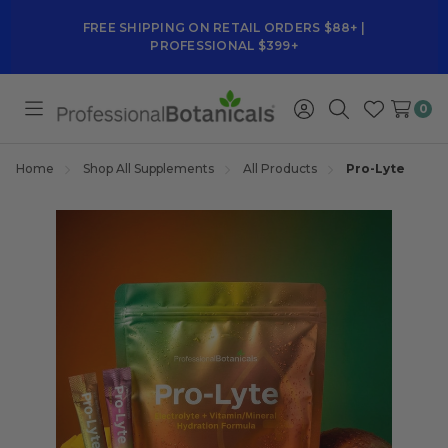
FREE SHIPPING ON RETAIL ORDERS $88+ |
PROFESSIONAL $399+
0
Toggle
Sign
Search
Wish
menu
in
Lists
Home
Shop All Supplements
All Products
Pro-Lyte