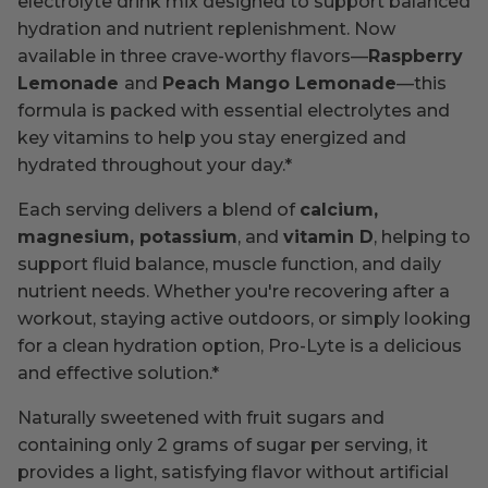
electrolyte drink mix designed to support balanced
hydration and nutrient replenishment. Now
available in three crave-worthy flavors—
Raspberry
Lemonade
and
Peach Mango Lemonade
—this
formula is packed with essential electrolytes and
key vitamins to help you stay energized and
hydrated throughout your day.*
Each serving delivers a blend of
calcium,
magnesium, potassium
, and
vitamin D
, helping to
support fluid balance, muscle function, and daily
nutrient needs. Whether you're recovering after a
workout, staying active outdoors, or simply looking
for a clean hydration option, Pro-Lyte is a delicious
and effective solution.*
Naturally sweetened with fruit sugars and
containing only 2 grams of sugar per serving, it
provides a light, satisfying flavor without artificial