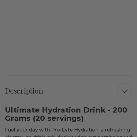
Description
Ultimate Hydration Drink - 200
Grams (20 servings)
Fuel your day with Pro-Lyte Hydration, a refreshing