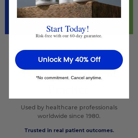
Start Today!
Risk-free with our 60-day guarantee.
Unlock My 40% Off
Proven
in Clinical
*No commitment. Cancel anytime.
Practice
Used by healthcare professionals
worldwide since 1980.
Trusted in real patient outcomes.