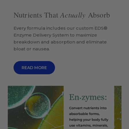
Actually
Nutrients That
Absorb
Every formula includes our custom EDS®
Enzyme Delivery System to maximize
breakdown and absorption and eliminate
bloat or nausea.
READ MORE