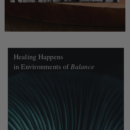
Healing Happens
Balance
in Environments of