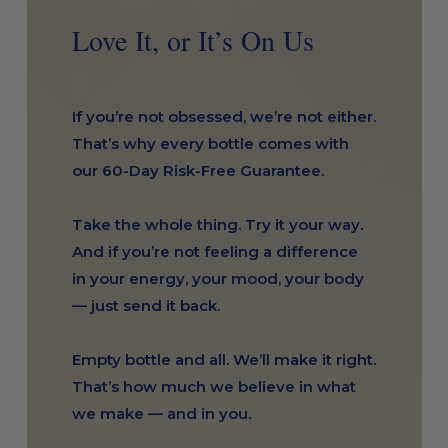
Love It, or It’s On Us
If you’re not obsessed, we’re not either.
That’s why every bottle comes with
our 60-Day Risk-Free Guarantee.
Take the whole thing. Try it your way.
And if you’re not feeling a difference
in your energy, your mood, your body
— just send it back.
Empty bottle and all. We’ll make it right.
That’s how much we believe in what