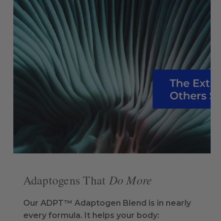
Do More
Adaptogens That
Our ADPT™ Adaptogen Blend is in nearly
every formula. It helps your body: