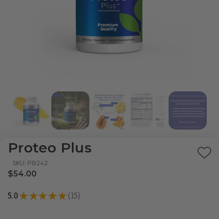
Proteo Plus
Ad
SKU: PB242
to
$54.00
Wi
5.0
★
★
★
★
★
15
List
15