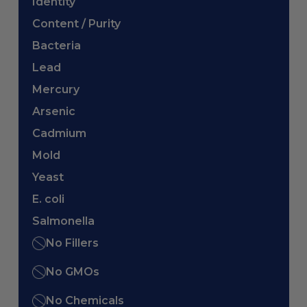
Identity
Content / Purity
Bacteria
Lead
Mercury
Arsenic
Cadmium
Mold
Yeast
E. coli
Salmonella
No Fillers
No GMOs
No Chemicals