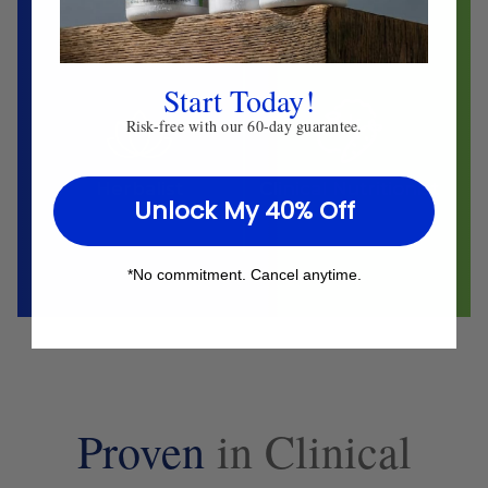
Start Today!
Risk-free with our 60-day guarantee.
Herbalist
Clinical Nutritionist
Unlock My 40% Off
*No commitment. Cancel anytime.
Proven
in Clinical