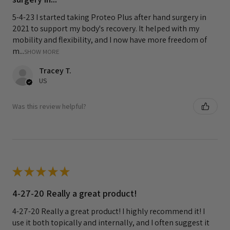
5-4-23 I started taking Proteo Plus after hand surgery in
2021 to support my body's recovery. It helped with my
mobility and flexibility, and I now have more freedom of
m...
SHOW MORE
Tracey T.
US
Was this review helpful?
★
★
★
★
★
4-27-20 Really a great product!
4-27-20 Really a great product! I highly recommend it! I
use it both topically and internally, and I often suggest it