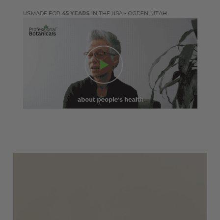
MADE FOR
45 YEARS
IN THE USA - OGDEN, UTAH