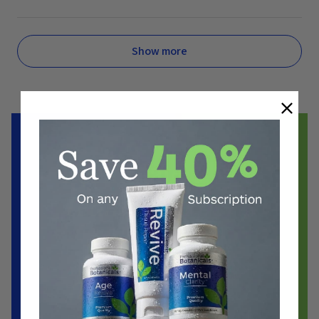
Show more
Formulated by a
Team of Experts
Biochemist
Doctors