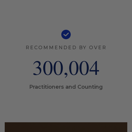
RECOMMENDED BY OVER
300,005
Practitioners and Counting