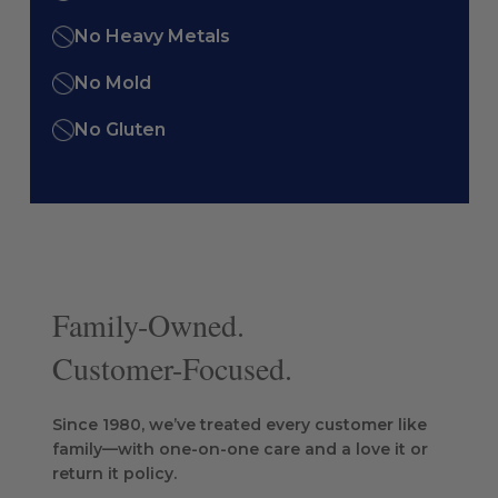
No Heavy Metals
No Mold
No Gluten
Family-Owned.
Customer-Focused.
Since 1980, we’ve treated every customer like
family—with one-on-one care and a love it or
return it policy.