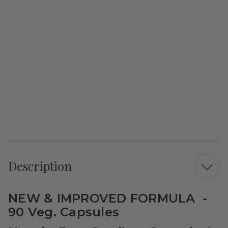
Description
NEW & IMPROVED FORMULA -
90 Veg. Capsules