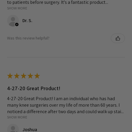
to patients before surgery. It's a fantastic product...
SHOW MORE
Dr. S.
Was this review helpful?
★
★
★
★
★
4-27-20 Great Product!
4-27-20 Great Product! I am an individual who has had
many knee surgeries over my life of more than 60 years. I
noticed a difference after two days and could walk up stai...
SHOW MORE
Joshua