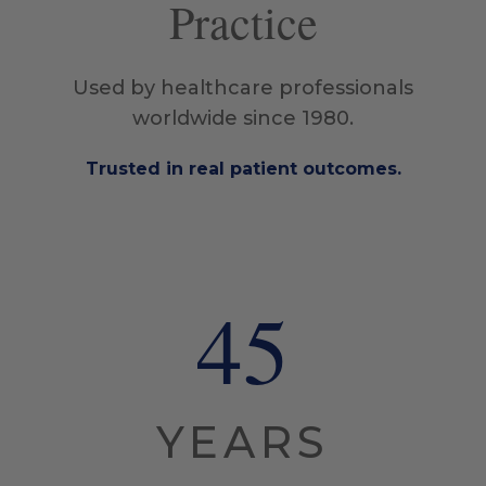
Practice
Used by healthcare professionals
worldwide since 1980.
Trusted in real patient outcomes.
45
YEARS