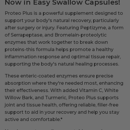
Now in Easy Swallow Capsules!
Proteo Plus is a powerful supplement designed to
support your body's natural recovery, particularly
after surgery or injury. Featuring Peptizyme, a form
of Serrapeptase, and Bromelain-proteolytic
enzymes that work together to break down
proteins-this formula helps promote a healthy
inflammation response and optimal tissue repair,
supporting the body's natural healing processes.
These enteric-coated enzymes ensure precise
absorption where they're needed most, enhancing
their effectiveness. With added Vitamin C, White
Willow Bark, and Turmeric, Proteo Plus supports
joint and tissue health, offering reliable, filler-free
support to aid in your recovery and help you stay
active and comfortable.
*