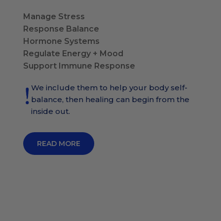
Manage Stress
Response Balance
Hormone Systems
Regulate Energy + Mood
Support Immune Response
We include them to help your body self-
balance, then healing can begin from the
inside out.
READ MORE