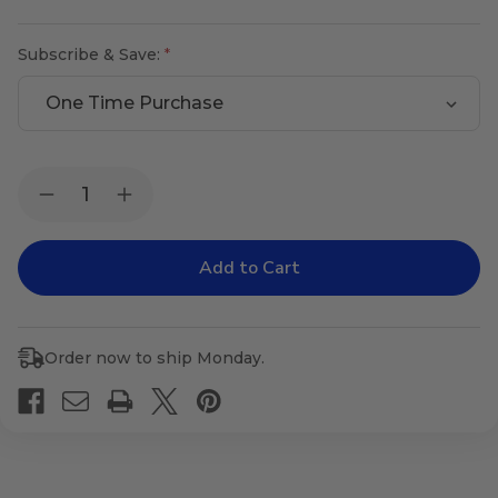
Subscribe & Save:
Current
Quantity:
Decrease
Increase
Stock:
Quantity
Quantity
of
of
Proteo
Proteo
Plus
Plus
Order now to ship Monday.