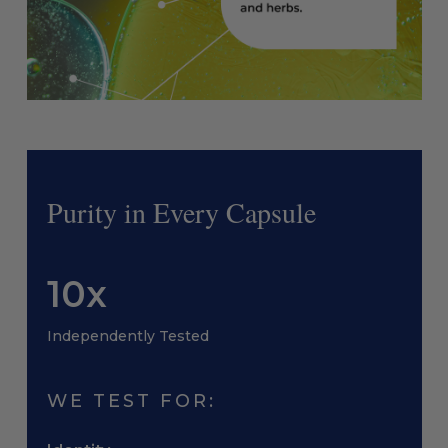
Purity in Every Capsule
10x
Independently Tested
WE TEST FOR: