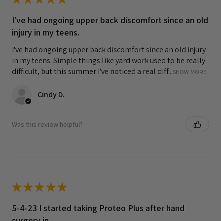
I've had ongoing upper back discomfort since an old
injury in my teens.
I've had ongoing upper back discomfort since an old injury
in my teens. Simple things like yard work used to be really
difficult, but this summer I've noticed a real diff...
SHOW MORE
Cindy D.
Was this review helpful?
★
★
★
★
★
5-4-23 I started taking Proteo Plus after hand
surgery in...