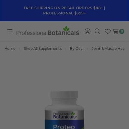
FREE SHIPPING ON RETAIL ORDERS $88+ |
PROFESSIONAL $399+
0
Toggle
Sign
Search
Wish
menu
in
Lists
Home
Shop All Supplements
By Goal
Joint & Muscle Healt