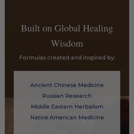
Built on Global Healing
Wisdom
Formulas created and inspired by:
Ancient Chinese Medicine
Russian Research
Middle Eastern Herbalism
Native American Medicine