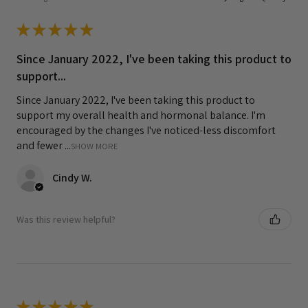
★
★
★
★
★
Since January 2022, I've been taking this product to
support...
Since January 2022, I've been taking this product to
support my overall health and hormonal balance. I'm
encouraged by the changes I've noticed-less discomfort
and fewer ...
SHOW MORE
Cindy W.
Was this review helpful?
★
★
★
★
★