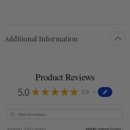
Additional Information
Product Reviews
5.0
★
★
★
★
★
15
15
Showing 1 - 6 of 15 reviews.
Sort By: