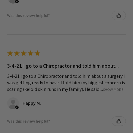
Was this review helpful?
★
★
★
★
★
3-4-21 I go to a Chiropractor and told him about...
3-4-21 I go to a Chiropractor and told him about a surgery I
was getting ready to have. I told him my biggest concern is
scaring (keloid skin runs in my family). He said ...
SHOW MORE
Happy M.
Was this review helpful?