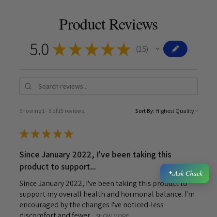
Product Reviews
5.0
★
★
★
★
★
15
15
Showing 1 - 6 of 15 reviews.
Sort By:
★
★
★
★
★
Since January 2022, I've been taking this
product to support...
Ask Chuck
Since January 2022, I've been taking this product to
support my overall health and hormonal balance. I'm
encouraged by the changes I've noticed-less
discomfort and fewer ...
SHOW MORE