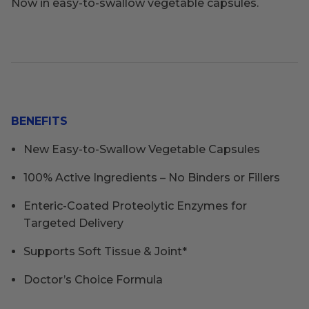
Now in easy-to-swallow vegetable capsules.
BENEFITS
New Easy-to-Swallow Vegetable Capsules
100% Active Ingredients – No Binders or Fillers
Enteric-Coated Proteolytic Enzymes for
Targeted Delivery
Supports Soft Tissue & Joint*
Doctor’s Choice Formula