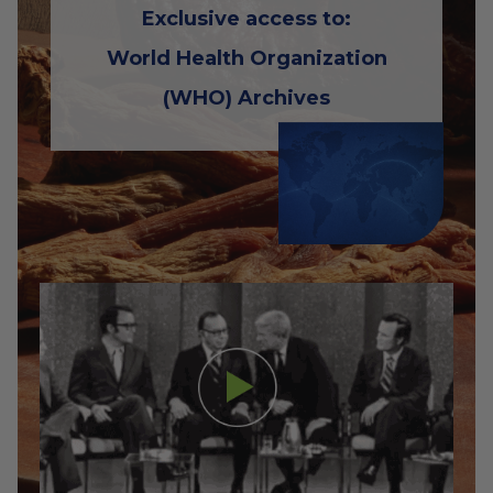
Exclusive access to:
World Health Organization
(WHO) Archives