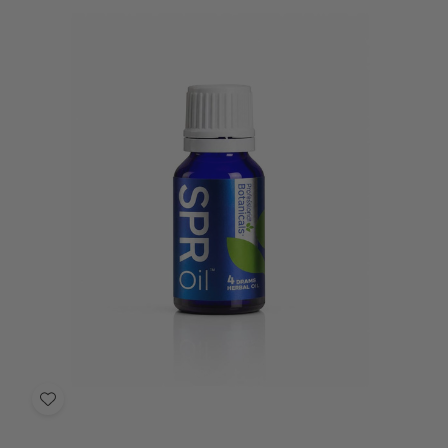
Add
to