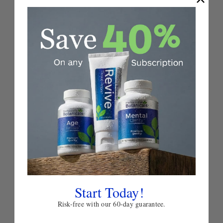
Add
to
Tense-X
Wish
List
TENSION SUPPORT
5.0
★
★
★
★
★
11
$49.00
Choose
Quick
Quick
Options
view
view
Start Today!
Risk-free with our 60-day guarantee.