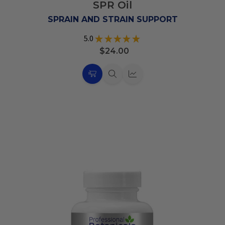
SPR Oil
Wish
List
SPRAIN AND STRAIN SUPPORT
5.0
★
★
★
★
★
6
$24.00
Choose
Quick
Quick
Options
view
view