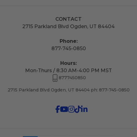
CONTACT
2715 Parkland Blvd Ogden, UT 84404
Phone:
877-745-0850
Hours:
Mon-Thurs / 8:30 AM-4:00 PM MST
8777450850
2715 Parkland Blvd Ogden, UT 84404 ph: 877-745-0850