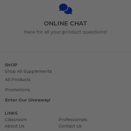
ONLINE CHAT
Here for all your product questions!
SHOP
Shop All Supplements
All Products
Promotions
Enter Our Giveaway!
LINKS
Classroom
Professionals
About Us
Contact Us