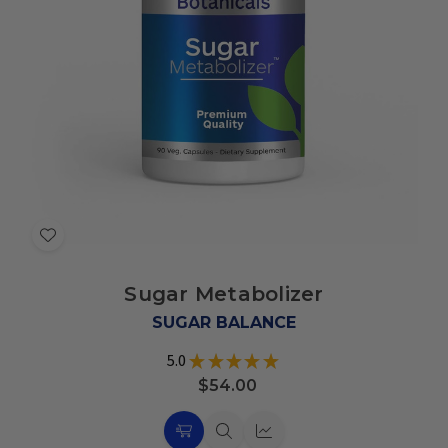
Add
to
Sugar Metabolizer
Wish
List
SUGAR BALANCE
5.0
★
★
★
★
★
6
$54.00
Choose
Quick
Quick