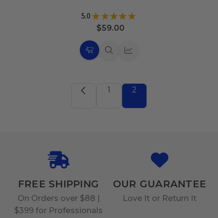
5.0
★
★
★
★
★
31
$59.00
Choose
Quick
Quick
Options
view
view
1
2
FREE SHIPPING
OUR GUARANTEE
On Orders over $88 |
Love It or Return It
$399 for Professionals