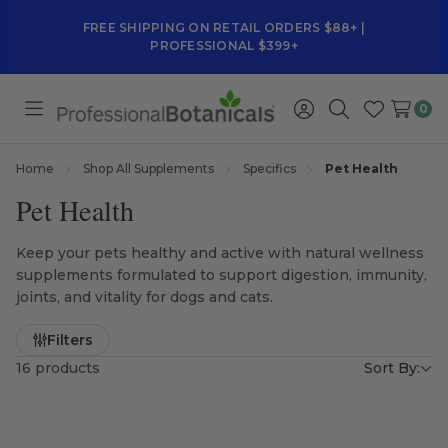
FREE SHIPPING ON RETAIL ORDERS $88+ |
PROFESSIONAL $399+
0
Toggle
Sign
Search
Wish
menu
in
Lists
Home
Shop All Supplements
Specifics
Pet Health
Pet Health
Keep your pets healthy and active with natural wellness
supplements formulated to support digestion, immunity,
joints, and vitality for dogs and cats.
Filters
16 products
Sort By: