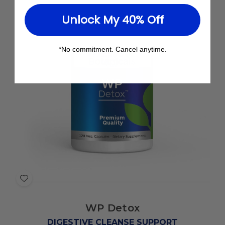
Unlock My 40% Off
*No commitment. Cancel anytime.
Add
to
WP Detox
Wish
List
DIGESTIVE CLEANSE SUPPORT