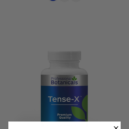
Options
view
view