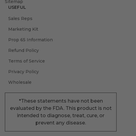
Sitemap
USEFUL
Sales Reps
Marketing Kit
Prop 65 Information
Refund Policy
Terms of Service
Privacy Policy
Wholesale
*These statements have not been
evaluated by the FDA. This product is not
intended to diagnose, treat, cure, or
prevent any disease.