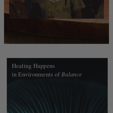
Healing Happens
Balance
in Environments of