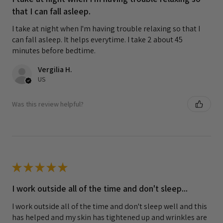
that I can fall asleep.
I take at night when I'm having trouble relaxing so that I
can fall asleep. It helps everytime. I take 2 about 45
minutes before bedtime.
Vergilia H.
US
Was this review helpful?
★
★
★
★
★
I work outside all of the time and don't sleep...
I work outside all of the time and don't sleep well and this
has helped and my skin has tightened up and wrinkles are