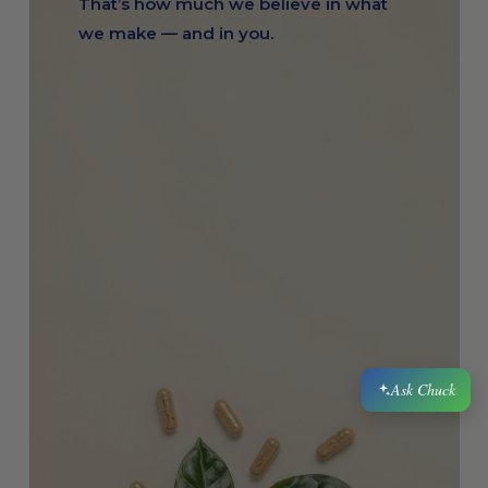
That’s how much we believe in what
Ask Chuck