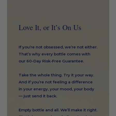
Love It, or It’s On Us
If you’re not obsessed, we’re not either.
That’s why every bottle comes with
our 60-Day Risk-Free Guarantee.
Take the whole thing. Try it your way.
And if you’re not feeling a difference
in your energy, your mood, your body
— just send it back.
Empty bottle and all. We’ll make it right.