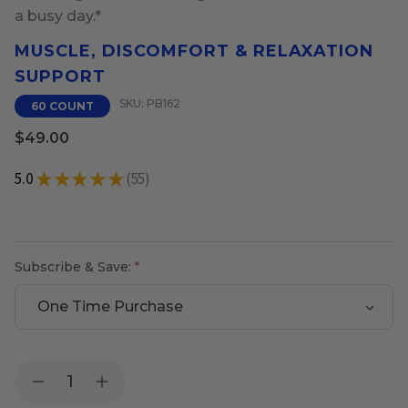
a busy day.*
MUSCLE, DISCOMFORT & RELAXATION
SUPPORT
SKU: PB162
60 COUNT
$49.00
5.0
★
★
★
★
★
55
55
Subscribe & Save:
Current
Quantity:
Decrease
Increase
Stock:
Quantity
Quantity