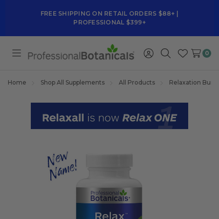
FREE SHIPPING ON RETAIL ORDERS $88+ |
PROFESSIONAL $399+
0
Toggle
Sign
Search
Wish
menu
in
Lists
Home
Shop All Supplements
All Products
Relaxation Bund