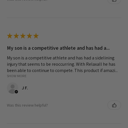
★
★
★
★
★
My son is a competitive athlete and has had a...
My son is a competitive athlete and has had a sidelining
injury that seems to be reoccurring. With Relaxall he has
been able to continue to compete. This product if amazi...
SHOW MORE
J F.
Was this review helpful?