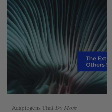
Do More
Adaptogens That