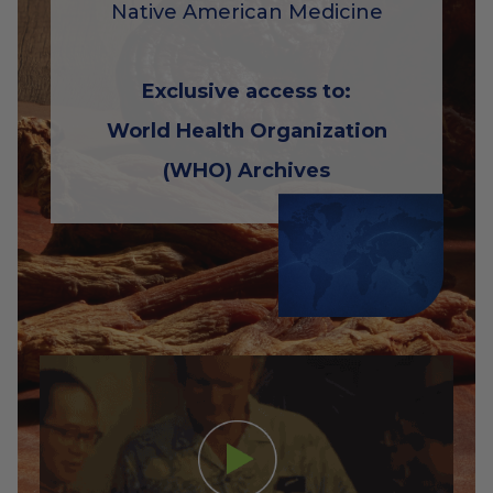
Native American Medicine
Exclusive access to:
World Health Organization
(WHO) Archives