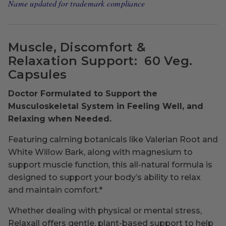
Name updated for trademark compliance
Muscle, Discomfort &
Relaxation Support:
60 Veg.
Capsules
Doctor Formulated to Support the
Musculoskeletal System in Feeling Well, and
Relaxing when Needed.
Featuring calming botanicals like Valerian Root and
White Willow Bark, along with magnesium to
support muscle function, this all-natural formula is
designed to support your body’s ability to relax
and maintain comfort.*
Whether dealing with physical or mental stress,
Relaxall offers gentle, plant-based support to help