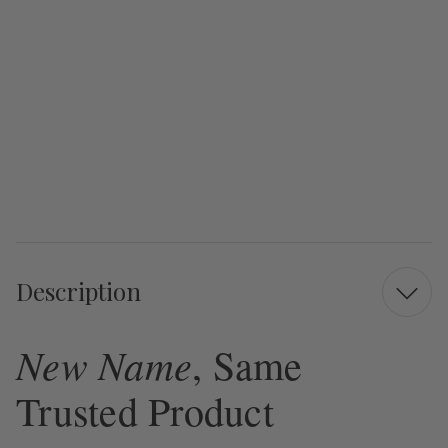
Description
New Name
, Same
Trusted Product