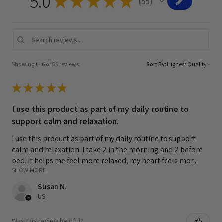
5.0
★
★
★
★
★
55
55
Showing 1 - 6 of 55 reviews.
Sort By:
★
★
★
★
★
I use this product as part of my daily routine to
support calm and relaxation.
I use this product as part of my daily routine to support
calm and relaxation. I take 2 in the morning and 2 before
bed. It helps me feel more relaxed, my heart feels mor...
SHOW MORE
Susan N.
US
Was this review helpful?