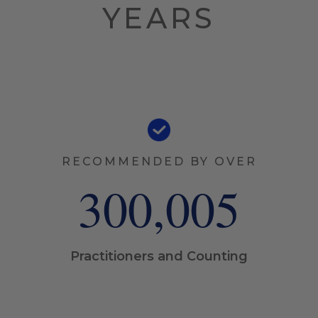
YEARS
RECOMMENDED BY OVER
300,006
Practitioners and Counting