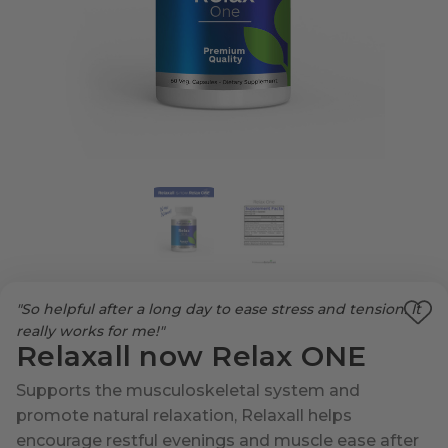
"So helpful after a long day to ease stress and tension. It
Ad
really works for me!"
Relaxall now Relax ONE
to
Wi
Supports the musculoskeletal system and
List
promote natural relaxation, Relaxall helps
encourage restful evenings and muscle ease after