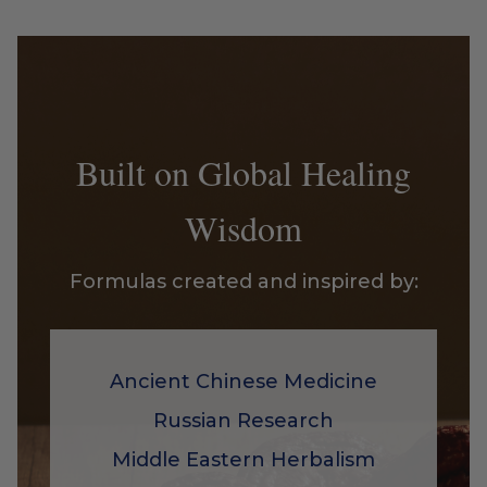
Built on Global Healing
Wisdom
Formulas created and inspired by:
Ancient Chinese Medicine
Russian Research
Middle Eastern Herbalism