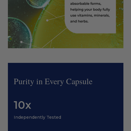
Purity in Every Capsule
10x
Independently Tested