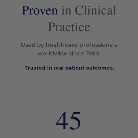
Proven
in Clinical
Practice
Used by healthcare professionals
worldwide since 1980.
Trusted in real patient outcomes.
45