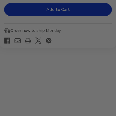
of
of
Relaxall
Relaxall
now
now
Relax
Relax
ONE
ONE
Order now to ship Monday.