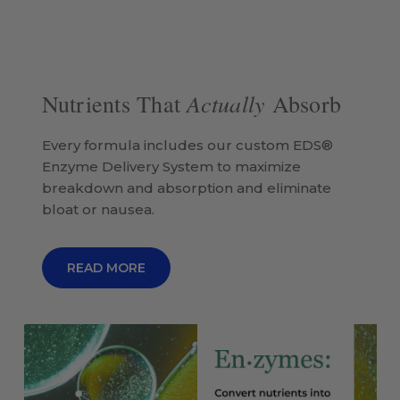
Actually
Nutrients That
Absorb
Every formula includes our custom EDS®
Enzyme Delivery System to maximize
breakdown and absorption and eliminate
bloat or nausea.
READ MORE