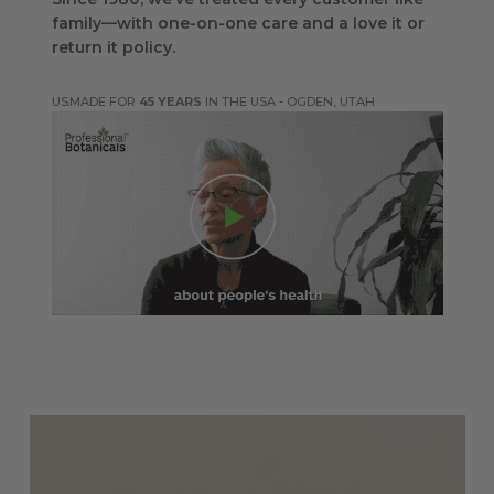
family—with one-on-one care and a love it or
return it policy.
MADE FOR
45 YEARS
IN THE USA - OGDEN, UTAH