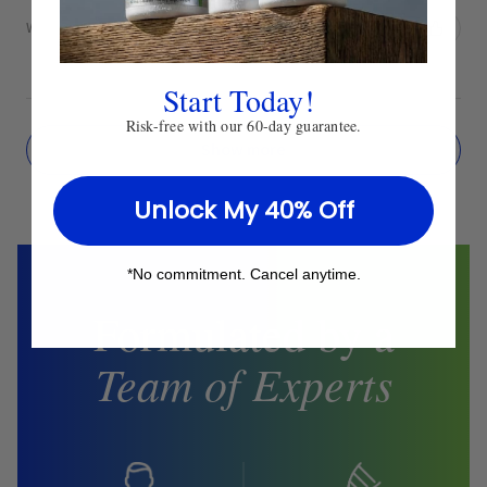
Was this review helpful?
Start Today!
Risk-free with our 60-day guarantee.
Show more
Unlock My 40% Off
*No commitment. Cancel anytime.
Formulated by a
Team of Experts