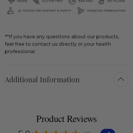
**If you have any questions about our products,
feel free to contact us directly or your health
professional.
Additional Information
Product Reviews