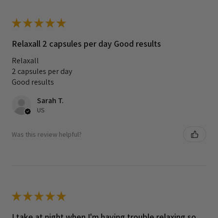
★
★
★
★
★
Relaxall 2 capsules per day Good results
Relaxall
2 capsules per day
Good results
Sarah T.
US
Was this review helpful?
★
★
★
★
★
I take at night when I'm having trouble relaxing so