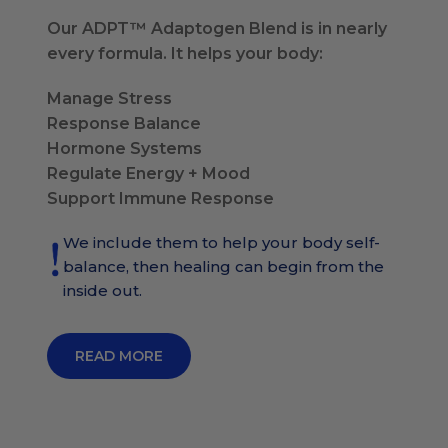
Our ADPT™ Adaptogen Blend is in nearly
every formula. It helps your body:
Manage Stress
Response Balance
Hormone Systems
Regulate Energy + Mood
Support Immune Response
We include them to help your body self-
balance, then healing can begin from the
inside out.
READ MORE