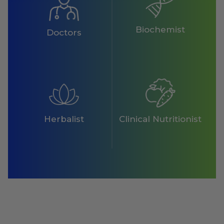
Biochemist
Doctors
Herbalist
Clinical Nutritionist