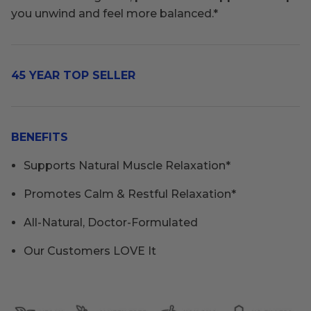
you unwind and feel more balanced.*
45 YEAR TOP SELLER
BENEFITS
Supports Natural Muscle Relaxation*
Promotes Calm & Restful Relaxation*
All-Natural, Doctor-Formulated
Our Customers LOVE It