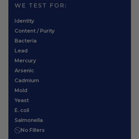
WE TEST FOR:
Identity
Content / Purity
Bacteria
Lead
Mercury
Arsenic
Cadmium
Mold
Yeast
E. coli
Salmonella
No Fillers