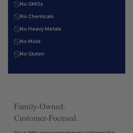
No GMOs
No Chemicals
No Heavy Metals
No Mold
No Gluten
Family-Owned.
Customer-Focused.
Since 1980, we’ve treated every customer like