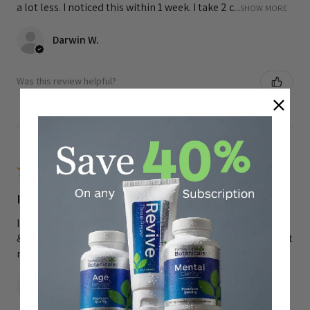
a lot less. I noticed this within 1 week. I take 2 c...
SHOW MORE
Darwin W.
Was this review helpful?
★
★
★
★
★
I have used Relaxall for many years.
I have used Relaxall for many years. They help at bedtime
& anytime during the day when u need to calm down or just
relax your muscles.
Laura R.