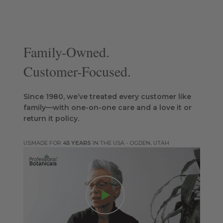
Family-Owned.
Customer-Focused.
Since 1980, we’ve treated every customer like
family—with one-on-one care and a love it or
return it policy.
MADE FOR
45 YEARS
IN THE USA - OGDEN, UTAH