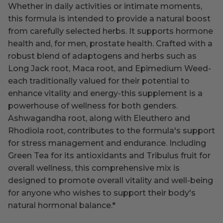
Whether in daily activities or intimate moments,
this formula is intended to provide a natural boost
from carefully selected herbs. It supports hormone
health and, for men, prostate health. Crafted with a
robust blend of adaptogens and herbs such as
Long Jack root, Maca root, and Epimedium Weed-
each traditionally valued for their potential to
enhance vitality and energy-this supplement is a
powerhouse of wellness for both genders.
Ashwagandha root, along with Eleuthero and
Rhodiola root, contributes to the formula's support
for stress management and endurance. Including
Green Tea for its antioxidants and Tribulus fruit for
overall wellness, this comprehensive mix is
designed to promote overall vitality and well-being
for anyone who wishes to support their body's
natural hormonal balance.
*