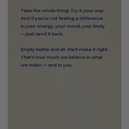
Take the whole thing. Try it your way.
And if you’re not feeling a difference
in your energy, your mood, your body
— just send it back.
Empty bottle and all. We’ll make it right.
That’s how much we believe in what