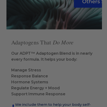
Do More
Adaptogens That
Our ADPT™ Adaptogen Blend is in nearly
every formula. It helps your body:
Manage Stress
Response Balance
Hormone Systems
Regulate Energy + Mood
Support Immune Response
We include them to help your body self-