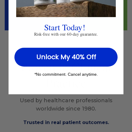
Start Today!
Risk-free with our 60-day guarantee.
Unlock My 40% Off
Proven
in Clinical
*No commitment. Cancel anytime.
Practice
Used by healthcare professionals
worldwide since 1980.
Trusted in real patient outcomes.