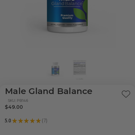
Male Gland Balance
Ad
SKU: PB146
to
$49.00
Wi
5.0
★
★
★
★
★
7
List
7