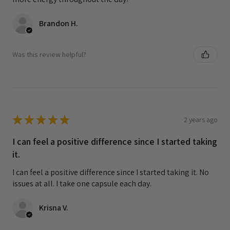
Brandon H.
Was this review helpful?
★
★
★
★
★
2 years ago
I can feel a positive difference since I started taking
it.
I can feel a positive difference since I started taking it. No
issues at all. I take one capsule each day.
Krisna V.