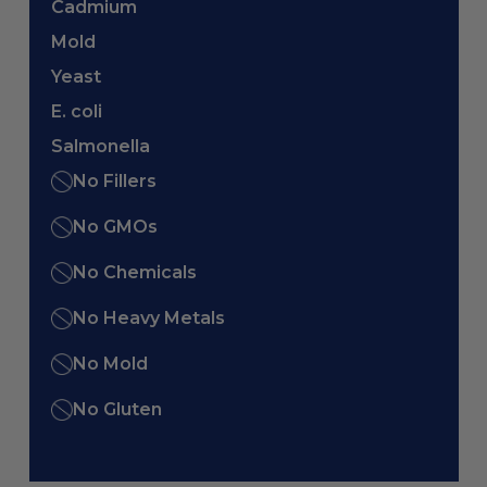
Cadmium
Mold
Yeast
E. coli
Salmonella
No Fillers
No GMOs
No Chemicals
No Heavy Metals
No Mold
No Gluten