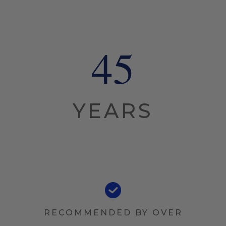
45
YEARS
RECOMMENDED BY OVER