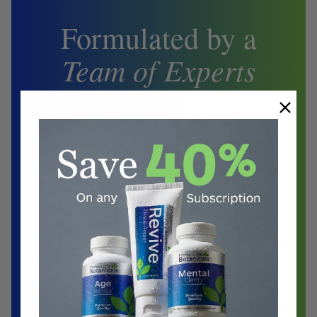
Formulated by a
Team of Experts
Biochemist
Doctors
Herbalist
Clinical Nutritionist