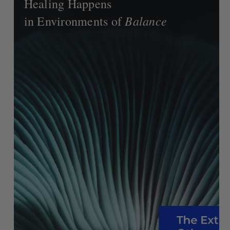
Healing Happens
Balance
in Environments of