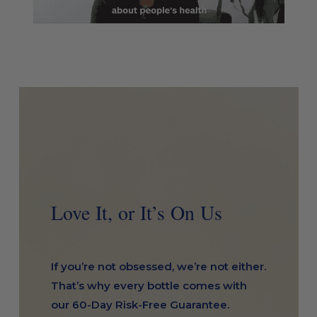
Love It, or It’s On Us
If you’re not obsessed, we’re not either.
That’s why every bottle comes with
our 60-Day Risk-Free Guarantee.