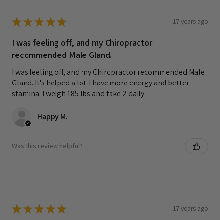
★
★
★
★
★
17 years ago
I was feeling off, and my Chiropractor
recommended Male Gland.
I was feeling off, and my Chiropractor recommended Male
Gland. It's helped a lot-I have more energy and better
stamina. I weigh 185 lbs and take 2 daily.
Happy M.
Was this review helpful?
★
★
★
★
★
17 years ago