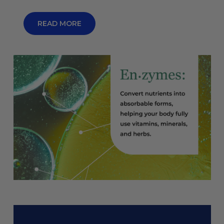
READ MORE