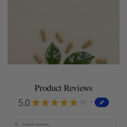
Product Reviews
5.0
★
★
★
★
★
7
7