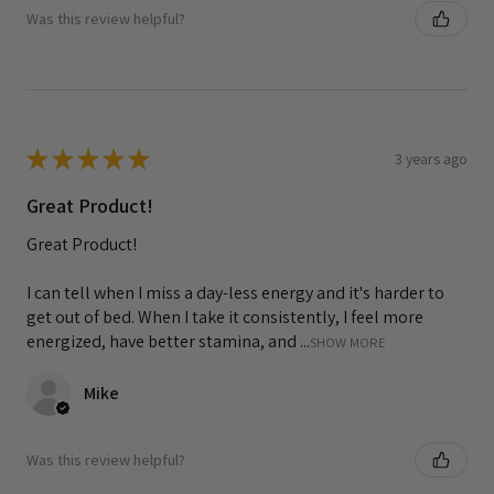
Was this review helpful?
★
★
★
★
★
3 years ago
Great Product!
Great Product!
I can tell when I miss a day-less energy and it's harder to
get out of bed. When I take it consistently, I feel more
energized, have better stamina, and ...
SHOW MORE
Mike
Was this review helpful?