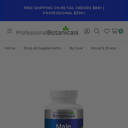
FREE SHIPPING ON RETAIL ORDERS $88+ |
PROFESSIONAL $399+
0
Toggle
Sign
Search
Wish
menu
in
Lists
Home
Shop All Supplements
By Goal
Mood & Stress
M