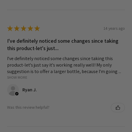
★
★
★
★
★
14 years ago
I've definitely noticed some changes since taking
this product-let's just...
I've definitely noticed some changes since taking this
product-let's just say it's working really well! My only
suggestion is to offer a larger bottle, because I'm going ...
SHOW MORE
Ryan J.
Was this review helpful?