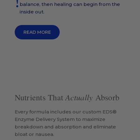
balance, then healing can begin from the
inside out.
READ MORE
Actually
Nutrients That
Absorb
Every formula includes our custom EDS®
Enzyme Delivery System to maximize
breakdown and absorption and eliminate
bloat or nausea.