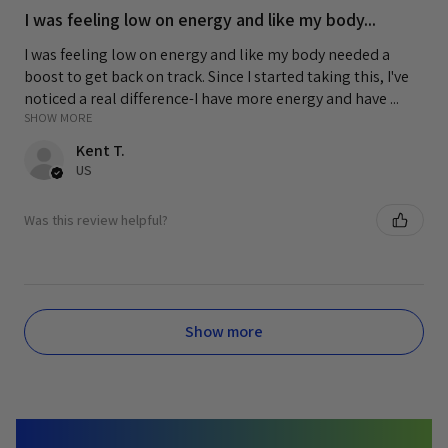
I was feeling low on energy and like my body...
I was feeling low on energy and like my body needed a
boost to get back on track. Since I started taking this, I've
noticed a real difference-I have more energy and have ...
SHOW MORE
Kent T.
US
Was this review helpful?
Show more