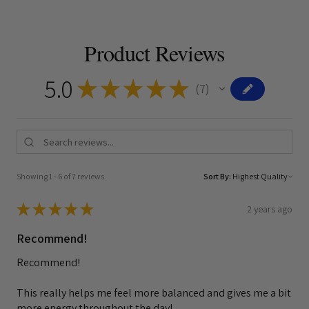
Product Reviews
5.0
★
★
★
★
★
7
7
Showing 1 - 6 of 7 reviews.
Sort By:
★
★
★
★
★
2 years ago
Recommend!
Recommend!
This really helps me feel more balanced and gives me a bit
more energy throughout the day!