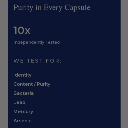
Purity in Every Capsule
10x
Independently Tested
WE TEST FOR:
Identity
Content / Purity
Bacteria
Lead
Mercury
Arsenic