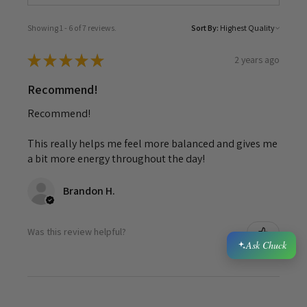
Showing 1 - 6 of 7 reviews.
Sort By:
★
★
★
★
★
2 years ago
Recommend!
Recommend!
This really helps me feel more balanced and gives me
a bit more energy throughout the day!
Brandon H.
Was this review helpful?
Ask Chuck