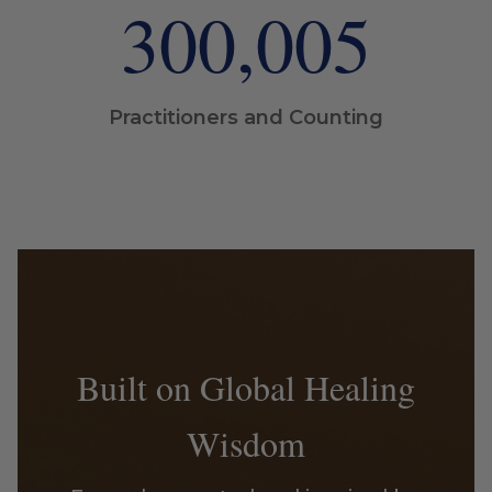
300,005
Practitioners and Counting
Built on Global Healing
Wisdom