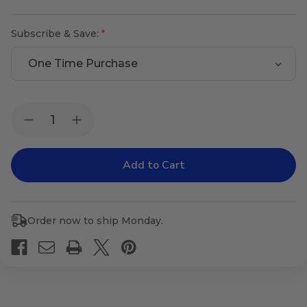
Subscribe & Save:
Current
Quantity:
Decrease
Increase
Stock:
Quantity
Quantity
of
of
Male
Male
Gland
Gland
Balance
Balance
Order now to ship Monday.