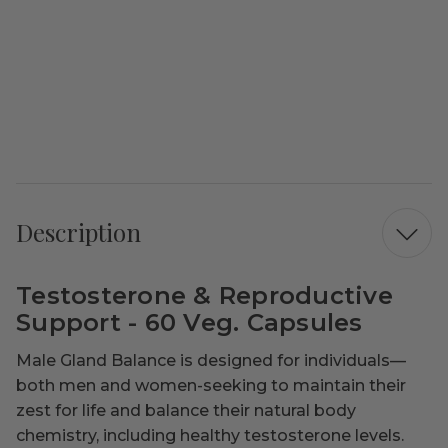
Description
Testosterone & Reproductive
Support - 60 Veg. Capsules
Male Gland Balance is designed for individuals—
both men and women-seeking to maintain their
zest for life and balance their natural body
chemistry, including healthy testosterone levels.