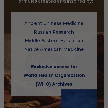
Formulas created and inspired by:
Ancient Chinese Medicine
Russian Research
Middle Eastern Herbalism
Native American Medicine
Exclusive access to:
World Health Organization
(WHO) Archives