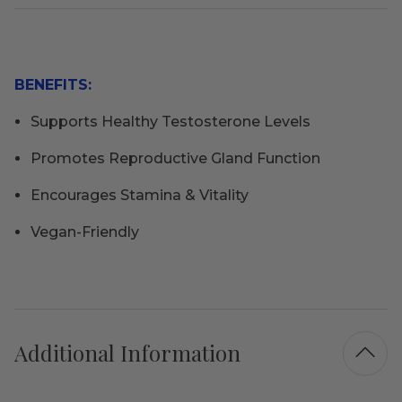
BENEFITS:
Supports Healthy Testosterone Levels
Promotes Reproductive Gland Function
Encourages Stamina & Vitality
Vegan-Friendly
Additional Information