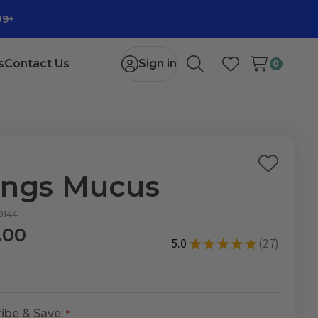
99+
s
Contact Us
Sign in
0
Search
Wish Lists
Add
ngs Mucus
to
Wish
B144
List
.00
5.0
★
★
★
★
★
27
27
ibe & Save: