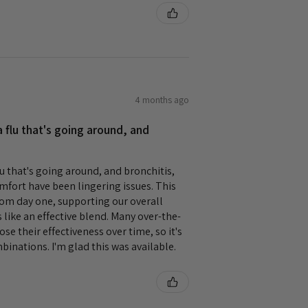
4 months ago
 flu that's going around, and
lu that's going around, and bronchitis,
mfort have been lingering issues. This
rom day one, supporting our overall
s like an effective blend. Many over-the-
se their effectiveness over time, so it's
mbinations. I'm glad this was available.