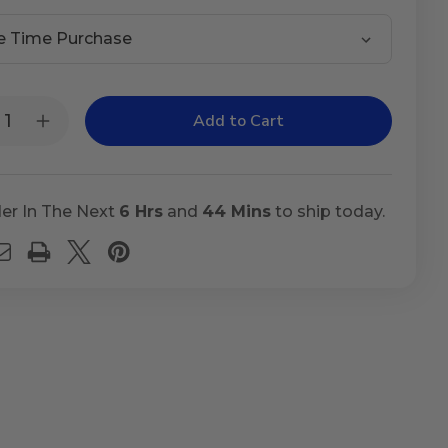
t
ty:
rease
Increase
ntity
Quantity
of
gs
Lungs
cus
Mucus
er In The Next
6 Hrs
and
44 Mins
to ship today.