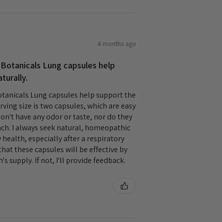
4 months ago
 Botanicals Lung capsules help
turally.
tanicals Lung capsules help support the
rving size is two capsules, which are easy
on't have any odor or taste, nor do they
h. I always seek natural, homeopathic
health, especially after a respiratory
that these capsules will be effective by
's supply. If not, I'll provide feedback.