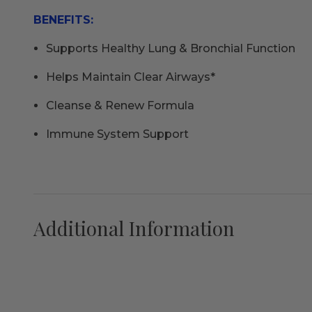
BENEFITS:
Supports Healthy Lung & Bronchial Function
Helps Maintain Clear Airways*
Cleanse & Renew Formula
Immune System Support
Additional Information