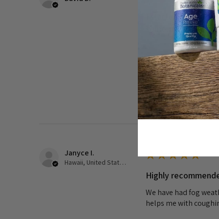
I started taking th
some...
I started taking this
discomfort in my ches
before seeing a doctor,
Was this review helpful?
Janyce I.
★
★
★
★
★
Hawaii, United States
Highly recommend
We have had fog weathe
helps me with coughin