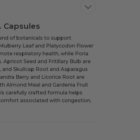
. Capsules
end of botanicals to support
 Mulberry Leaf and Platycodon Flower
omote respiratory health, while Poria
pricot Seed and Fritillary Bulb are
ays, and Skullcap Root and Asparagus
sandra Berry and Licorice Root are
with Almond Meal and Gardenia Fruit
 carefully crafted formula helps
scomfort associated with congestion,