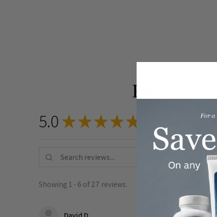
Product Re
5.0
★
★
★
★
★
27
reviews
27
Showing 1 - 6 of 27 reviews.
★
★
★
★
★
David D.