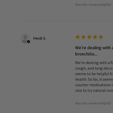
Was this review helpful?
★
★
★
★
★
Heidi S.
We're dealing with a
bronchitis...
We're dealing with a f
cough, and lung disco
seems to be helpful f
health. So far, it seem
counter medications lo
nice to try natural co
Was this review helpful?