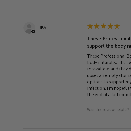
★
★
★
★
★
JBM
These Professional
support the body na
These Professional Bo
body naturally. The se
to swallow, and they d
upset an empty stomac
options to support my 
infection. I'm hopeful 
the end of a full month
Was this review helpful?