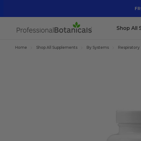
FR
Shop All
Home
Shop All Supplements
By Systems
Respiratory