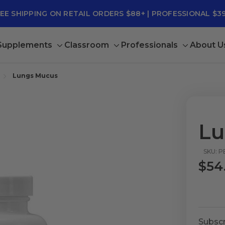
EE SHIPPING ON RETAIL ORDERS $88+ | PROFESSIONAL $3
 Supplements
Classroom
Professionals
About U
Toggle
Toggle
Toggle
sub-
sub-
sub-
menu
menu
menu
Lungs Mucus
Lu
SKU: P
$54
Subscr