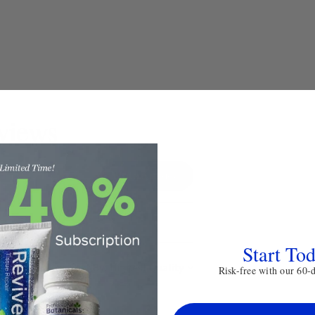
views
Write a review
Start To
Sort By:
Risk-free with our 60-