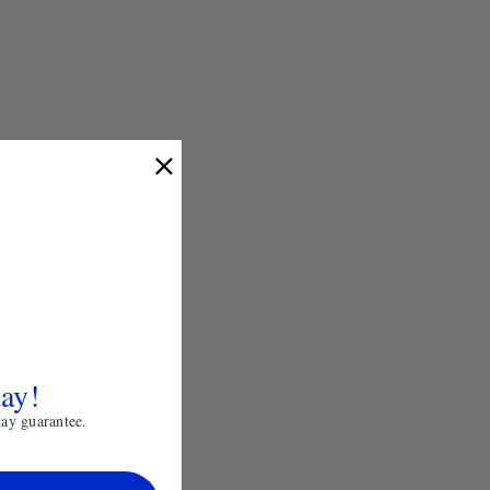
day!
day guarantee.