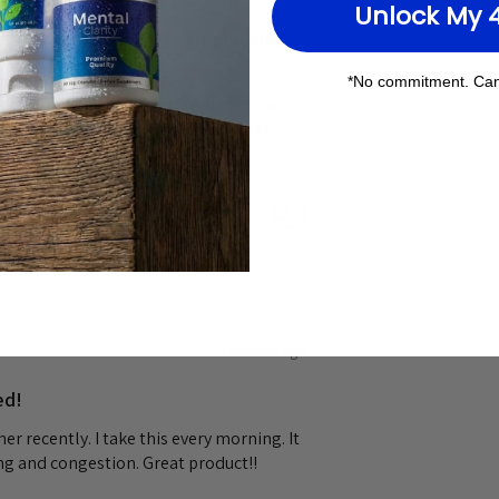
Unlock My 
is product when I was experiencing
*No commitment. Can
 product when I was experiencing some
t. I wanted to try something natural
 and it cleared it right up.
2 months ago
ed!
r recently. I take this every morning. It
g and congestion. Great product!!