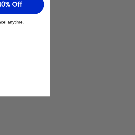
40% Off
cel anytime.