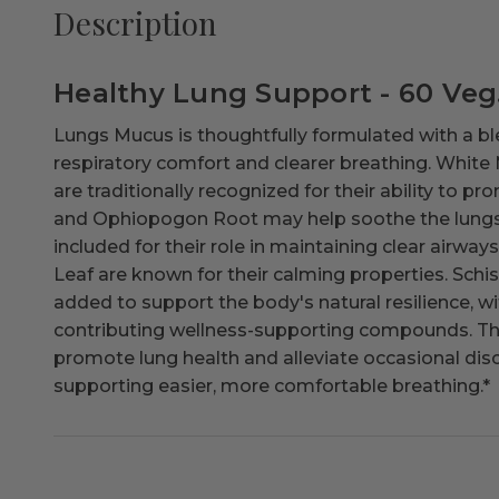
Description
Healthy Lung Support - 60 Veg
Lungs Mucus is thoughtfully formulated with a bl
respiratory comfort and clearer breathing. White
are traditionally recognized for their ability to pr
and Ophiopogon Root may help soothe the lungs. A
included for their role in maintaining clear airw
Leaf are known for their calming properties. Schi
added to support the body's natural resilience, 
contributing wellness-supporting compounds. This
promote lung health and alleviate occasional di
supporting easier, more comfortable breathing.
*