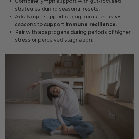
Combine lymph support with gut-focused
strategies during seasonal resets.
Add lymph support during immune-heavy
seasons to support
immune resilience
.
Pair with adaptogens during periods of higher
stress or perceived stagnation.