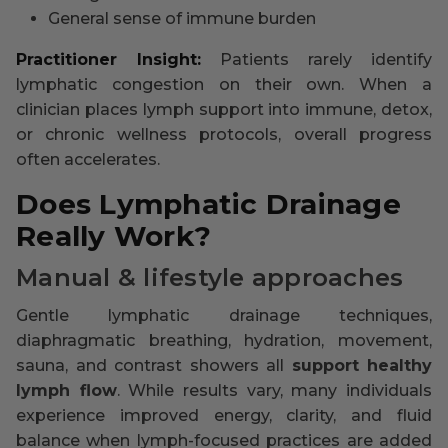
General sense of immune burden
Practitioner Insight:
Patients rarely identify
lymphatic congestion on their own. When a
clinician places lymph support into immune, detox,
or chronic wellness protocols, overall progress
often accelerates.
Does Lymphatic Drainage
Really Work?
Manual & lifestyle approaches
Gentle lymphatic drainage techniques,
diaphragmatic breathing, hydration, movement,
sauna, and contrast showers all
support healthy
lymph flow
. While results vary, many individuals
experience improved energy, clarity, and fluid
balance when lymph-focused practices are added