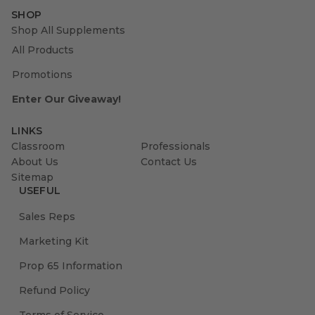
SHOP
Shop All Supplements
All Products
Promotions
Enter Our Giveaway!
LINKS
Classroom
Professionals
About Us
Contact Us
Sitemap
USEFUL
Sales Reps
Marketing Kit
Prop 65 Information
Refund Policy
Terms of Service