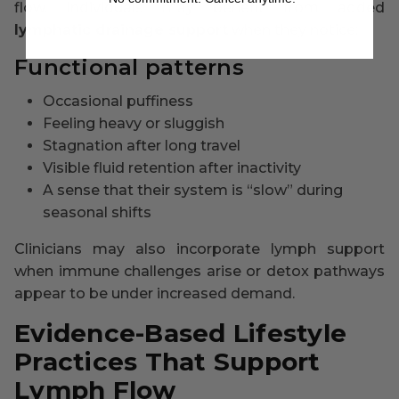
flow. Individuals may benefit from added
lymphatic drainage support
when they notice:
Functional patterns
Occasional puffiness
Feeling heavy or sluggish
Stagnation after long travel
Visible fluid retention after inactivity
A sense that their system is “slow” during
seasonal shifts
Clinicians may also incorporate lymph support
when immune challenges arise or detox pathways
appear to be under increased demand.
Evidence-Based Lifestyle
Practices That Support
Lymph Flow