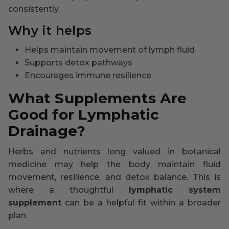
consistently.
Why it helps
Helps maintain movement of lymph fluid
Supports detox pathways
Encourages immune resilience
What Supplements Are
Good for Lymphatic
Drainage?
Herbs and nutrients long valued in botanical
medicine may help the body maintain fluid
movement, resilience, and detox balance. This is
where a thoughtful
lymphatic system
supplement
can be a helpful fit within a broader
plan.