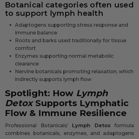
Botanical categories often used
to support lymph health
Adaptogens supporting stress response and
immune balance
Roots and barks used traditionally for tissue
comfort
Enzymes supporting normal metabolic
clearance
Nervine botanicals promoting relaxation, which
indirectly supports lymph flow
Spotlight: How
Lymph
Detox
Supports Lymphatic
Flow & Immune Resilience
Professional Botanicals’
Lymph Detox
formula
combines botanicals, enzymes, and adaptogens