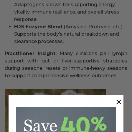
Adaptogens known for supporting energy,
vitality, immune resilience, and overall stress
response.
EDS Enzyme Blend
(Amylase, Protease, etc.) –
Supports the body’s natural breakdown and
clearance processes.
Practitioner Insight:
Many clinicians pair lymph
support with gut or liver-supportive strategies
during seasonal resets or immune-heavy seasons
to support comprehensive wellness outcomes.