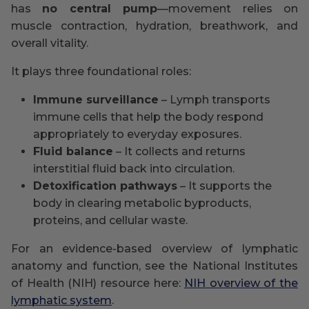
has
no central pump
—movement relies on
muscle contraction, hydration, breathwork, and
overall vitality.
It plays three foundational roles:
Immune surveillance
– Lymph transports
immune cells that help the body respond
appropriately to everyday exposures.
Fluid balance
– It collects and returns
interstitial fluid back into circulation.
Detoxification pathways
– It supports the
body in clearing metabolic byproducts,
proteins, and cellular waste.
For an evidence-based overview of lymphatic
anatomy and function, see the National Institutes
of Health (NIH) resource here:
NIH overview of the
lymphatic system
.