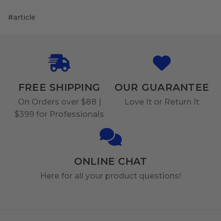
#article
FREE SHIPPING
OUR GUARANTEE
On Orders over $88 |
Love It or Return It
$399 for Professionals
ONLINE CHAT
Here for all your product questions!