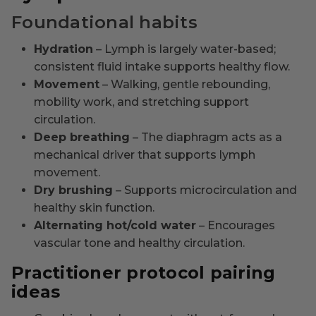
Foundational habits
Hydration
– Lymph is largely water-based;
consistent fluid intake supports healthy flow.
Movement
– Walking, gentle rebounding,
mobility work, and stretching support
circulation.
Deep breathing
– The diaphragm acts as a
mechanical driver that supports lymph
movement.
Dry brushing
– Supports microcirculation and
healthy skin function.
Alternating hot/cold water
– Encourages
vascular tone and healthy circulation.
Practitioner protocol pairing
ideas