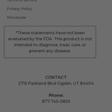
Privacy Policy
Wholesale
*These statements have not been
evaluated by the FDA. This product is not
intended to diagnose, treat, cure, or
prevent any disease.
CONTACT
2715 Parkland Blvd Ogden, UT 84404
Phone:
877-745-0850