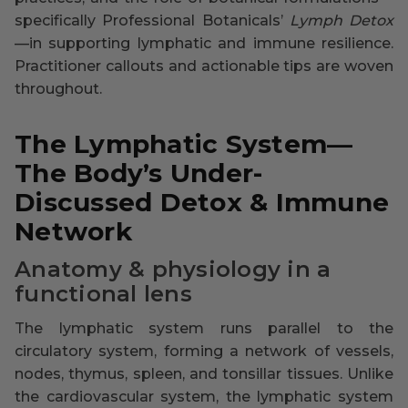
specifically Professional Botanicals’
Lymph Detox
—in supporting lymphatic and immune resilience.
Practitioner callouts and actionable tips are woven
throughout.
The Lymphatic System—
The Body’s Under-
Discussed Detox & Immune
Network
Anatomy & physiology in a
functional lens
The lymphatic system runs parallel to the
circulatory system, forming a network of vessels,
nodes, thymus, spleen, and tonsillar tissues. Unlike
the cardiovascular system, the lymphatic system