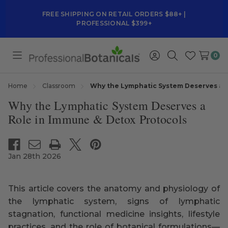
FREE SHIPPING ON RETAIL ORDERS $88+ |
PROFESSIONAL $399+
0
Toggle
Sign
Search
Wish
menu
in
Lists
Home
Classroom
Why the Lymphatic System Deserves a R
Why the Lymphatic System Deserves a
Role in Immune & Detox Protocols
Jan 28th 2026
This article covers the anatomy and physiology of
the lymphatic system, signs of lymphatic
stagnation, functional medicine insights, lifestyle
practices, and the role of botanical formulations—