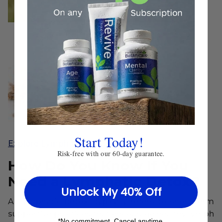
Start Today!
Explore Lymph Detox
Risk-free with our 60-day guarantee.
How Do You Know If You
Need a Lymphatic Detox?
Unlock My 40% Off
A “lymphatic detox” typically refers to short-term
supportive practices that encourage healthy lymph
*No commitment. Cancel anytime.