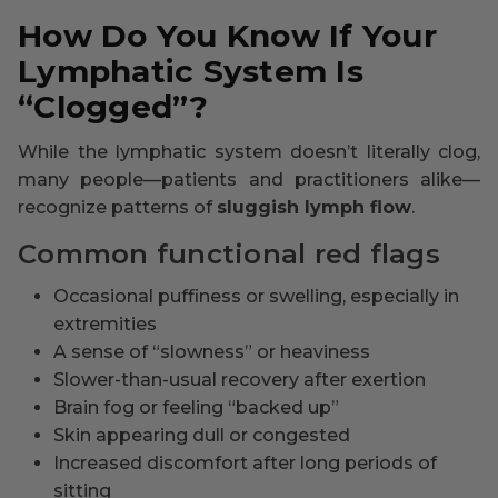
How Do You Know If Your
Lymphatic System Is
“Clogged”?
While the lymphatic system doesn’t literally clog,
many people—patients and practitioners alike—
recognize patterns of
sluggish lymph flow
.
Common functional red flags
Occasional puffiness or swelling, especially in
extremities
A sense of “slowness” or heaviness
Slower-than-usual recovery after exertion
Brain fog or feeling “backed up”
Skin appearing dull or congested
Increased discomfort after long periods of
sitting