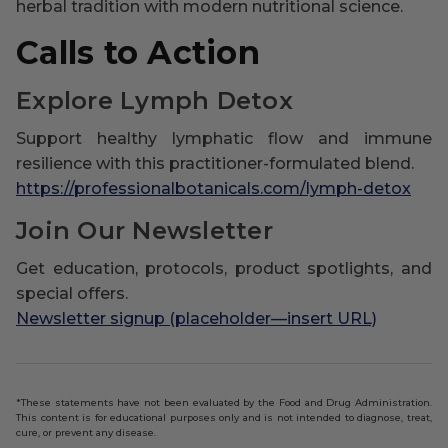
herbal tradition with modern nutritional science.
Calls to Action
Explore Lymph Detox
Support healthy lymphatic flow and immune
resilience with this practitioner-formulated blend.
https://professionalbotanicals.com/lymph-detox
Join Our Newsletter
Get education, protocols, product spotlights, and
special offers.
Newsletter signup (placeholder—insert URL)
*These statements have not been evaluated by the Food and Drug Administration.
This content is for educational purposes only and is not intended to diagnose, treat,
cure, or prevent any disease.