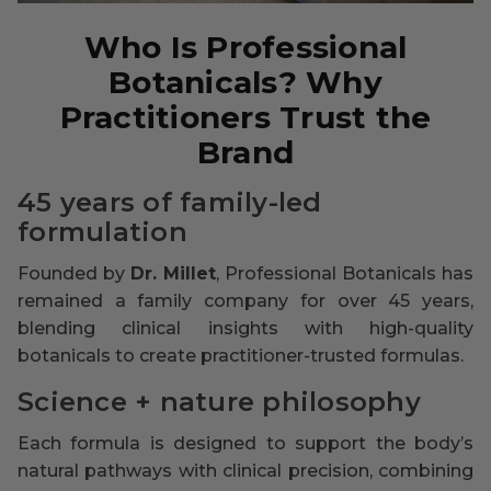
Who Is Professional
Botanicals? Why
Practitioners Trust the
Brand
45 years of family-led
formulation
Founded by
Dr. Millet
, Professional Botanicals has
remained a family company for over 45 years,
blending clinical insights with high-quality
botanicals to create practitioner-trusted formulas.
Science + nature philosophy
Each formula is designed to support the body’s
natural pathways with clinical precision, combining