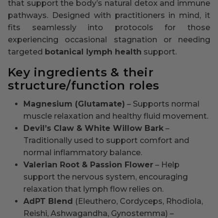
that support the body’s natural detox and immune
pathways. Designed with practitioners in mind, it
fits seamlessly into protocols for those
experiencing occasional stagnation or needing
targeted
botanical lymph health
support.
Key ingredients & their
structure/function roles
Magnesium (Glutamate)
– Supports normal
muscle relaxation and healthy fluid movement.
Devil’s Claw & White Willow Bark
–
Traditionally used to support comfort and
normal inflammatory balance.
Valerian Root & Passion Flower
– Help
support the nervous system, encouraging
relaxation that lymph flow relies on.
AdPT Blend
(Eleuthero, Cordyceps, Rhodiola,
Reishi, Ashwagandha, Gynostemma) –