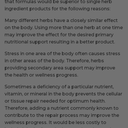
that formulas would be superior to single herb
ingredient products for the following reasons:
Many different herbs have a closely similar effect
on the body. Using more than one herb at one time
may improve the effect for the desired primary
nutritional support resulting in a better product.
Stress in one area of the body often causes stress
in other areas of the body. Therefore, herbs
providing secondary area support may improve
the health or wellness progress.
Sometimes a deficiency of a particular nutrient,
vitamin, or mineral in the body prevents the cellular
or tissue repair needed for optimum health.
Therefore, adding a nutrient commonly known to
contribute to the repair process may improve the
wellness progress. It would be less costly to