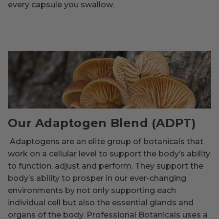
every capsule you swallow.
Our Adaptogen Blend (ADPT)
Adaptogens are an elite group of botanicals that
work on a cellular level to support the body’s ability
to function, adjust and perform. They support the
body’s ability to prosper in our ever-changing
environments by not only supporting each
individual cell but also the essential glands and
organs of the body. Professional Botanicals uses a