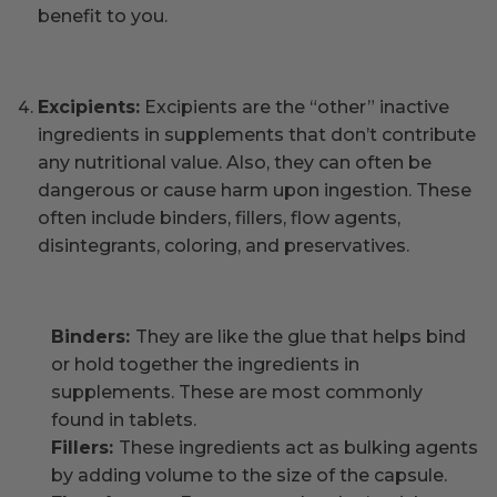
benefit to you.
Excipients:
Excipients are the “other” inactive
ingredients in supplements that don’t contribute
any nutritional value. Also, they can often be
dangerous or cause harm upon ingestion. These
often include binders, fillers, flow agents,
disintegrants, coloring, and preservatives.
Binders:
They are like the glue that helps bind
or hold together the ingredients in
supplements. These are most commonly
found in tablets.
Fillers:
These ingredients act as bulking agents
by adding volume to the size of the capsule.