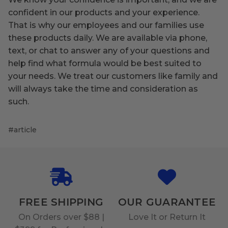
confident in our products and your experience.
That is why our employees and our families use
these products daily. We are available via phone,
text, or chat to answer any of your questions and
help find what formula would be best suited to
your needs. We treat our customers like family and
will always take the time and consideration as
such.
#article
FREE SHIPPING
OUR GUARANTEE
On Orders over $88 |
Love It or Return It