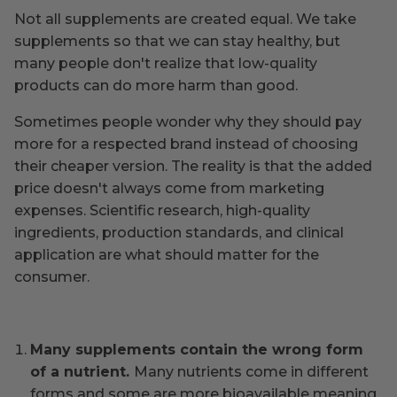
Not all supplements are created equal. We take
supplements so that we can stay healthy, but
many people don't realize that low-quality
products can do more harm than good.
Sometimes people wonder why they should pay
more for a respected brand instead of choosing
their cheaper version. The reality is that the added
price doesn't always come from marketing
expenses. Scientific research, high-quality
ingredients, production standards, and clinical
application are what should matter for the
consumer.
Many supplements contain the wrong form
of a nutrient.
Many nutrients come in different
forms and some are more bioavailable meaning