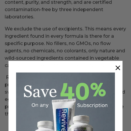
content, purity, and strength, and are certified
contamination-free by three independent
laboratories.
We exclude the use of excipients. This means every
ingredient found in every formula is there for a
specific purpose. No fillers, no GMOs, no flow
agents, no chemicals, no colorants, only nature and
wild-sourced ingredients contained in vegetable
capsules free from GM corn and 100% vegan.
Rest easy knowing our products are gluten-free,
preservative-free, GMO-free, artificial sugar or
sweetener free, and soy* and dairy* free. No added
egg, peanuts, tree nuts, wheat, gluten, yeast, or
preservatives. (*unless clearly marked). We believe
that quality and effectiveness come first always.