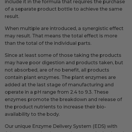
include it in the formula that requires the purchase
of a separate product bottle to achieve the same
result.
When multiple are introduced, a synergistic effect
may result. That means the total effect is more
than the total of the individual parts.
Since at least some of those taking the products
may have poor digestion and products taken, but
not absorbed, are of no benefit, all products
contain plant enzymes. The plant enzymes are
added at the last stage of manufacturing and
operate in a pH range from 2.4 to 9.3. These
enzymes promote the breakdown and release of
the product nutrients to increase their bio-
availability to the body.
Our unique Enzyme Delivery System (EDS) with