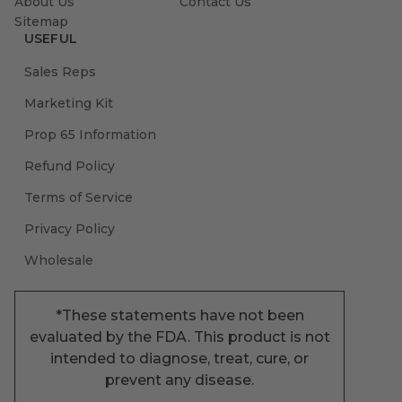
About Us
Contact Us
Sitemap
USEFUL
Sales Reps
Marketing Kit
Prop 65 Information
Refund Policy
Terms of Service
Privacy Policy
Wholesale
*These statements have not been
evaluated by the FDA. This product is not
intended to diagnose, treat, cure, or
prevent any disease.