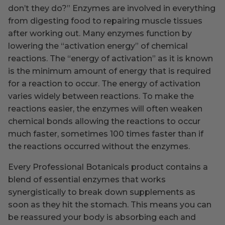
don’t they do?” Enzymes are involved in everything
from digesting food to repairing muscle tissues
after working out. Many enzymes function by
lowering the “activation energy” of chemical
reactions. The “energy of activation” as it is known
is the minimum amount of energy that is required
for a reaction to occur. The energy of activation
varies widely between reactions. To make the
reactions easier, the enzymes will often weaken
chemical bonds allowing the reactions to occur
much faster, sometimes 100 times faster than if
the reactions occurred without the enzymes.
Every Professional Botanicals product contains a
blend of essential enzymes that works
synergistically to break down supplements as
soon as they hit the stomach. This means you can
be reassured your body is absorbing each and