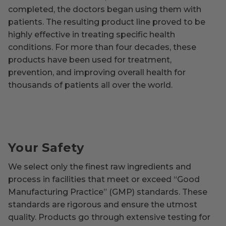
completed, the doctors began using them with
patients. The resulting product line proved to be
highly effective in treating specific health
conditions. For more than four decades, these
products have been used for treatment,
prevention, and improving overall health for
thousands of patients all over the world.
Your Safety
We select only the finest raw ingredients and
process in facilities that meet or exceed “Good
Manufacturing Practice” (GMP) standards. These
standards are rigorous and ensure the utmost
quality. Products go through extensive testing for