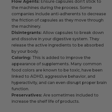
Flow Agents:
Ensure capsules don’t stick to
the machines during the process. Some
companies include anti-adherents to decrease
the friction of capsules as they move through
the machinery.
Disintegrants:
Allow capsules to break down
and dissolve in your digestive system. They
release the active ingredients to be absorbed
by your body.
Coloring:
This is added to improve the
appearance of supplements. Many common
food colors are known to be toxic, have been
linked to ADHD, aggressive behavior, and
hyperactivity, and can even disrupt proper brain
function.
Preservatives:
Are sometimes included to
increase the shelf life of products.