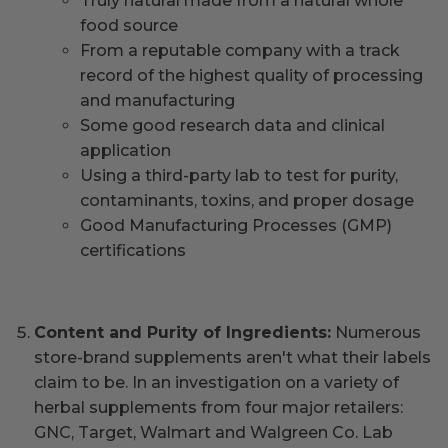
Truly natural made from a natural whole
food source
From a reputable company with a track
record of the highest quality of processing
and manufacturing
Some good research data and clinical
application
Using a third-party lab to test for purity,
contaminants, toxins, and proper dosage
Good Manufacturing Processes (GMP)
certifications
Content and Purity of Ingredients:
Numerous
store-brand supplements aren't what their labels
claim to be. In an investigation on a variety of
herbal supplements from four major retailers:
GNC, Target, Walmart and Walgreen Co. Lab