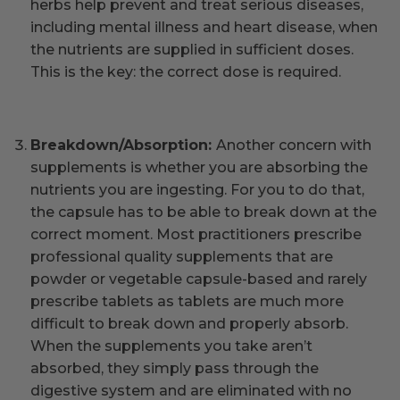
herbs help prevent and treat serious diseases,
including mental illness and heart disease, when
the nutrients are supplied in sufficient doses.
This is the key: the correct dose is required.
Breakdown/Absorption:
Another concern with
supplements is whether you are absorbing the
nutrients you are ingesting. For you to do that,
the capsule has to be able to break down at the
correct moment. Most practitioners prescribe
professional quality supplements that are
powder or vegetable capsule-based and rarely
prescribe tablets as tablets are much more
difficult to break down and properly absorb.
When the supplements you take aren’t
absorbed, they simply pass through the
digestive system and are eliminated with no