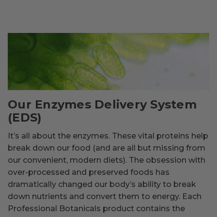
Our Enzymes Delivery System
(EDS)
It’s all about the enzymes. These vital proteins help
break down our food (and are all but missing from
our convenient, modern diets). The obsession with
over-processed and preserved foods has
dramatically changed our body’s ability to break
down nutrients and convert them to energy. Each
Professional Botanicals product contains the