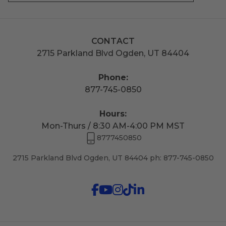
CONTACT
2715 Parkland Blvd Ogden, UT 84404
Phone:
877-745-0850
Hours:
Mon-Thurs / 8:30 AM-4:00 PM MST
8777450850
2715 Parkland Blvd Ogden, UT 84404 ph: 877-745-0850