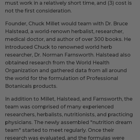
must work in a relatively short time, and (3) cost is
not the first consideration.
Founder, Chuck Millet would team with Dr. Bruce
Halstead, a world-renown herbalist, researcher,
medical doctor, and author of over 300 books. He
introduced Chuck to renowned world herb
researcher, Dr. Norman Farnsworth. Halstead also
obtained research from the World Health
Organization and gathered data from all around
the world for the formulation of Professional
Botanicals products.
In addition to Millet, Halstead, and Farnsworth, the
team was comprised of many experienced
researchers, herbalists, nutritionists, and practicing
physicians. The newly assembled "nutrition dream
team" started to meet regularly. Once their
research was evaluated, and the formulas were