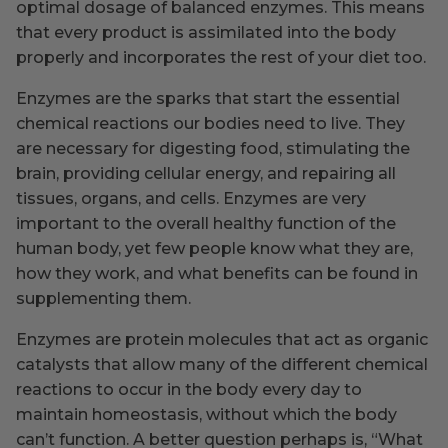
optimal dosage of balanced enzymes. This means
that every product is assimilated into the body
properly and incorporates the rest of your diet too.
Enzymes are the sparks that start the essential
chemical reactions our bodies need to live. They
are necessary for digesting food, stimulating the
brain, providing cellular energy, and repairing all
tissues, organs, and cells. Enzymes are very
important to the overall healthy function of the
human body, yet few people know what they are,
how they work, and what benefits can be found in
supplementing them.
Enzymes are protein molecules that act as organic
catalysts that allow many of the different chemical
reactions to occur in the body every day to
maintain homeostasis, without which the body
can’t function. A better question perhaps is, “What