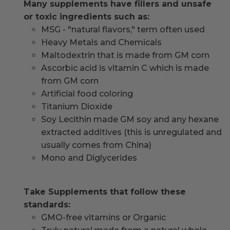
Many supplements have fillers and unsafe
or toxic ingredients such as:
MSG - "natural flavors," term often used
Heavy Metals and Chemicals
Maltodextrin that is made from GM corn
Ascorbic acid is vitamin C which is made
from GM corn
Artificial food coloring
Titanium Dioxide
Soy Lecithin made GM soy and any hexane
extracted additives (this is unregulated and
usually comes from China)
Mono and Diglycerides
Take Supplements that follow these
standards:
GMO-free vitamins or Organic