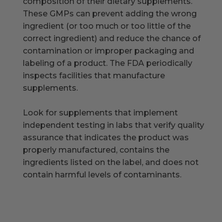
composition of their dietary supplements.
These GMPs can prevent adding the wrong
ingredient (or too much or too little of the
correct ingredient) and reduce the chance of
contamination or improper packaging and
labeling of a product. The FDA periodically
inspects facilities that manufacture
supplements.
Look for supplements that implement
independent testing in labs that verify quality
assurance that indicates the product was
properly manufactured, contains the
ingredients listed on the label, and does not
contain harmful levels of contaminants.