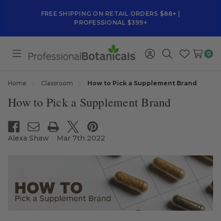
FREE SHIPPING ON RETAIL ORDERS $88+ |
PROFESSIONAL $399+
0
Toggle
Sign
Search
Wish
menu
in
Lists
Home
Classroom
How to Pick a Supplement Brand
How to Pick a Supplement Brand
Alexa Shaw
Mar 7th 2022