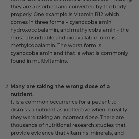
they are absorbed and converted by the body
properly. One example is Vitamin B12 which
comes in three forms – cyanocobalamin,
hydroxocobalamin, and methylcobalamin – the
most absorbable and bioavailable form is
methylcobalamin. The worst form is
cyanocobalamin and that is what is commonly
found in multivitamins.
Many are taking the wrong dose of a
nutrient.
It is a common occurrence for a patient to
dismiss a nutrient as ineffective when in reality
they were taking an incorrect dose. There are
thousands of nutritional research studies that
provide evidence that vitamins, minerals, and