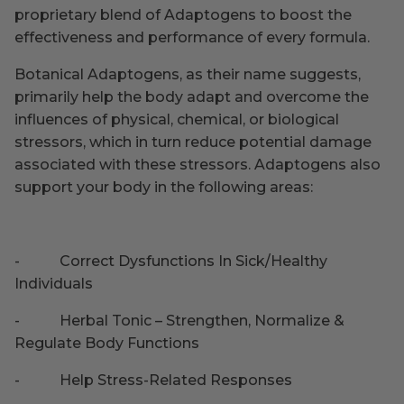
proprietary blend of Adaptogens to boost the
effectiveness and performance of every formula.
Botanical Adaptogens, as their name suggests,
primarily help the body adapt and overcome the
influences of physical, chemical, or biological
stressors, which in turn reduce potential damage
associated with these stressors. Adaptogens also
support your body in the following areas:
-
Correct Dysfunctions In Sick/Healthy
Individuals
-
Herbal Tonic – Strengthen, Normalize &
Regulate Body Functions
-
Help Stress-Related Responses