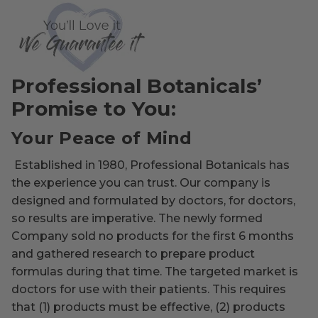
Professional Botanicals’
Promise to You:
Your Peace of Mind
Established in 1980, Professional Botanicals has
the experience you can trust. Our company is
designed and formulated by doctors, for doctors,
so results are imperative. The newly formed
Company sold no products for the first 6 months
and gathered research to prepare product
formulas during that time. The targeted market is
doctors for use with their patients. This requires
that (1) products must be effective, (2) products