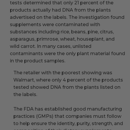
tests determined that only 21 percent of the
products actually had DNA from the plants
advertised on the labels. The investigation found
supplements were contaminated with
substances including rice, beans, pine, citrus,
asparagus, primrose, wheat, houseplant, and
wild carrot. In many cases, unlisted
contaminants were the only plant material found
in the product samples.
The retailer with the poorest showing was
Walmart, where only 4 percent of the products
tested showed DNA from the plants listed on
the labels.
The FDA has established good manufacturing
practices (GMPs) that companies must follow
to help ensure the identity, purity, strength, and