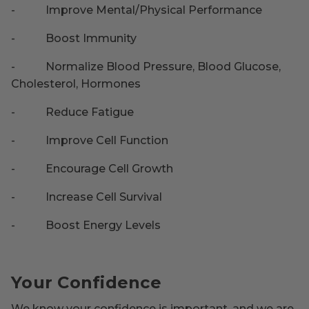
-
Improve Mental/Physical Performance
-
Boost Immunity
-
Normalize Blood Pressure, Blood Glucose,
Cholesterol, Hormones
-
Reduce Fatigue
-
Improve Cell Function
-
Encourage Cell Growth
-
Increase Cell Survival
-
Boost Energy Levels
Your Confidence
We know your confidence is important, and we are