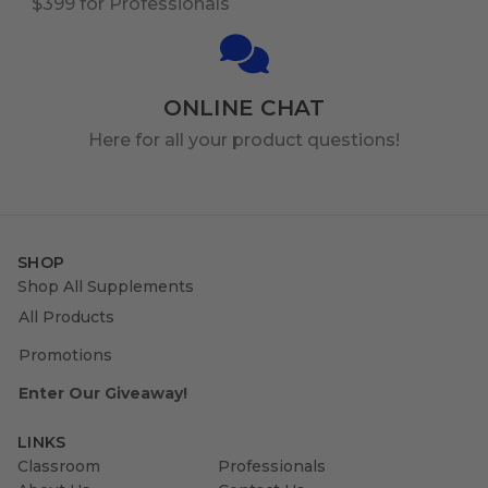
$399 for Professionals
ONLINE CHAT
Here for all your product questions!
SHOP
Shop All Supplements
All Products
Promotions
Enter Our Giveaway!
LINKS
Classroom
Professionals