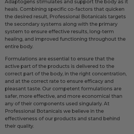
Adaptogens stimulates and support the body as it
heals. Combining specific co-factors that quicken
the desired result, Professional Botanicals targets
the secondary systems along with the primary
system to ensure effective results, long-term
healing, and improved functioning throughout the
entire body.
Formulations are essential to ensure that the
active part of the products is delivered to the
correct part of the body, in the right concentration,
and at the correct rate to ensure efficacy and
pleasant taste. Our competent formulations are
safer, more effective, and more economical than
any of their components used singularly. At
Professional Botanicals we believe in the
effectiveness of our products and stand behind
their quality.