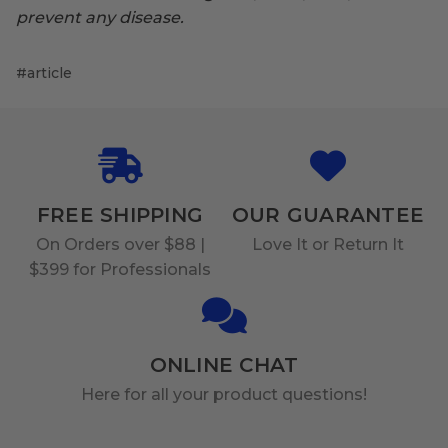
prevent any disease.
#article
FREE SHIPPING
OUR GUARANTEE
On Orders over $88 |
Love It or Return It
$399 for Professionals
ONLINE CHAT
Here for all your product questions!