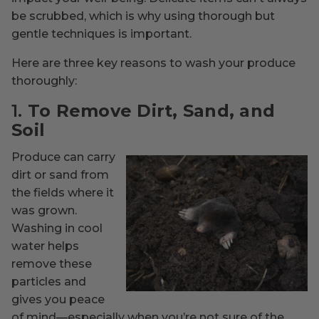
be scrubbed, which is why using thorough but
gentle techniques is important.
Here are three key reasons to wash your produce
thoroughly:
1.
To Remove Dirt, Sand, and
Soil
Produce can carry
dirt or sand from
the fields where it
was grown.
Washing in cool
water helps
remove these
particles and
gives you peace
of mind—especially when you’re not sure of the