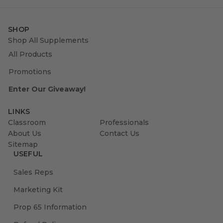
SHOP
Shop All Supplements
All Products
Promotions
Enter Our Giveaway!
LINKS
Classroom
Professionals
About Us
Contact Us
Sitemap
USEFUL
Sales Reps
Marketing Kit
Prop 65 Information