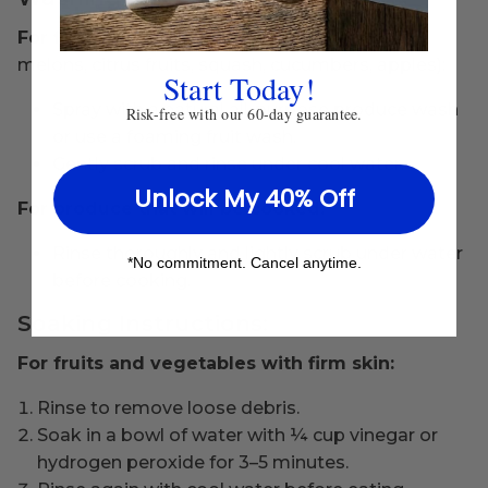
For firm-skinned produce
(e.g., avocados,
melons, citrus fruits, squash, cucumbers, apples):
Start Today!
Spray with a natural all-purpose produce wash
Risk-free with our 60-day guarantee.
or use a foaming fruit wash.
Gently scrub and rinse under cool water.
Unlock My 40% Off
For produce that will be cooked:
Rinse thoroughly and lightly scrub under water
*No commitment. Cancel anytime.
before cooking.
Soaking Instructions:
For fruits and vegetables with firm skin:
Rinse to remove loose debris.
Soak in a bowl of water with ¼ cup vinegar or
hydrogen peroxide for 3–5 minutes.