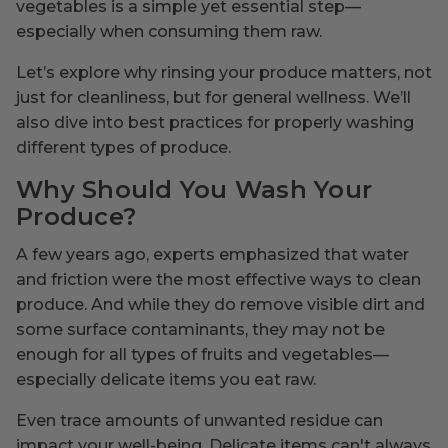
vegetables is a simple yet essential step—
especially when consuming them raw.
Let’s explore why rinsing your produce matters, not
just for cleanliness, but for general wellness. We’ll
also dive into best practices for properly washing
different types of produce.
Why Should You Wash Your
Produce?
A few years ago, experts emphasized that water
and friction were the most effective ways to clean
produce. And while they do remove visible dirt and
some surface contaminants, they may not be
enough for all types of fruits and vegetables—
especially delicate items you eat raw.
Even trace amounts of unwanted residue can
impact your well-being. Delicate items can't always