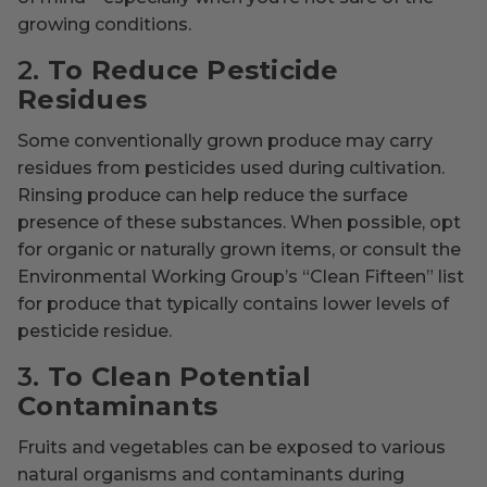
growing conditions.
2.
To Reduce Pesticide
Residues
Some conventionally grown produce may carry
residues from pesticides used during cultivation.
Rinsing produce can help reduce the surface
presence of these substances. When possible, opt
for organic or naturally grown items, or consult the
Environmental Working Group’s “Clean Fifteen” list
for produce that typically contains lower levels of
pesticide residue.
3.
To Clean Potential
Contaminants
Fruits and vegetables can be exposed to various
natural organisms and contaminants during