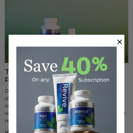
The Best Ways to Wash
Produce
Different types of produce require different
cleaning methods. Whether your produce is
organic or not, here are safe and effective ways to
wash fruits and vegetables to remove dirt, surface
residues, and more.
Washing Instructions: