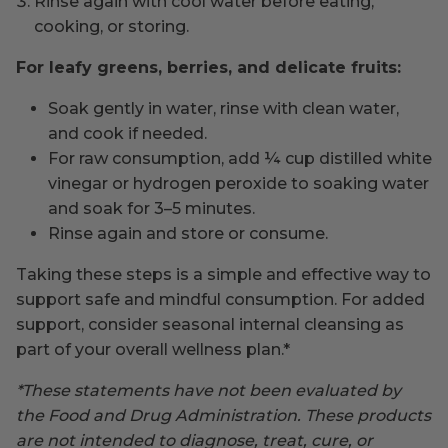
Rinse again with cool water before eating,
cooking, or storing.
For leafy greens, berries, and delicate fruits:
Soak gently in water, rinse with clean water,
and cook if needed.
For raw consumption, add ¼ cup distilled white
vinegar or hydrogen peroxide to soaking water
and soak for 3–5 minutes.
Rinse again and store or consume.
Taking these steps is a simple and effective way to
support safe and mindful consumption. For added
support, consider seasonal internal cleansing as
part of your overall wellness plan.*
*These statements have not been evaluated by
the Food and Drug Administration. These products
are not intended to diagnose, treat, cure, or