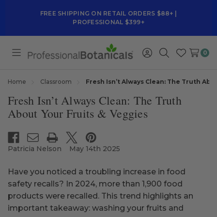
FREE SHIPPING ON RETAIL ORDERS $88+ |
PROFESSIONAL $399+
0
Toggle
Sign
Search
Wish
menu
in
Lists
Home
Classroom
Fresh Isn’t Always Clean: The Truth Abo
Fresh Isn’t Always Clean: The Truth
About Your Fruits & Veggies
Patricia Nelson
May 14th 2025
Have you noticed a troubling increase in food
safety recalls? In 2024, more than 1,900 food
products were recalled. This trend highlights an
important takeaway: washing your fruits and