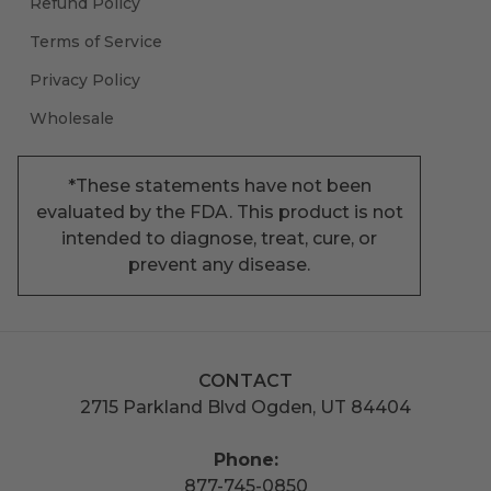
Refund Policy
Terms of Service
Privacy Policy
Wholesale
*These statements have not been
evaluated by the FDA. This product is not
intended to diagnose, treat, cure, or
prevent any disease.
CONTACT
2715 Parkland Blvd Ogden, UT 84404
Phone:
877-745-0850