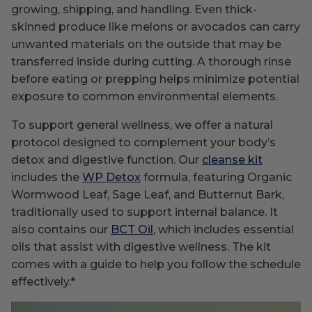
growing, shipping, and handling. Even thick-
skinned produce like melons or avocados can carry
unwanted materials on the outside that may be
transferred inside during cutting. A thorough rinse
before eating or prepping helps minimize potential
exposure to common environmental elements.
To support general wellness, we offer a natural
protocol designed to complement your body’s
detox and digestive function. Our
cleanse kit
includes the
WP Detox
formula, featuring Organic
Wormwood Leaf, Sage Leaf, and Butternut Bark,
traditionally used to support internal balance. It
also contains our
BCT Oil
, which includes essential
oils that assist with digestive wellness. The kit
comes with a guide to help you follow the schedule
effectively.*