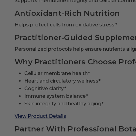
Supports membrane integrity and cellular commu
Antioxidant-Rich Nutrition
Helps protect cells from oxidative stress.*
Practitioner-Guided Suppleme
Personalized protocols help ensure nutrients align
Why Practitioners Choose Prof
Cellular membrane health*
Heart and circulatory wellness*
Cognitive clarity*
Immune system balance*
Skin integrity and healthy aging*
View Product Details
Partner With Professional Bota