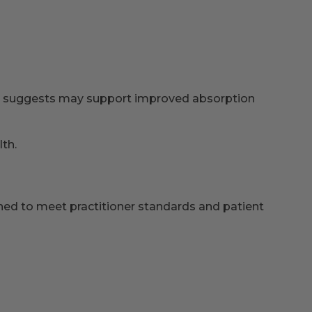
ch suggests may support improved absorption
th.
igned to meet practitioner standards and patient