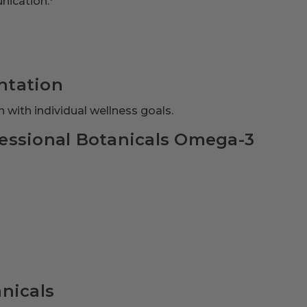
nication.*
ntation
 with individual wellness goals.
essional Botanicals Omega-3
nicals