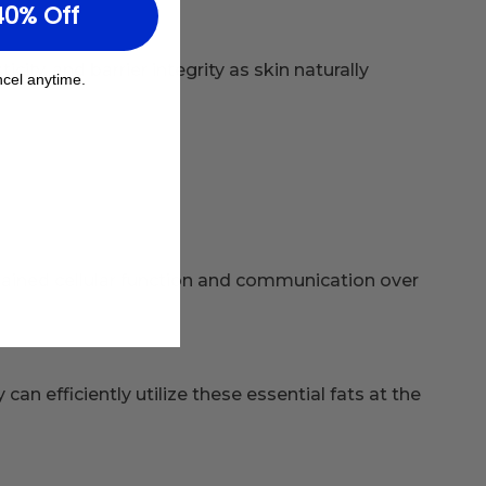
40% Off
ity, and barrier integrity as skin naturally
cel anytime.
ained cellular function and communication over
n efficiently utilize these essential fats at the