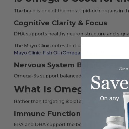
The brain is one of the most lipid-rich organs in 
Cognitive Clarity & Focus
DHA supports healthy neuron structure and signali
The Mayo Clinic notes that omega-3s are importa
Mayo Clinic: Fish Oil (Omega-3 Fatty Acids)
Nervous System Balance
Omega-3s support balanced neurotransmitter acti
What Is Omega-3 Used 
Rather than targeting isolated symptoms, omega-
Immune Function
EPA and DHA support the body’s natural inflamm