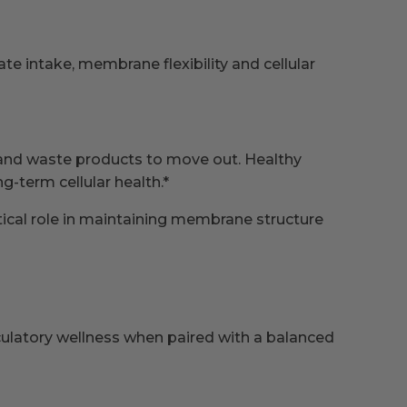
 intake, membrane flexibility and cellular
y and waste products to move out. Healthy
-term cellular health.*
itical role in maintaining membrane structure
culatory wellness when paired with a balanced