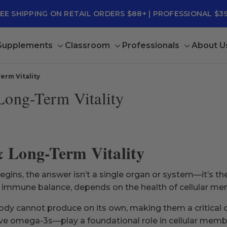
EE SHIPPING ON RETAIL ORDERS $88+ | PROFESSIONAL $3
 Supplements
Classroom
Professionals
About U
Toggle
Toggle
Toggle
sub-
sub-
sub-
menu
menu
menu
erm Vitality
Long-Term Vitality
& Long-Term Vitality
ins, the answer isn’t a single organ or system—it’s the 
d immune balance, depends on the health of cellular m
body cannot produce on its own, making them a critical
e omega-3s—play a foundational role in cellular membra