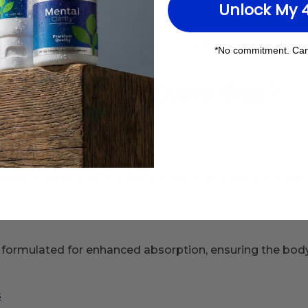
Unlock My 
mposition. Omega-3 fatty acids support hydration, elastic
*No commitment. Can
ake Omega-3 Every Day?
nutrition.
n
ually incorporate into cell membranes, supporting sust
formulated for enhanced absorption, ensuring the body ca
s