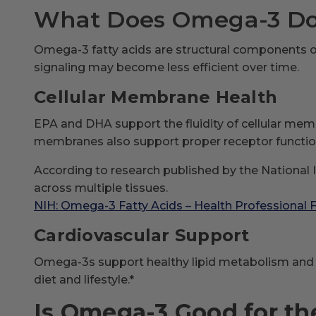
What Does Omega-3 Do 
Omega-3 fatty acids are structural components o
signaling may become less efficient over time.
Cellular Membrane Health
EPA and DHA support the fluidity of cellular memb
membranes also support proper receptor function
According to research published by the National I
across multiple tissues.
NIH: Omega-3 Fatty Acids – Health Professional 
Cardiovascular Support
Omega-3s support healthy lipid metabolism and no
diet and lifestyle.*
Is Omega-3 Good for th