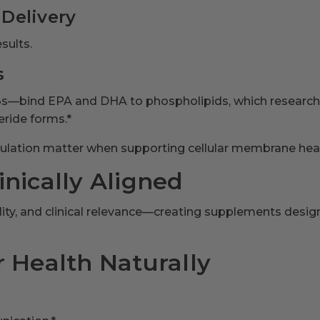
 Delivery
sults.
s
-3s—bind EPA and DHA to phospholipids, which resear
eride forms.*
rmulation matter when supporting cellular membrane heal
nically Aligned
ability, and clinical relevance—creating supplements des
 Health Naturally