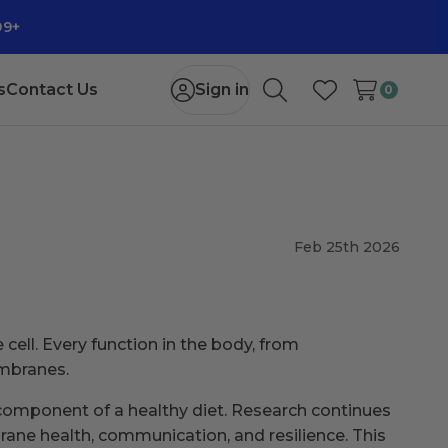
99+
s
Contact Us
Sign in
0
Search
Wish Lists
Feb 25th 2026
cell. Every function in the body, from
embranes.
 component of a healthy diet. Research continues
ne health, communication, and resilience. This