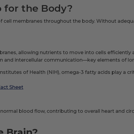
for the Body?
f cell membranes throughout the body. Without adequate
ranes, allowing nutrients to move into cells efficientl
 and intercellular communication—key elements of long
nstitutes of Health (NIH), omega-3 fatty acids play a cr
Fact Sheet
rmal blood flow, contributing to overall heart and cir
e Brain?