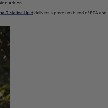
c nutrition.
a-3 Marine Lipid
delivers a premium blend of EPA and D