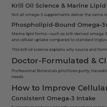
Krill Oil Science & Marine Lipid
Not all omega-3 supplements deliver the same re
Phospholipid-Bound Omega-3
Marine lipid forms—such as krill-derived omega
and cellular uptake compared to standard triglyc
This krill oil science explains why source and fo
Doctor-Formulated & Cli
Professional Botanicals prioritizes purity, trace
needs.
How to Improve Cellular
Consistent Omega-3 Intake