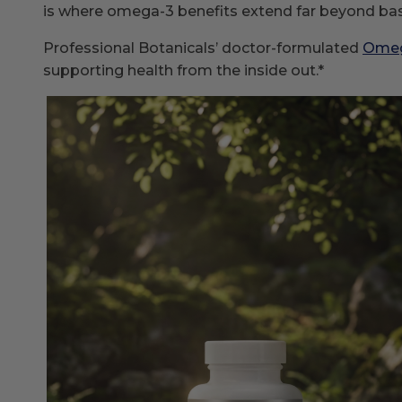
is where omega-3 benefits extend far beyond basi
Professional Botanicals’ doctor-formulated
Omeg
supporting health from the inside out.*