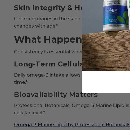
Skin Integrity & Healthy Aging
Cell membranes in the skin rely on healthy lipid co
changes with age.*
What Happens If You T
Consistency is essential when it comes to cellular 
Long-Term Cellular Adaptatio
Daily omega-3 intake allows EPA and DHA to grad
time.*
Bioavailability Matters
Professional Botanicals’ Omega-3 Marine Lipid is 
cellular level.*
Omega-3 Marine Lipid by Professional Botanical