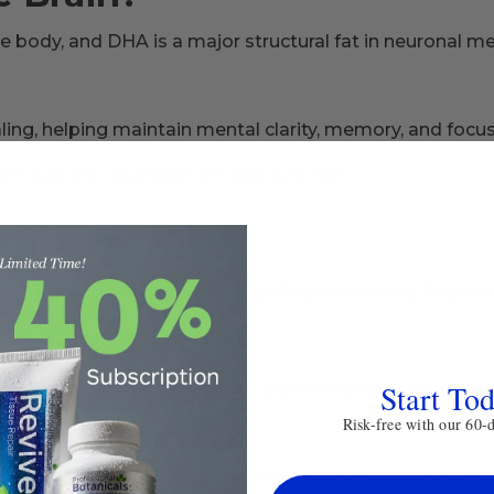
the body, and DHA is a major structural fat in neuronal 
ng, helping maintain mental clarity, memory, and focus 
nt for brain development and function.
vity and nervous system signaling, which may help the
to Support?
Start To
3s are commonly used to support foundational systems 
Risk-free with our 60-
atory response, helping maintain immune balance and 