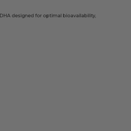
HA designed for optimal bioavailability,