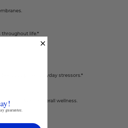
membranes.
throughout life.*
 body adapt to everyday stressors.*
day!
that influence overall wellness.
day guarantee.
recovery processes.*