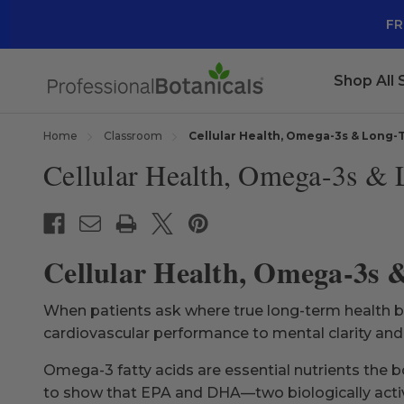
FR
Shop All
Home
Classroom
Cellular Health, Omega-3s & Long-T
Cellular Health, Omega-3s & 
Cellular Health, Omega-3s 
When patients ask where true long-term health beg
cardiovascular performance to mental clarity an
Omega-3 fatty acids are essential nutrients the 
to show that EPA and DHA—two biologically activ