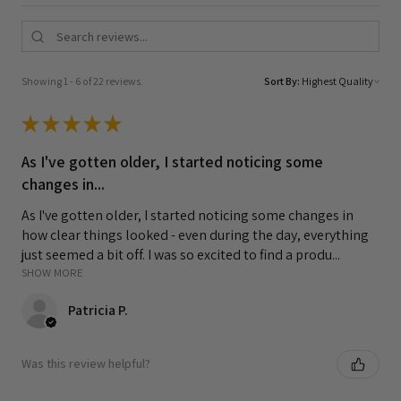
Showing 1 - 6 of 22 reviews.
Sort By:
★
★
★
★
★
As I've gotten older, I started noticing some
changes in...
As I've gotten older, I started noticing some changes in
how clear things looked - even during the day, everything
just seemed a bit off. I was so excited to find a produ...
SHOW MORE
Patricia P.
Was this review helpful?