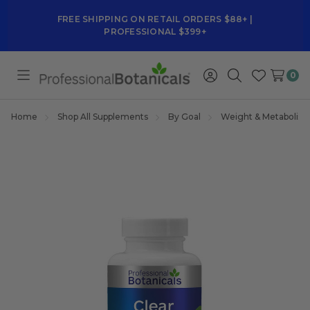
FREE SHIPPING ON RETAIL ORDERS $88+ |
PROFESSIONAL $399+
0
Toggle
Sign
Search
Wish
menu
in
Lists
Home
Shop All Supplements
By Goal
Weight & Metabolis