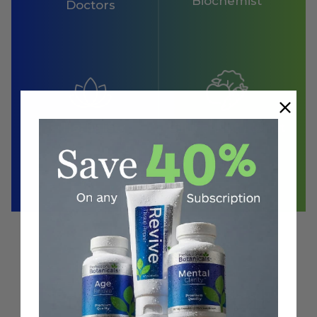
Biochemist
Doctors
Herbalist
Clinical Nutritionist
Proven
in Clinical