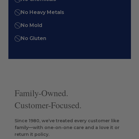
No Heavy Metals
No Mold
No Gluten
Family-Owned.
Customer-Focused.
Since 1980, we’ve treated every customer like
family—with one-on-one care and a love it or
return it policy.