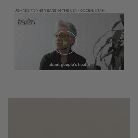
MADE FOR
45 YEARS
IN THE USA - OGDEN, UTAH