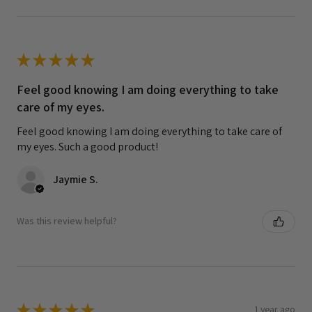
★
★
★
★
★
Feel good knowing I am doing everything to take
care of my eyes.
Feel good knowing I am doing everything to take care of
my eyes. Such a good product!
Jaymie S.
Was this review helpful?
★
★
★
★
★
1 year ago