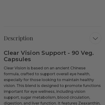
Description
Clear Vision Support - 90 Veg.
Capsules
Clear Vision is based on an ancient Chinese
formula, crafted to support overall eye health,
especially for those looking to maintain healthy
vision. This blend is designed to promote functions
important for eye wellness, including vision
support, sugar metabolism, blood circulation,
digestion, and liver function. It features Zeaxanthin,