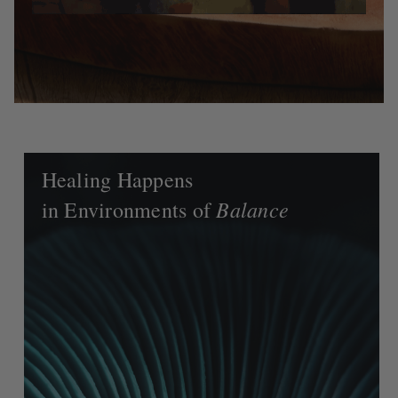
Healing Happens
Balance
in Environments of