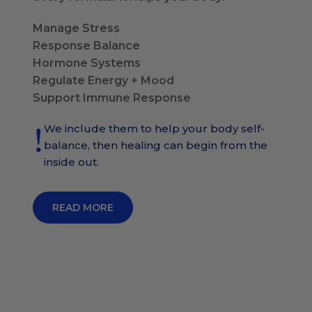
Manage Stress
Response Balance
Hormone Systems
Regulate Energy + Mood
Support Immune Response
We include them to help your body self-
balance, then healing can begin from the
inside out.
READ MORE