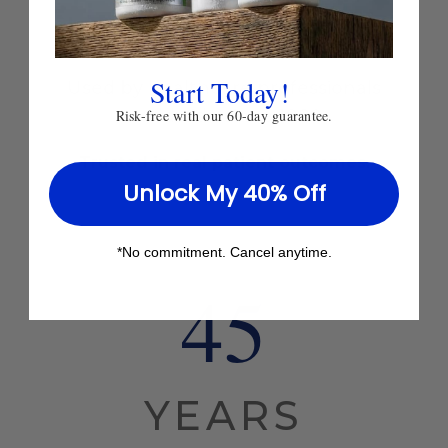
Practice
Start Today!
Used by healthcare professionals
worldwide since 1980.
Risk-free with our 60-day guarantee.
Trusted in real patient outcomes.
Unlock My 40% Off
*No commitment. Cancel anytime.
45
YEARS