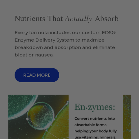
Actually
Nutrients That
Absorb
Every formula includes our custom EDS®
Enzyme Delivery System to maximize
breakdown and absorption and eliminate
bloat or nausea.
READ MORE