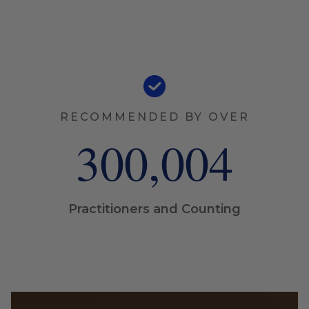
RECOMMENDED BY OVER
300,005
Practitioners and Counting