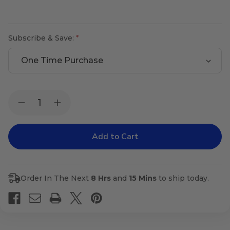
Subscribe & Save:
Current
Quantity:
Decrease
Increase
Stock:
Quantity
Quantity
of
of
Clear
Clear
Vision
Vision
Order In The Next
8 Hrs
and
15 Mins
to ship today.