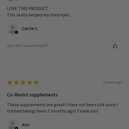
LOVE THIS PRODUCT
This really helped my tired eyes.
Carrie C.
Was this review helpful?
★
★
★
★
★
4 years ago
Co-Resist supplements
These supplements are great! I have not been sick since I
started taking them 7 months ago! Thank you!
Ann