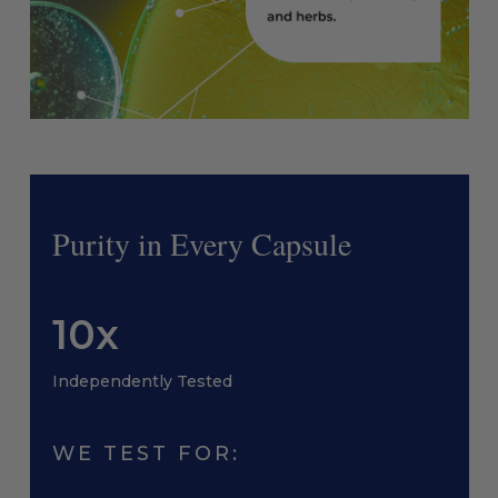
Purity in Every Capsule
10x
Independently Tested
WE TEST FOR: