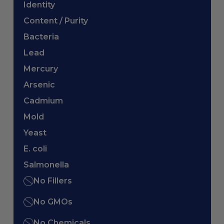
Identity
Content / Purity
Bacteria
Lead
Mercury
Arsenic
Cadmium
Mold
Yeast
E. coli
Salmonella
No Fillers
No GMOs
No Chemicals