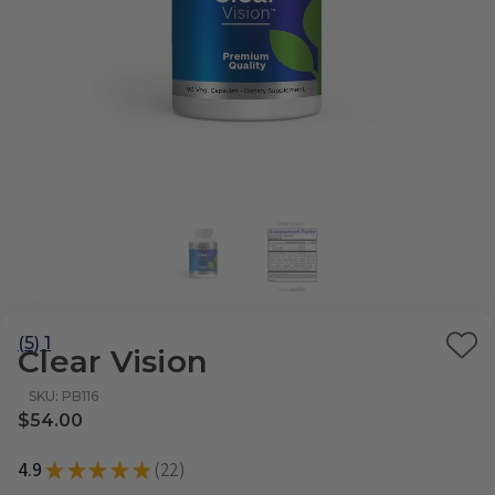
(5) 1
Clear Vision
Ad
to
SKU: PB116
Wi
$54.00
List
4.9
★
★
★
★
★
22
22