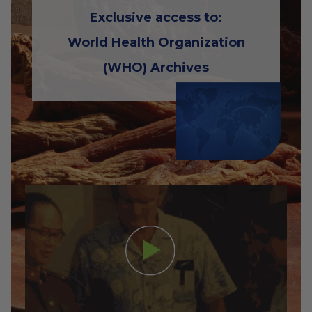
Exclusive access to:
World Health Organization
(WHO) Archives