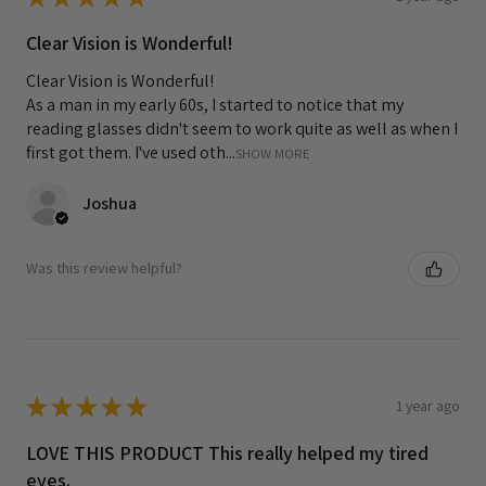
Clear Vision is Wonderful!
Clear Vision is Wonderful!
As a man in my early 60s, I started to notice that my
reading glasses didn't seem to work quite as well as when I
first got them. I've used oth...
SHOW MORE
Joshua
Was this review helpful?
★
★
★
★
★
1 year ago
LOVE THIS PRODUCT This really helped my tired
eyes.