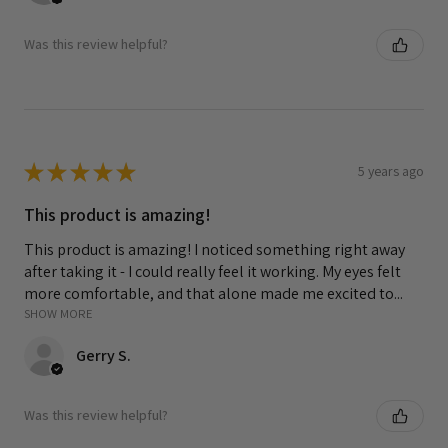
Was this review helpful?
★
★
★
★
★
5 years ago
This product is amazing!
This product is amazing! I noticed something right away
after taking it - I could really feel it working. My eyes felt
more comfortable, and that alone made me excited to...
SHOW MORE
Gerry S.
Was this review helpful?