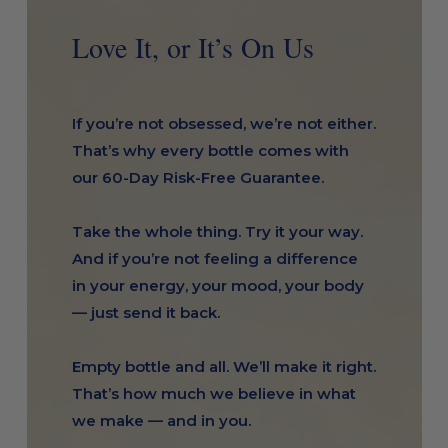
Love It, or It’s On Us
If you’re not obsessed, we’re not either.
That’s why every bottle comes with
our 60-Day Risk-Free Guarantee.
Take the whole thing. Try it your way.
And if you’re not feeling a difference
in your energy, your mood, your body
— just send it back.
Empty bottle and all. We’ll make it right.
That’s how much we believe in what