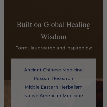
Built on Global Healing
Wisdom
Formulas created and inspired by:
Ancient Chinese Medicine
Russian Research
Middle Eastern Herbalism
Native American Medicine