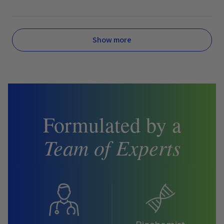
Show more
Formulated by a
Team of Experts