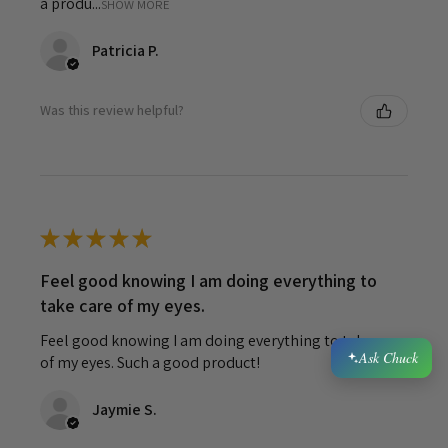
a produ...
SHOW MORE
Patricia P.
Was this review helpful?
★
★
★
★
★
Feel good knowing I am doing everything to
take care of my eyes.
Feel good knowing I am doing everything to take care
Ask Chuck
of my eyes. Such a good product!
Jaymie S.