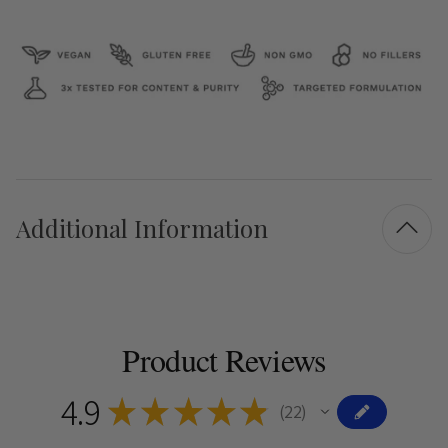
Additional Information
Product Reviews
4.9
★
★
★
★
★
22
22