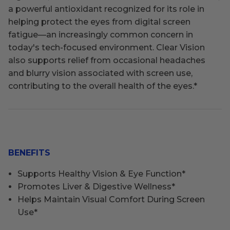
a powerful antioxidant recognized for its role in
helping protect the eyes from digital screen
fatigue—an increasingly common concern in
today's tech-focused environment. Clear Vision
also supports relief from occasional headaches
and blurry vision associated with screen use,
contributing to the overall health of the eyes.
*
BENEFITS
Supports Healthy Vision & Eye Function*
Promotes Liver & Digestive Wellness*
Helps Maintain Visual Comfort During Screen
Use*