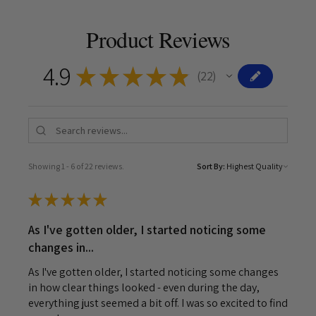
Product Reviews
4.9
★
★
★
★
★
22
22
Showing 1 - 6 of 22 reviews.
Sort By:
★
★
★
★
★
As I've gotten older, I started noticing some
changes in...
As I've gotten older, I started noticing some changes
in how clear things looked - even during the day,
everything just seemed a bit off. I was so excited to find