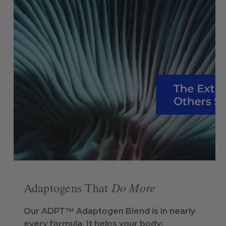
Do More
Adaptogens That
Our ADPT™ Adaptogen Blend is in nearly
every formula. It helps your body: