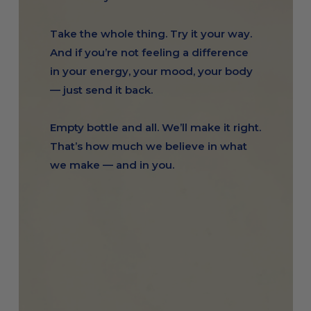
Take the whole thing. Try it your way.
And if you’re not feeling a difference
in your energy, your mood, your body
— just send it back.
Empty bottle and all. We’ll make it right.
That’s how much we believe in what