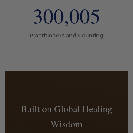
300,006
Practitioners and Counting
Built on Global Healing
Wisdom