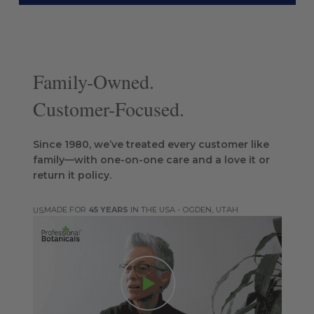
Family-Owned.
Customer-Focused.
Since 1980, we’ve treated every customer like
family—with one-on-one care and a love it or
return it policy.
MADE FOR
45 YEARS
IN THE USA - OGDEN, UTAH