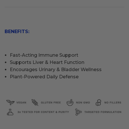
BENEFITS:
Fast-Acting Immune Support
Supports Liver & Heart Function
Encourages Urinary & Bladder Wellness
Plant-Powered Daily Defense