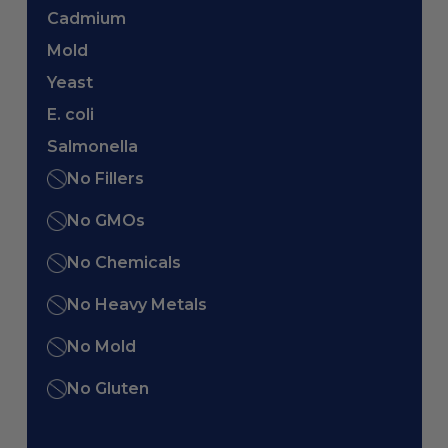
Cadmium
Mold
Yeast
E. coli
Salmonella
No Fillers
No GMOs
No Chemicals
No Heavy Metals
No Mold
No Gluten