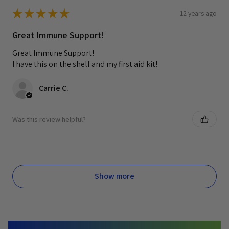
★
★
★
★
★
12 years ago
Great Immune Support!
Great Immune Support!
I have this on the shelf and my first aid kit!
Carrie C.
Was this review helpful?
Show more