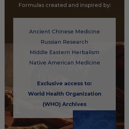
Formulas created and inspired by:
Ancient Chinese Medicine
Russian Research
Middle Eastern Herbalism
Native American Medicine
Exclusive access to:
World Health Organization
(WHO) Archives