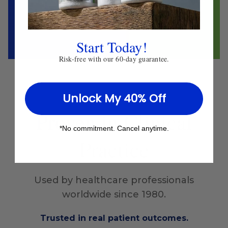
Start Today!
Risk-free with our 60-day guarantee.
Unlock My 40% Off
Proven
in Clinical
*No commitment. Cancel anytime.
Practice
Used by healthcare professionals
worldwide since 1980.
Trusted in real patient outcomes.