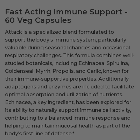
Fast Acting Immune Support -
60 Veg Capsules
Attack is a specialized blend formulated to
support the body’s immune system, particularly
valuable during seasonal changes and occasional
respiratory challenges. This formula combines well-
studied botanicals, including Echinacea, Spirulina,
Goldenseal, Myrrh, Propolis, and Garlic, known for
their immune-supportive properties. Additionally,
adaptogens and enzymes are included to facilitate
optimal absorption and utilization of nutrients.
Echinacea, a key ingredient, has been explored for
its ability to naturally support immune cell activity,
contributing to a balanced immune response and
helping to maintain mucosal health as part of the
body’s first line of defense.
*