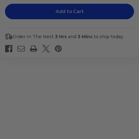
of
of
Attack
Attack
Order In The Next
3 Hrs
and
3 Mins
to ship today.