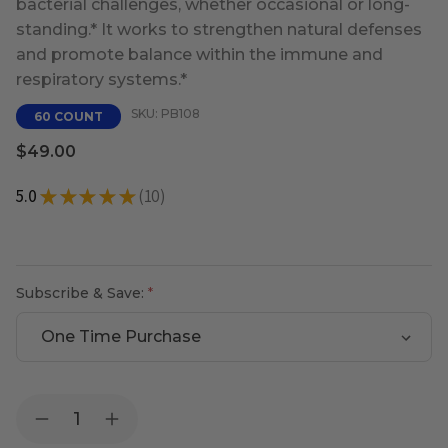
bacterial challenges, whether occasional or long-
standing.* It works to strengthen natural defenses
and promote balance within the immune and
respiratory systems.*
SKU: PB108
60 COUNT
$49.00
5.0
★
★
★
★
★
10
10
Subscribe & Save:
Current
Quantity:
Decrease
Increase
Stock:
Quantity
Quantity