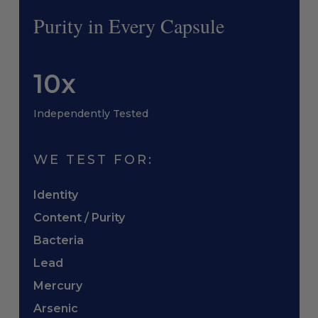
Purity in Every Capsule
10x
Independently Tested
WE TEST FOR:
Identity
Content / Purity
Bacteria
Lead
Mercury
Arsenic