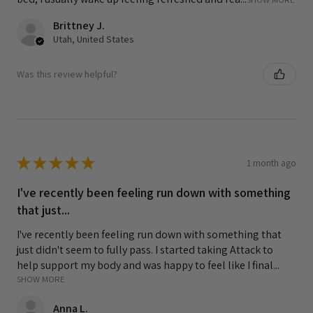
Brittney J.
Utah, United States
Was this review helpful?
★
★
★
★
★
1 month ago
I've recently been feeling run down with something
that just...
I've recently been feeling run down with something that
just didn't seem to fully pass. I started taking Attack to
help support my body and was happy to feel like I final...
SHOW MORE
Anna L.