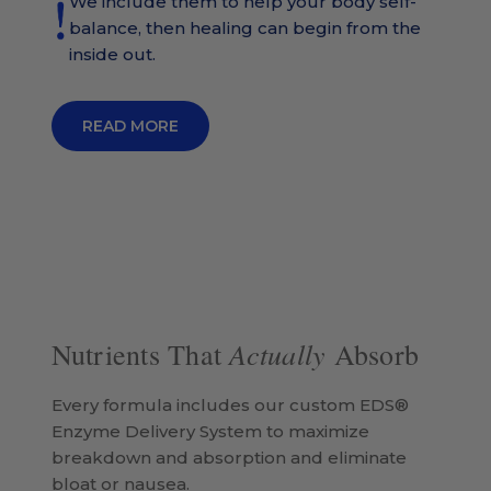
We include them to help your body self-
balance, then healing can begin from the
inside out.
READ MORE
Actually
Nutrients That
Absorb
Every formula includes our custom EDS®
Enzyme Delivery System to maximize
breakdown and absorption and eliminate
bloat or nausea.