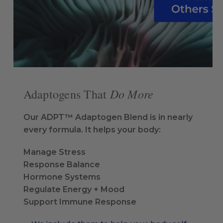
Do More
Adaptogens That
Our ADPT™ Adaptogen Blend is in nearly
every formula. It helps your body:
Manage Stress
Response Balance
Hormone Systems
Regulate Energy + Mood
Support Immune Response