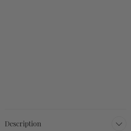
Description