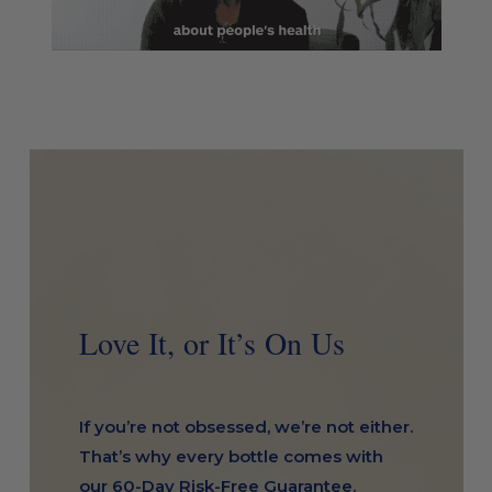
Love It, or It’s On Us
If you’re not obsessed, we’re not either.
That’s why every bottle comes with
our 60-Day Risk-Free Guarantee.