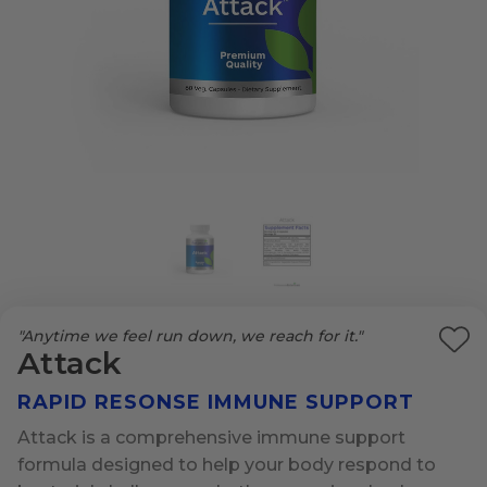
"Anytime we feel run down, we reach for it."
Ad
Attack
to
RAPID RESONSE IMMUNE SUPPORT
Wi
List
Attack is a comprehensive immune support
formula designed to help your body respond to