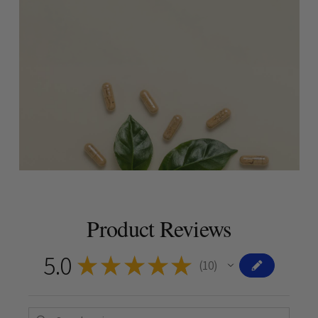
Product Reviews
5.0
★
★
★
★
★
10
10