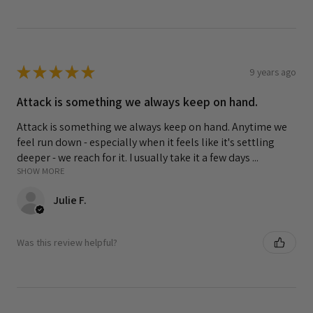
★
★
★
★
★
9 years ago
Attack is something we always keep on hand.
Attack is something we always keep on hand. Anytime we
feel run down - especially when it feels like it's settling
deeper - we reach for it. I usually take it a few days ...
SHOW MORE
Julie F.
Was this review helpful?