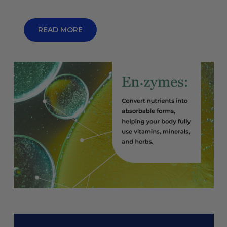
READ MORE