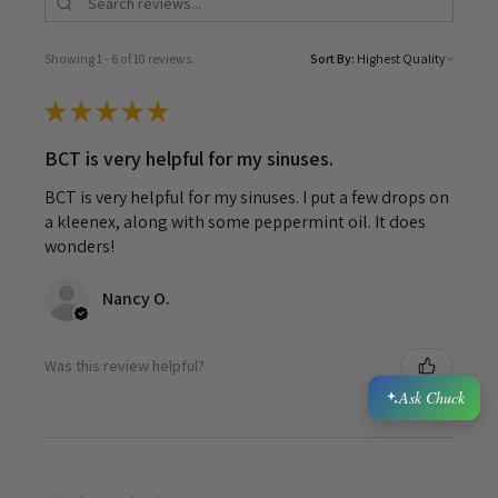
Showing 1 - 6 of 10 reviews.
Sort By:
★
★
★
★
★
BCT is very helpful for my sinuses.
BCT is very helpful for my sinuses. I put a few drops on
a kleenex, along with some peppermint oil. It does
wonders!
Nancy O.
Was this review helpful?
Ask Chuck