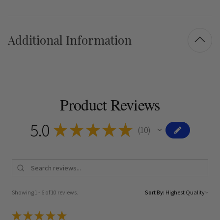
Additional Information
Product Reviews
5.0
★
★
★
★
★
10
10
Showing 1 - 6 of 10 reviews.
Sort By:
★
★
★
★
★