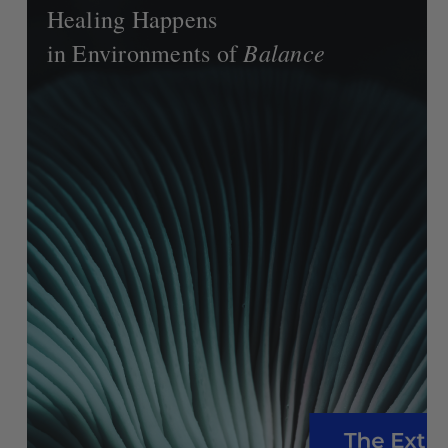
Healing Happens
Balance
in Environments of