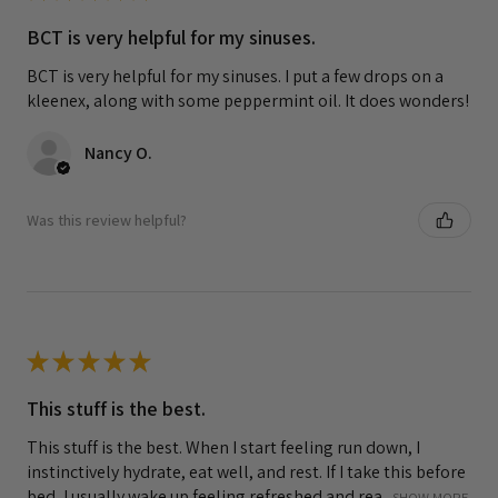
BCT is very helpful for my sinuses.
BCT is very helpful for my sinuses. I put a few drops on a
kleenex, along with some peppermint oil. It does wonders!
Nancy O.
Was this review helpful?
★
★
★
★
★
This stuff is the best.
This stuff is the best. When I start feeling run down, I
instinctively hydrate, eat well, and rest. If I take this before
bed, I usually wake up feeling refreshed and rea...
SHOW MORE