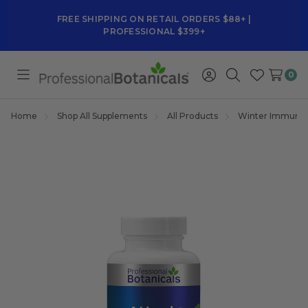
FREE SHIPPING ON RETAIL ORDERS $88+ |
PROFESSIONAL $399+
0
Toggle
Sign
Search
Wish
menu
in
Lists
Home
Shop All Supplements
All Products
Winter Immune