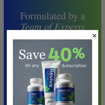
Formulated by a
Team of Experts
Biochemist
Doctors
Herbalist
Clinical Nutritionist