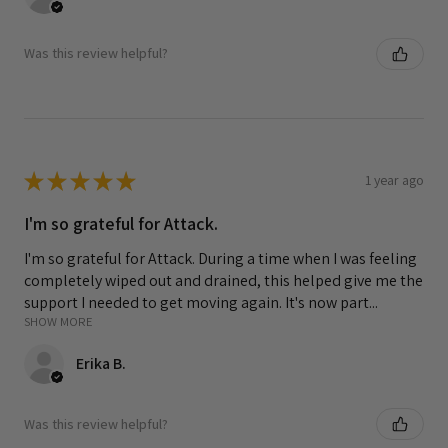
Was this review helpful?
★
★
★
★
★
1 year ago
I'm so grateful for Attack.
I'm so grateful for Attack. During a time when I was feeling
completely wiped out and drained, this helped give me the
support I needed to get moving again. It's now part...
SHOW MORE
Erika B.
Was this review helpful?