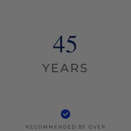
45
YEARS
RECOMMENDED BY OVER