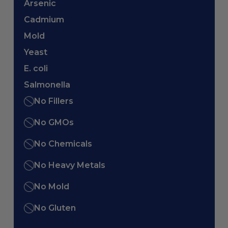
Arsenic
Cadmium
Mold
Yeast
E. coli
Salmonella
No Fillers
No GMOs
No Chemicals
No Heavy Metals
No Mold
No Gluten