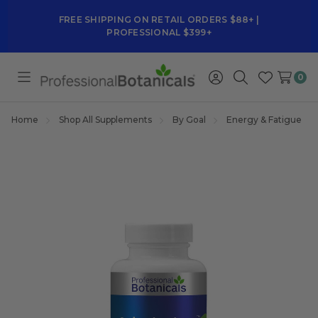
FREE SHIPPING ON RETAIL ORDERS $88+ |
PROFESSIONAL $399+
0
Toggle
Sign
Search
Wish
menu
in
Lists
Home
Shop All Supplements
By Goal
Energy & Fatigue