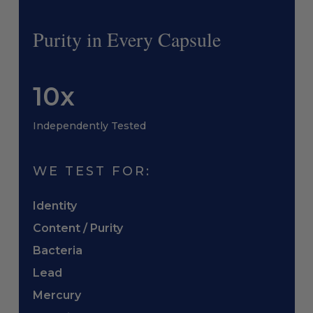
Purity in Every Capsule
10x
Independently Tested
WE TEST FOR:
Identity
Content / Purity
Bacteria
Lead
Mercury