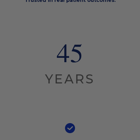
Trusted in real patient outcomes.
45
YEARS