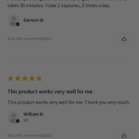
takes 30 minutes. I take 2 capsules, 2 times a day.
Darwin W.
Was this review helpful?
★
★
★
★
★
This product works very well for me.
This product works very well for me. Thank you very much.
William N.
US
Was this review helpful?