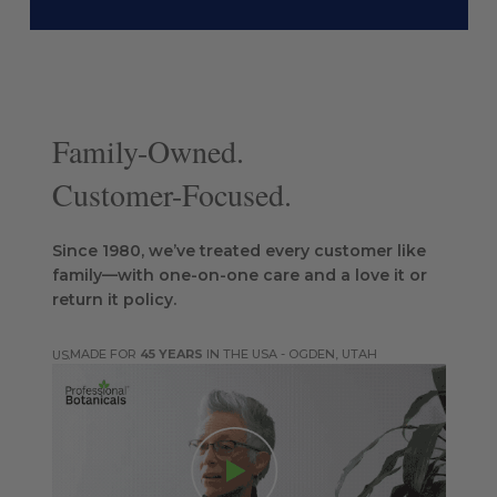
Family-Owned.
Customer-Focused.
Since 1980, we’ve treated every customer like
family—with one-on-one care and a love it or
return it policy.
MADE FOR
45 YEARS
IN THE USA - OGDEN, UTAH