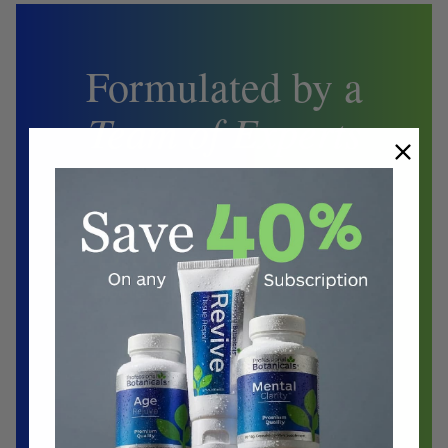
Formulated by a
Team of Experts
Biochemist
Doctors