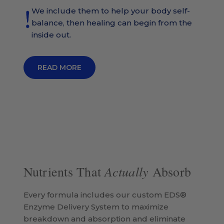
We include them to help your body self-
balance, then healing can begin from the
inside out.
READ MORE
Actually
Nutrients That
Absorb
Every formula includes our custom EDS®
Enzyme Delivery System to maximize
breakdown and absorption and eliminate