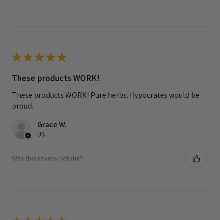
★
★
★
★
★
These products WORK!
These products WORK! Pure herbs. Hypocrates would be
proud.
Grace W.
US
Was this review helpful?