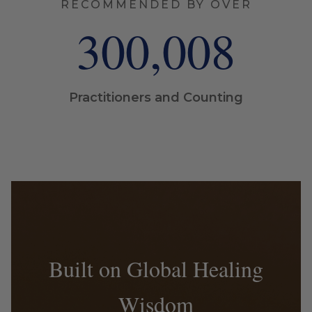
RECOMMENDED BY OVER
300,009
Practitioners and Counting
Built on Global Healing
Wisdom