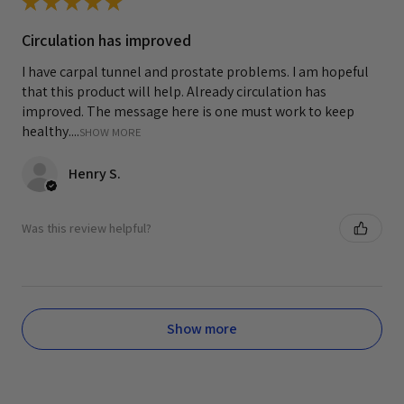
★
★
★
★
★
Circulation has improved
I have carpal tunnel and prostate problems. I am hopeful
that this product will help. Already circulation has
improved. The message here is one must work to keep
healthy....
SHOW MORE
Henry S.
Was this review helpful?
Show more