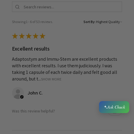
Showing 1 - 6 of 53 reviews.
Sort By:
★
★
★
★
★
Excellent results
Adaptostym and Immu-Stem are excellent products
with excellent results. I use them judiciously. I was
taking 1 capsule of each twice daily and felt good all
around, but t...
SHOW MORE
John C.
Ask Chuck
Was this review helpful?