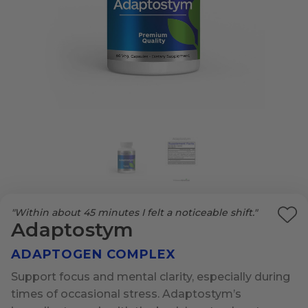
"Within about 45 minutes I felt a noticeable shift."
Ad
Adaptostym
to
ADAPTOGEN COMPLEX
Wi
List
Support focus and mental clarity, especially during
times of occasional stress. Adaptostym’s