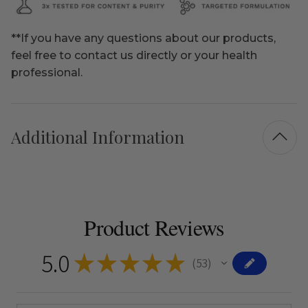
**If you have any questions about our products,
feel free to contact us directly or your health
professional.
Additional Information
Product Reviews
5.0
★
★
★
★
★
53
53