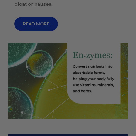
bloat or nausea.
READ MORE