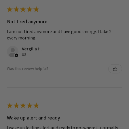
★
★
★
★
★
Not tired anymore
I am not tired anymore and have good energy. I take 2
every morning.
Vergilia H.
US
Was this review helpful?
★
★
★
★
★
Wake up alert and ready
I wake up feeling alert and ready to go, where it normally