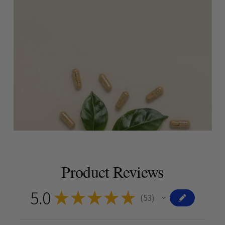
Product Reviews
5.0
★
★
★
★
★
53
53