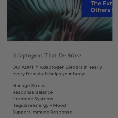
Do More
Adaptogens That
Our ADPT™ Adaptogen Blend is in nearly
every formula. It helps your body:
Manage Stress
Response Balance
Hormone Systems
Regulate Energy + Mood
Support Immune Response