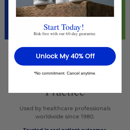
Herbalist
Clinical Nutritionist
Start Today!
Risk-free with our 60-day guarantee.
Unlock My 40% Off
Proven
in Clinical
*No commitment. Cancel anytime.
Practice
Used by healthcare professionals
worldwide since 1980.