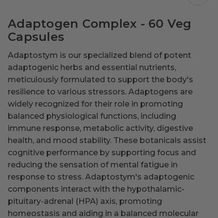
Adaptogen Complex - 60 Veg
Capsules
Adaptostym is our specialized blend of potent
adaptogenic herbs and essential nutrients,
meticulously formulated to support the body's
resilience to various stressors. Adaptogens are
widely recognized for their role in promoting
balanced physiological functions, including
immune response, metabolic activity, digestive
health, and mood stability. These botanicals assist
cognitive performance by supporting focus and
reducing the sensation of mental fatigue in
response to stress. Adaptostym's adaptogenic
components interact with the hypothalamic-
pituitary-adrenal (HPA) axis, promoting
homeostasis and aiding in a balanced molecular