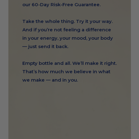
our 60-Day Risk-Free Guarantee.
Take the whole thing. Try it your way.
And if you’re not feeling a difference
in your energy, your mood, your body
— just send it back.
Empty bottle and all. We’ll make it right.
That’s how much we believe in what