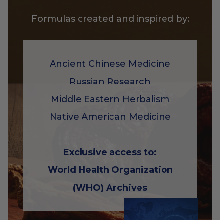
Formulas created and inspired by:
Ancient Chinese Medicine
Russian Research
Middle Eastern Herbalism
Native American Medicine
Exclusive access to:
World Health Organization
(WHO) Archives