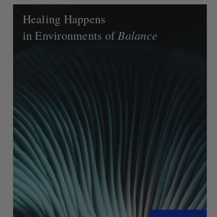
Healing Happens
Balance
in Environments of