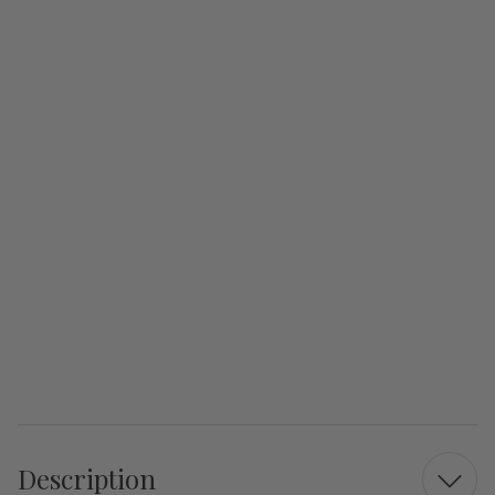
Description