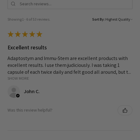
Showing 1 - 6 of 53 reviews.
Sort By:
★
★
★
★
★
Excellent results
Adaptostym and Immu-Stem are excellent products with
excellent results. I use them judiciously. I was taking 1
capsule of each twice daily and felt good all around, but t...
SHOW MORE
John C.
Was this review helpful?