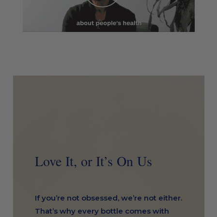
Love It, or It’s On Us
If you’re not obsessed, we’re not either.
That’s why every bottle comes with