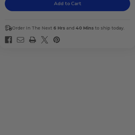
Adaptostym
Adaptostym
Order In The Next
6 Hrs
and
40 Mins
to ship today.