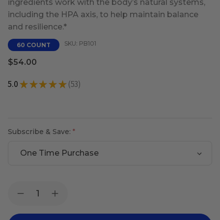
ingredients work with the body’s natural systems,
including the HPA axis, to help maintain balance
and resilience.*
SKU: PB101
60 COUNT
$54.00
5.0
★
★
★
★
★
53
53
Subscribe & Save:
Current
Quantity:
Decrease
Increase
Stock:
Quantity
Quantity
of
of