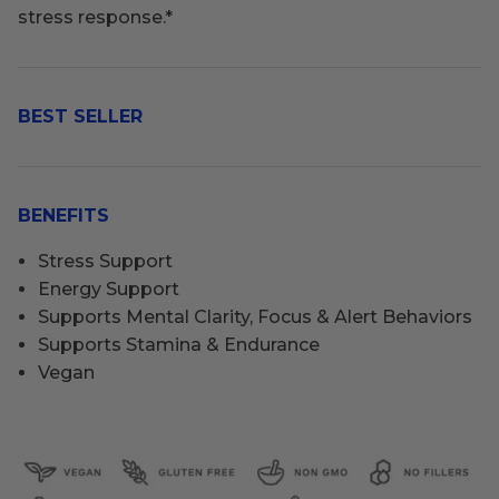
stress response.
*
BEST SELLER
BENEFITS
Stress Support
Energy Support
Supports Mental Clarity, Focus & Alert Behaviors
Supports Stamina & Endurance
Vegan