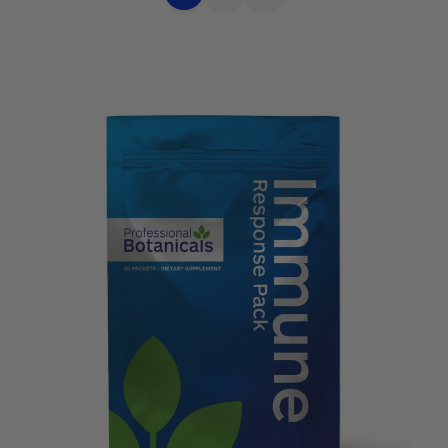
Choose
Quick
Quick
Options
view
view