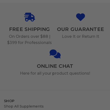
FREE SHIPPING
OUR GUARANTEE
On Orders over $88 |
Love It or Return It
$399 for Professionals
ONLINE CHAT
Here for all your product questions!
SHOP
Shop All Supplements