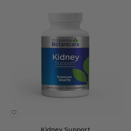
Add
to
Kidney Support
Wish