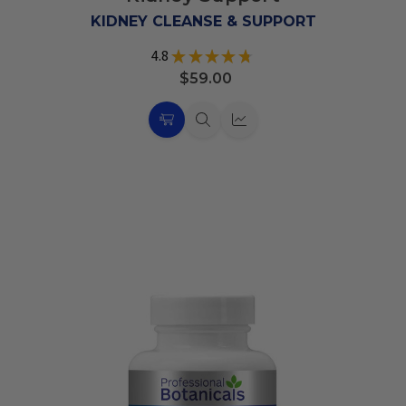
List
KIDNEY CLEANSE & SUPPORT
4.8
★
★
★
★
★
35
$59.00
Choose
Quick
Quick
Options
view
view