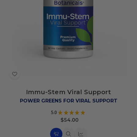
Add
to
Immu-Stem Viral Support
Wish
List
POWER GREENS FOR VIRAL SUPPORT
5.0
★
★
★
★
★
78
$54.00