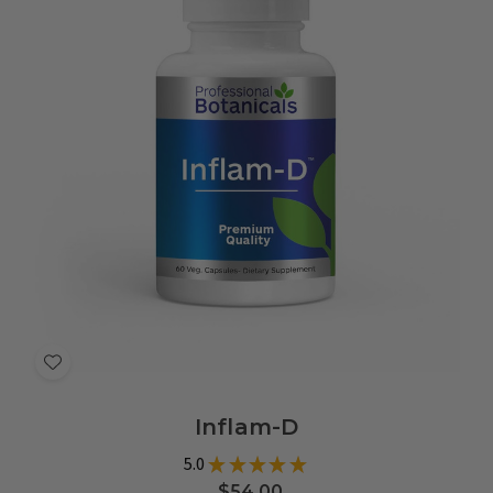
Add
to
Inflam-D
Wish
List
5.0
★
★
★
★
★
8
$54.00