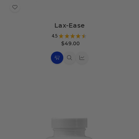
Add
to
Lax-Ease
Wish
List
4.5
★
★
★
★
★
16
$49.00
Choose
Quick
Quick
Options
view
view