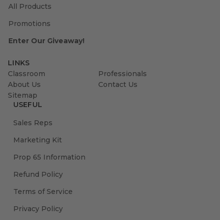
All Products
Promotions
Enter Our Giveaway!
LINKS
Classroom
Professionals
About Us
Contact Us
Sitemap
USEFUL
Sales Reps
Marketing Kit
Prop 65 Information
Refund Policy
Terms of Service
Privacy Policy