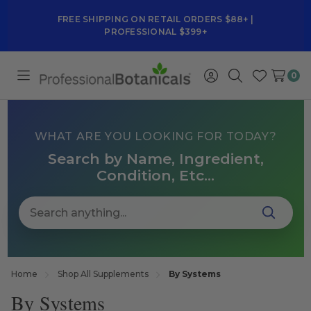
FREE SHIPPING ON RETAIL ORDERS $88+ |
PROFESSIONAL $399+
0
Toggle
Sign
Search
Wish
menu
in
Lists
WHAT ARE YOU LOOKING FOR TODAY?
Search by Name, Ingredient,
Condition, Etc...
Home
Shop All Supplements
By Systems
By Systems