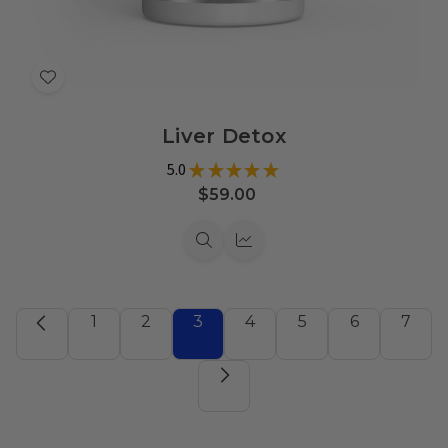
Add
to
Liver Detox
Wish
List
5.0
★
★
★
★
★
9
$59.00
Quick
Quick
view
view
1
2
3
4
5
6
7