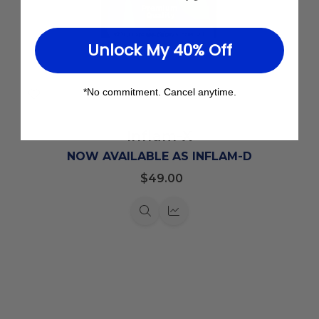
Unlock My 40% Off
*No commitment. Cancel anytime.
Add
to
Inflam-X
Wish
List
NOW AVAILABLE AS INFLAM-D
$49.00
Quick
Quick
view
view