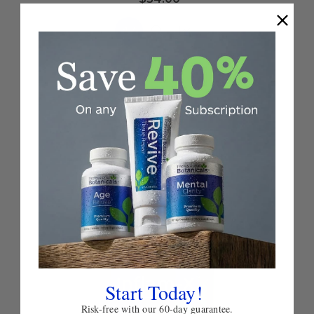
Choose
Quick
Quick
Options
view
view
Start Today!
Risk-free with our 60-day guarantee.