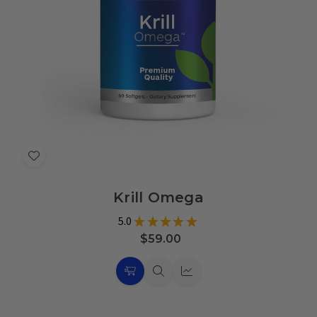
Add
to
Krill Omega
Wish
List
5.0
★
★
★
★
★
7
$59.00
Choose
Quick
Quick
Options
view
view