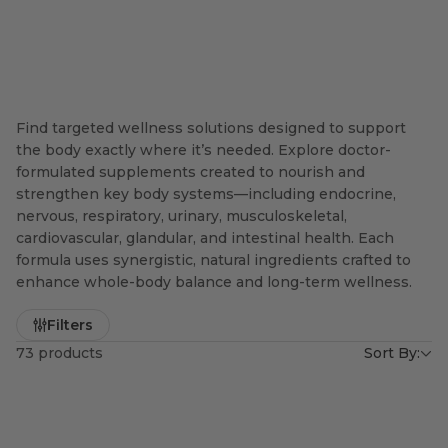
Find targeted wellness solutions designed to support
the body exactly where it’s needed. Explore doctor-
formulated supplements created to nourish and
strengthen key body systems—including endocrine,
nervous, respiratory, urinary, musculoskeletal,
cardiovascular, glandular, and intestinal health. Each
formula uses synergistic, natural ingredients crafted to
enhance whole-body balance and long-term wellness.
Filters
73 products
Sort By: