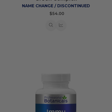
List
NAME CHANGE / DISCONTINUED
$54.00
Quick
Quick
view
view