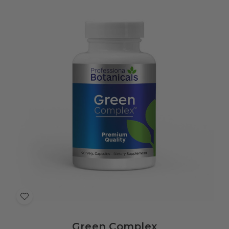
Add
to
Green Complex
Wish