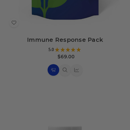
Add
to
Immune Response Pack
Wish
List
5.0
★
★
★
★
★
10
$69.00
Choose
Quick
Quick
Options
view
view