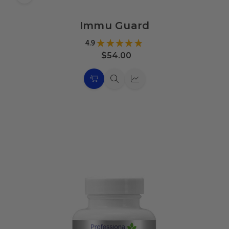
Add
to
Immu Guard
Wish
List
4.9
★
★
★
★
★
17
$54.00
Choose
Quick
Quick
Options
view
view