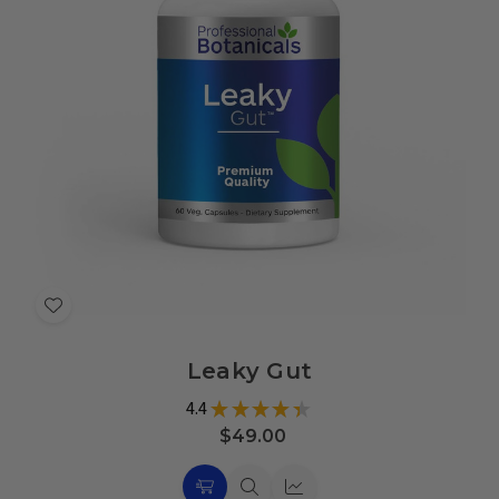
Add
to
Leaky Gut
Wish
List
4.4
★
★
★
★
★
21
$49.00