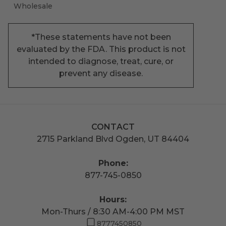
Wholesale
*These statements have not been
evaluated by the FDA. This product is not
intended to diagnose, treat, cure, or
prevent any disease.
CONTACT
2715 Parkland Blvd Ogden, UT 84404
Phone:
877-745-0850
Hours:
Mon-Thurs / 8:30 AM-4:00 PM MST
8777450850