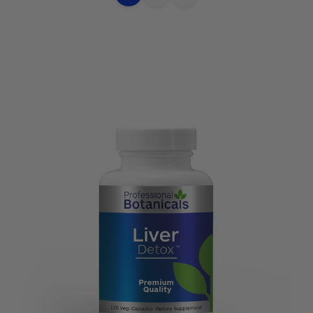
Choose
Quick
Quick
Options
view
view