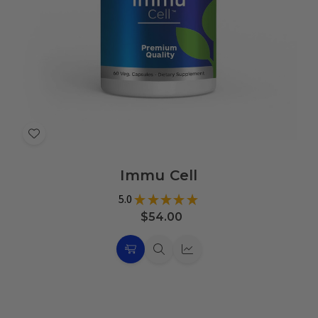
Add
to
Immu Cell
Wish
List
5.0
★
★
★
★
★
1
$54.00
Choose
Quick
Quick
Options
view
view