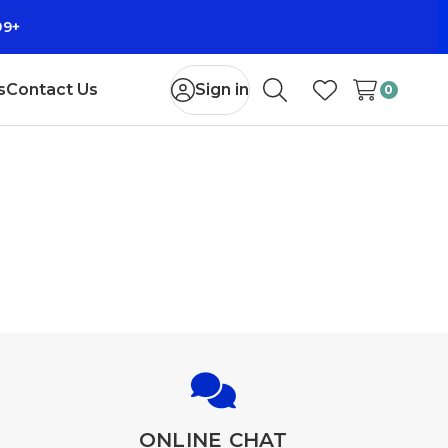
99+
s
Contact Us
Sign in
0
Search
Wish Lists
ONLINE CHAT