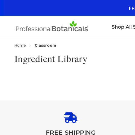
FR
Shop All
Home
Classroom
Ingredient Library
FREE SHIPPING