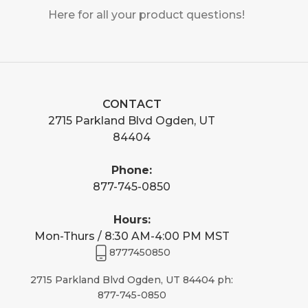
Here for all your product questions!
CONTACT
2715 Parkland Blvd Ogden, UT
84404
Phone:
877-745-0850
Hours:
Mon-Thurs / 8:30 AM-4:00 PM MST
8777450850
2715 Parkland Blvd Ogden, UT 84404 ph:
877-745-0850