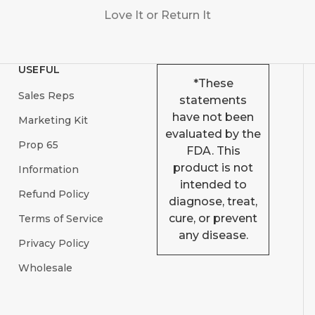
Love It or Return It
USEFUL
*These
Sales Reps
statements
have not been
Marketing Kit
evaluated by the
Prop 65
FDA. This
product is not
Information
intended to
Refund Policy
diagnose, treat,
cure, or prevent
Terms of Service
any disease.
Privacy Policy
Wholesale