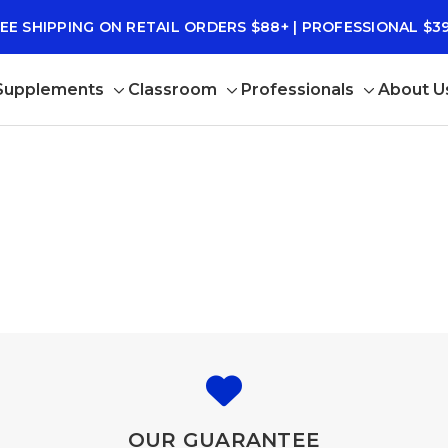
EE SHIPPING ON RETAIL ORDERS $88+ | PROFESSIONAL $3
 Supplements
Classroom
Professionals
About U
Toggle
Toggle
Toggle
sub-
sub-
sub-
menu
menu
menu
OUR GUARANTEE