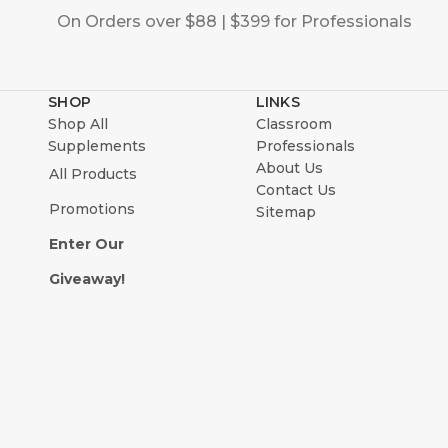
On Orders over $88 | $399 for Professionals
SHOP
LINKS
Shop All
Classroom
Supplements
Professionals
About Us
All Products
Contact Us
Promotions
Sitemap
Enter Our
Giveaway!